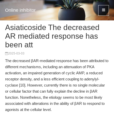
Online inhibitor
Asiaticoside The decreased
AR mediated response has
been att
2025-03-03
The decreased βAR-mediated response has been attributed to
different mechanisms, including an attenuation of PKA
activation, an impaired generation of cyclic AMP, a reduced
receptor density, and a less efficient coupling to adenylyl-
cyclase [10]. However, currently there is no single molecular
or cellular factor that can fully explain the decline in βAR
function. Nonetheless, the etiology seems to be most likely
associated with alterations in the ability of βAR to respond to
agonists at the cellular level.