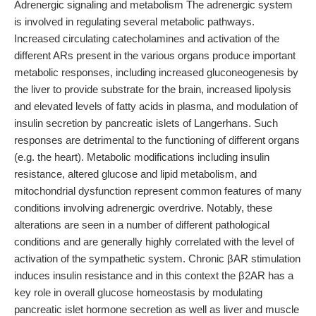
Adrenergic signaling and metabolism The adrenergic system
is involved in regulating several metabolic pathways.
Increased circulating catecholamines and activation of the
different ARs present in the various organs produce important
metabolic responses, including increased gluconeogenesis by
the liver to provide substrate for the brain, increased lipolysis
and elevated levels of fatty acids in plasma, and modulation of
insulin secretion by pancreatic islets of Langerhans. Such
responses are detrimental to the functioning of different organs
(e.g. the heart). Metabolic modifications including insulin
resistance, altered glucose and lipid metabolism, and
mitochondrial dysfunction represent common features of many
conditions involving adrenergic overdrive. Notably, these
alterations are seen in a number of different pathological
conditions and are generally highly correlated with the level of
activation of the sympathetic system. Chronic βAR stimulation
induces insulin resistance and in this context the β2AR has a
key role in overall glucose homeostasis by modulating
pancreatic islet hormone secretion as well as liver and muscle