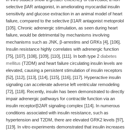
selective βAR antagonist, in ameliorating myocardial insulin
sensitivity and glucose extraction in an animal model of heart
failure, compared to the selective β1AR antagonist metoprolol
[105]. Chronic adrenergic stimulation, as seen during heart
failure, would be detrimental by mechanisms involving
mechanisms such as JNK, β-arrestins and GRKs [4], [106].
Insulin resistance highly correlates with adrenergic function
[75], [107], [108], [109], [110], [111]. In both type 2
diabetes
mellitus
(T2DM) and heart failure circulating insulin levels are
elevated, causing a persistent stimulation of insulin receptors
[52], [112], [113], [114], [115], [116], [117]. Hyperactive insulin
signaling can accelerate adverse left ventricular remodeling
[72], [118]. Recently, insulin has been demonstrated to directly
impair adrenergic pathways for contractile function via an
insulin receptor/β2AR signaling complex [114]. In numerous
conditions associated with insulin resistance, such as
hypertension and T2DM, there are elevated GRK2 levels [97],
[119]. In vitro experiments demonstrated that insulin increases