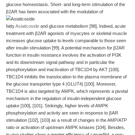
glucose homeostasis. Short- and long-term stimulation of the
β2AR has been associated with the modulation of
fatty
Asiaticoside
and glucose metabolism [98]. Indeed, acute
treatment with β2AR agonists of myocytes or skeletal muscle
increases glucose uptake to levels comparable to those seen
after insulin stimulation [99]. A potential mechanism for β2AR
function in insulin resistance involves the activation of PI3K
and its downstream signal pathway and in particular the
phosphorylation and inactivation of TBC1D4 by AKT [100].
TBC1D4 inhibits the translocation to the plasma membrane of
the glucose transporter type 4 (GLUT4) [100]. Moreover,
TBC1D4 is also targeted by AMPK, which represents a pivotal
mechanism in the regulation of insulin-independent glucose
uptake [100], [101]. Strikingly, higher levels of AMPK
phosphorylation and activity are seen in response to βAR
stimulation [102], [103] as a result of changes in the AMP/ATP
ratio or activation of upstream AMPK kinases [104]. Besides,
in vivo studies show a greater efficiency of carvedilol, a non-