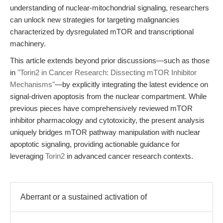
understanding of nuclear-mitochondrial signaling, researchers
can unlock new strategies for targeting malignancies
characterized by dysregulated mTOR and transcriptional
machinery.
This article extends beyond prior discussions—such as those
in
"Torin2 in Cancer Research: Dissecting mTOR Inhibitor
Mechanisms"
—by explicitly integrating the latest evidence on
signal-driven apoptosis from the nuclear compartment. While
previous pieces have comprehensively reviewed mTOR
inhibitor pharmacology and cytotoxicity, the present analysis
uniquely bridges mTOR pathway manipulation with nuclear
apoptotic signaling, providing actionable guidance for
leveraging
Torin2
in advanced cancer research contexts.
Aberrant or a sustained activation of