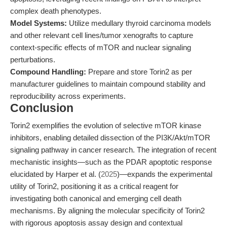
complex death phenotypes.
Model Systems:
Utilize medullary thyroid carcinoma models
and other relevant cell lines/tumor xenografts to capture
context-specific effects of mTOR and nuclear signaling
perturbations.
Compound Handling:
Prepare and store Torin2 as per
manufacturer guidelines to maintain compound stability and
reproducibility across experiments.
Conclusion
Torin2 exemplifies the evolution of selective mTOR kinase
inhibitors, enabling detailed dissection of the PI3K/Akt/mTOR
signaling pathway in cancer research. The integration of recent
mechanistic insights—such as the PDAR apoptotic response
elucidated by Harper et al. (
2025
)—expands the experimental
utility of Torin2, positioning it as a critical reagent for
investigating both canonical and emerging cell death
mechanisms. By aligning the molecular specificity of Torin2
with rigorous apoptosis assay design and contextual