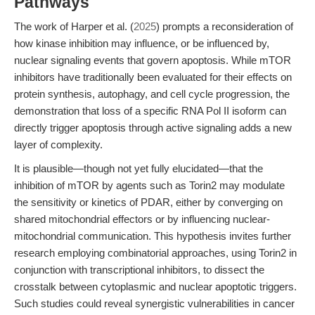
Pathways
The work of Harper et al. (
2025
) prompts a reconsideration of
how kinase inhibition may influence, or be influenced by,
nuclear signaling events that govern apoptosis. While mTOR
inhibitors have traditionally been evaluated for their effects on
protein synthesis, autophagy, and cell cycle progression, the
demonstration that loss of a specific RNA Pol II isoform can
directly trigger apoptosis through active signaling adds a new
layer of complexity.
It is plausible—though not yet fully elucidated—that the
inhibition of mTOR by agents such as Torin2 may modulate
the sensitivity or kinetics of PDAR, either by converging on
shared mitochondrial effectors or by influencing nuclear-
mitochondrial communication. This hypothesis invites further
research employing combinatorial approaches, using Torin2 in
conjunction with transcriptional inhibitors, to dissect the
crosstalk between cytoplasmic and nuclear apoptotic triggers.
Such studies could reveal synergistic vulnerabilities in cancer