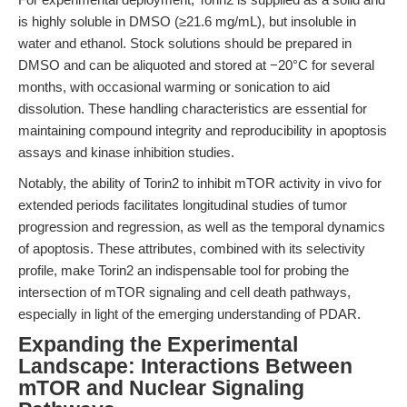
is highly soluble in DMSO (≥21.6 mg/mL), but insoluble in
water and ethanol. Stock solutions should be prepared in
DMSO and can be aliquoted and stored at −20°C for several
months, with occasional warming or sonication to aid
dissolution. These handling characteristics are essential for
maintaining compound integrity and reproducibility in apoptosis
assays and kinase inhibition studies.
Notably, the ability of Torin2 to inhibit mTOR activity in vivo for
extended periods facilitates longitudinal studies of tumor
progression and regression, as well as the temporal dynamics
of apoptosis. These attributes, combined with its selectivity
profile, make Torin2 an indispensable tool for probing the
intersection of mTOR signaling and cell death pathways,
especially in light of the emerging understanding of PDAR.
Expanding the Experimental
Landscape: Interactions Between
mTOR and Nuclear Signaling