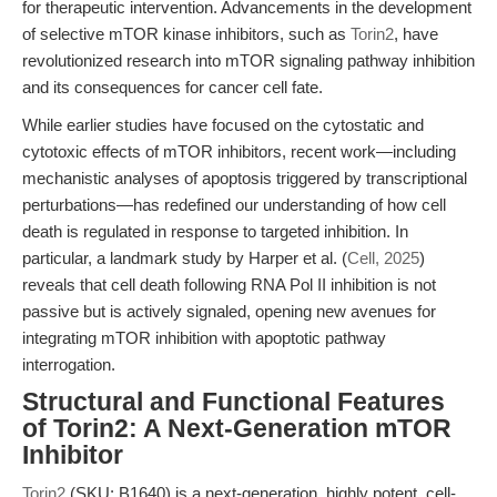
for therapeutic intervention. Advancements in the development
of selective mTOR kinase inhibitors, such as
Torin2
, have
revolutionized research into mTOR signaling pathway inhibition
and its consequences for cancer cell fate.
While earlier studies have focused on the cytostatic and
cytotoxic effects of mTOR inhibitors, recent work—including
mechanistic analyses of apoptosis triggered by transcriptional
perturbations—has redefined our understanding of how cell
death is regulated in response to targeted inhibition. In
particular, a landmark study by Harper et al. (
Cell, 2025
)
reveals that cell death following RNA Pol II inhibition is not
passive but is actively signaled, opening new avenues for
integrating mTOR inhibition with apoptotic pathway
interrogation.
Structural and Functional Features
of Torin2: A Next-Generation mTOR
Inhibitor
Torin2
(SKU: B1640) is a next-generation, highly potent, cell-