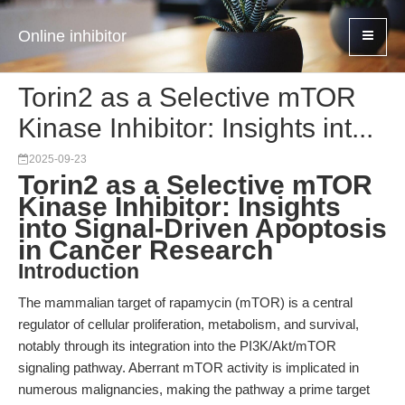
Online inhibitor
Torin2 as a Selective mTOR
Kinase Inhibitor: Insights int...
2025-09-23
Torin2 as a Selective mTOR
Kinase Inhibitor: Insights
into Signal-Driven Apoptosis
in Cancer Research
Introduction
The mammalian target of rapamycin (mTOR) is a central
regulator of cellular proliferation, metabolism, and survival,
notably through its integration into the PI3K/Akt/mTOR
signaling pathway. Aberrant mTOR activity is implicated in
numerous malignancies, making the pathway a prime target