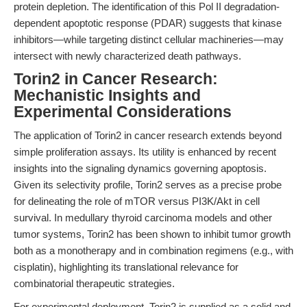
protein depletion. The identification of this Pol II degradation-
dependent apoptotic response (PDAR) suggests that kinase
inhibitors—while targeting distinct cellular machineries—may
intersect with newly characterized death pathways.
Torin2 in Cancer Research:
Mechanistic Insights and
Experimental Considerations
The application of Torin2 in cancer research extends beyond
simple proliferation assays. Its utility is enhanced by recent
insights into the signaling dynamics governing apoptosis.
Given its selectivity profile, Torin2 serves as a precise probe
for delineating the role of mTOR versus PI3K/Akt in cell
survival. In medullary thyroid carcinoma models and other
tumor systems, Torin2 has been shown to inhibit tumor growth
both as a monotherapy and in combination regimens (e.g., with
cisplatin), highlighting its translational relevance for
combinatorial therapeutic strategies.
For experimental deployment, Torin2 is supplied as a solid and