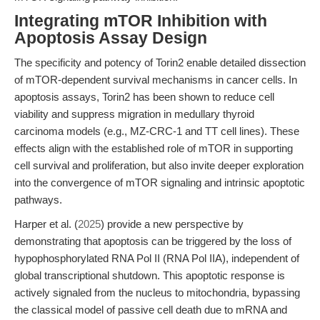
Integrating mTOR Inhibition with
Apoptosis Assay Design
The specificity and potency of Torin2 enable detailed dissection
of mTOR-dependent survival mechanisms in cancer cells. In
apoptosis assays, Torin2 has been shown to reduce cell
viability and suppress migration in medullary thyroid
carcinoma models (e.g., MZ-CRC-1 and TT cell lines). These
effects align with the established role of mTOR in supporting
cell survival and proliferation, but also invite deeper exploration
into the convergence of mTOR signaling and intrinsic apoptotic
pathways.
Harper et al. (
2025
) provide a new perspective by
demonstrating that apoptosis can be triggered by the loss of
hypophosphorylated RNA Pol II (RNA Pol IIA), independent of
global transcriptional shutdown. This apoptotic response is
actively signaled from the nucleus to mitochondria, bypassing
the classical model of passive cell death due to mRNA and