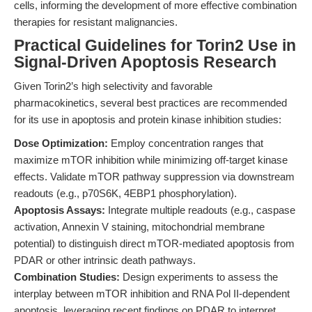
cells, informing the development of more effective combination
therapies for resistant malignancies.
Practical Guidelines for Torin2 Use in
Signal-Driven Apoptosis Research
Given Torin2’s high selectivity and favorable
pharmacokinetics, several best practices are recommended
for its use in apoptosis and protein kinase inhibition studies:
Dose Optimization:
Employ concentration ranges that
maximize mTOR inhibition while minimizing off-target kinase
effects. Validate mTOR pathway suppression via downstream
readouts (e.g., p70S6K, 4EBP1 phosphorylation).
Apoptosis Assays:
Integrate multiple readouts (e.g., caspase
activation, Annexin V staining, mitochondrial membrane
potential) to distinguish direct mTOR-mediated apoptosis from
PDAR or other intrinsic death pathways.
Combination Studies:
Design experiments to assess the
interplay between mTOR inhibition and RNA Pol II-dependent
apoptosis, leveraging recent findings on PDAR to interpret