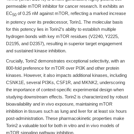
permeable mTOR inhibitor for cancer research. It exhibits an
EC
of 0.25 nM against mTOR, reflecting a marked increase
50
in potency over its predecessor, Torin1. The molecular basis
for this potency lies in Torin2’s ability to establish multiple
hydrogen bonds with key mTOR residues (V2240, Y2225,
D2195, and D2357), resulting in superior target engagement
and sustained kinase inhibition.
Crucially, Torin2 demonstrates exceptional selectivity, with an
800-fold preference for mTOR over PI3K and other protein
kinases. However, it also impacts additional kinases, including
CSNK1E, several PI3Ks, CSF1R, and MKNK2, underscoring
the importance of context-specific experimental design when
studying downstream effects. Torin2 is characterized by robust
bioavailability and in vivo exposure, maintaining mTOR
inhibition in tissues such as lung and liver for at least six hours
post-administration. These pharmacokinetic properties make
Torin2 a valuable tool for both in vitro and in vivo models of
mTOR signaling pathway inhibition.