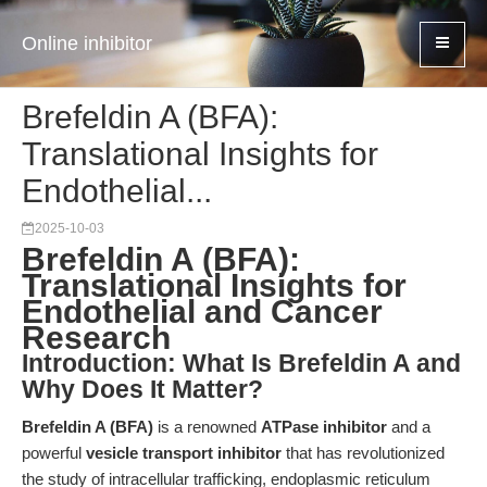
Online inhibitor
Brefeldin A (BFA):
Translational Insights for
Endothelial...
2025-10-03
Brefeldin A (BFA):
Translational Insights for
Endothelial and Cancer
Research
Introduction: What Is Brefeldin A and
Why Does It Matter?
Brefeldin A (BFA)
is a renowned
ATPase inhibitor
and a
powerful
vesicle transport inhibitor
that has revolutionized
the study of intracellular trafficking, endoplasmic reticulum