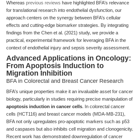
Whereas
previous reviews
have highlighted BFA’s relevance
for translational research into endothelial dysfunction, our
approach centers on the synergy between BFA’s cellular
effects and cutting-edge biomarker strategies. By integrating
findings from the Chen et al. (2021) study, we provide a
practical, experimental framework for leveraging BFA in the
context of endothelial injury and sepsis severity assessment.
Advanced Applications in Oncology:
From Apoptosis Induction to
Migration Inhibition
BFA in Colorectal and Breast Cancer Research
BFA’s unique properties make it an invaluable asset for cancer
biology, particularly in studies requiring precise manipulation of
apoptosis induction in cancer cells
. In colorectal cancer
cells (HCT116) and breast cancer models (MDA-MB-231),
BFA not only upregulates pro-apoptotic markers such as p53
and caspases but also inhibits cell migration and clonogenicity.
Recent work has demonstrated downregulation of cancer