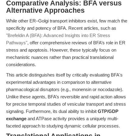
Comparative Analysis: BFA versus
Alternative Approaches
While other ER–Golgi transport inhibitors exist, few match the
specificity and potency of BFA. Recent articles, such as
"Brefeldin A (BFA): Advanced Insights into ER Stress
Pathways"
, offer comprehensive reviews of BFA’s role in ER
stress and apoptosis. However, these typically focus on
mechanistic nuances rather than practical translational
considerations.
This article distinguishes itself by critically evaluating BFA's
experimental advantages in comparison to alternative
pharmacological disruptors (e.g., monensin or nocodazole).
Unlike these agents, BFA’s reversible and rapid action allows
for precise temporal studies of vesicular transport and stress
signaling. Furthermore, its dual ability to inhibit
GTP/GDP
exchange
and ATPase activity provides a uniquely multi-
faceted approach to studying dynamic cellular processes.