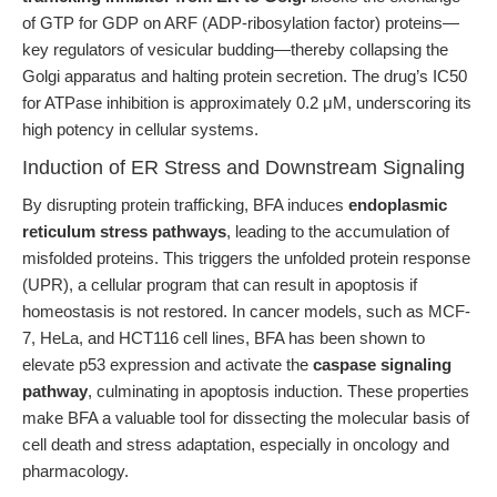
of GTP for GDP on ARF (ADP-ribosylation factor) proteins—
key regulators of vesicular budding—thereby collapsing the
Golgi apparatus and halting protein secretion. The drug’s IC50
for ATPase inhibition is approximately 0.2 μM, underscoring its
high potency in cellular systems.
Induction of ER Stress and Downstream Signaling
By disrupting protein trafficking, BFA induces
endoplasmic
reticulum stress pathways
, leading to the accumulation of
misfolded proteins. This triggers the unfolded protein response
(UPR), a cellular program that can result in apoptosis if
homeostasis is not restored. In cancer models, such as MCF-
7, HeLa, and HCT116 cell lines, BFA has been shown to
elevate p53 expression and activate the
caspase signaling
pathway
, culminating in apoptosis induction. These properties
make BFA a valuable tool for dissecting the molecular basis of
cell death and stress adaptation, especially in oncology and
pharmacology.