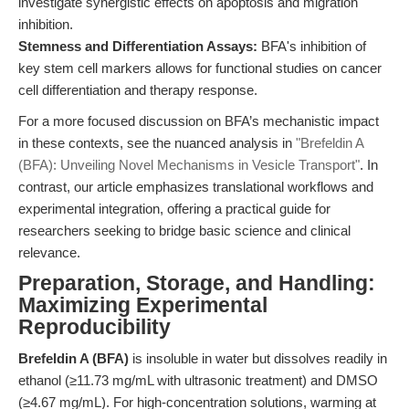
investigate synergistic effects on apoptosis and migration
inhibition.
Stemness and Differentiation Assays:
BFA's inhibition of
key stem cell markers allows for functional studies on cancer
cell differentiation and therapy response.
For a more focused discussion on BFA’s mechanistic impact
in these contexts, see the nuanced analysis in
"Brefeldin A
(BFA): Unveiling Novel Mechanisms in Vesicle Transport"
. In
contrast, our article emphasizes translational workflows and
experimental integration, offering a practical guide for
researchers seeking to bridge basic science and clinical
relevance.
Preparation, Storage, and Handling:
Maximizing Experimental
Reproducibility
Brefeldin A (BFA)
is insoluble in water but dissolves readily in
ethanol (≥11.73 mg/mL with ultrasonic treatment) and DMSO
(≥4.67 mg/mL). For high-concentration solutions, warming at