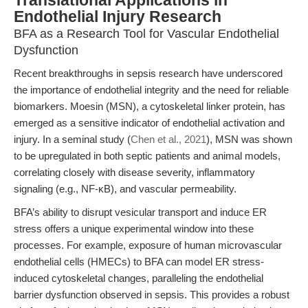
Translational Applications in
Endothelial Injury Research
BFA as a Research Tool for Vascular Endothelial
Dysfunction
Recent breakthroughs in sepsis research have underscored
the importance of endothelial integrity and the need for reliable
biomarkers. Moesin (MSN), a cytoskeletal linker protein, has
emerged as a sensitive indicator of endothelial activation and
injury. In a seminal study (
Chen et al., 2021
), MSN was shown
to be upregulated in both septic patients and animal models,
correlating closely with disease severity, inflammatory
signaling (e.g., NF-κB), and vascular permeability.
BFA’s ability to disrupt vesicular transport and induce ER
stress offers a unique experimental window into these
processes. For example, exposure of human microvascular
endothelial cells (HMECs) to BFA can model ER stress-
induced cytoskeletal changes, paralleling the endothelial
barrier dysfunction observed in sepsis. This provides a robust