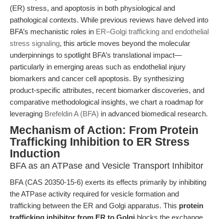
(ER) stress, and apoptosis in both physiological and
pathological contexts. While previous reviews have delved into
BFA’s mechanistic roles in
ER–Golgi trafficking and endothelial
stress signaling
, this article moves beyond the molecular
underpinnings to spotlight BFA’s translational impact—
particularly in emerging areas such as endothelial injury
biomarkers and cancer cell apoptosis. By synthesizing
product-specific attributes, recent biomarker discoveries, and
comparative methodological insights, we chart a roadmap for
leveraging
Brefeldin A (BFA)
in advanced biomedical research.
Mechanism of Action: From Protein
Trafficking Inhibition to ER Stress
Induction
BFA as an ATPase and Vesicle Transport Inhibitor
BFA (CAS 20350-15-6) exerts its effects primarily by inhibiting
the ATPase activity required for vesicle formation and
trafficking between the ER and Golgi apparatus. This
protein
trafficking inhibitor from ER to Golgi
blocks the exchange