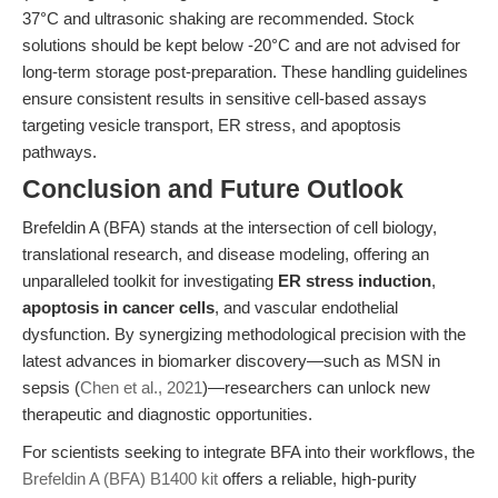
37°C and ultrasonic shaking are recommended. Stock
solutions should be kept below -20°C and are not advised for
long-term storage post-preparation. These handling guidelines
ensure consistent results in sensitive cell-based assays
targeting vesicle transport, ER stress, and apoptosis
pathways.
Conclusion and Future Outlook
Brefeldin A (BFA) stands at the intersection of cell biology,
translational research, and disease modeling, offering an
unparalleled toolkit for investigating
ER stress induction
,
apoptosis in cancer cells
, and vascular endothelial
dysfunction. By synergizing methodological precision with the
latest advances in biomarker discovery—such as MSN in
sepsis (
Chen et al., 2021
)—researchers can unlock new
therapeutic and diagnostic opportunities.
For scientists seeking to integrate BFA into their workflows, the
Brefeldin A (BFA) B1400 kit
offers a reliable, high-purity