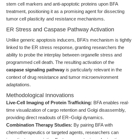
stem cell markers and anti-apoptotic proteins upon BFA
treatment, positioning it as a promising agent for dissecting
tumor cell plasticity and resistance mechanisms.
ER Stress and Caspase Pathway Activation
Unlike generic apoptosis inducers, BFA’s mechanism is tightly
linked to the ER stress response, granting researchers the
ability to probe the interplay between organelle stress and
programmed cell death. The resulting activation of the
caspase signaling pathway
is particularly relevant in the
context of drug resistance and tumor microenvironment
adaptations.
Methodological Innovations
Live-Cell Imaging of Protein Trafficking:
BFA enables real-
time visualization of cargo retention and Golgi disassembly,
providing direct readouts of ER–Golgi dynamics.
Combination Therapy Studies:
By pairing BFA with
chemotherapeutics or targeted agents, researchers can