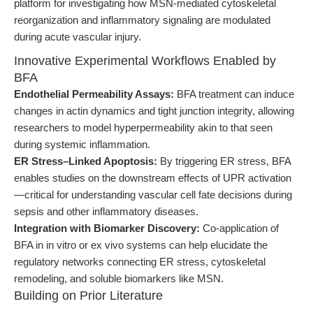
platform for investigating how MSN-mediated cytoskeletal
reorganization and inflammatory signaling are modulated
during acute vascular injury.
Innovative Experimental Workflows Enabled by
BFA
Endothelial Permeability Assays:
BFA treatment can induce
changes in actin dynamics and tight junction integrity, allowing
researchers to model hyperpermeability akin to that seen
during systemic inflammation.
ER Stress–Linked Apoptosis:
By triggering ER stress, BFA
enables studies on the downstream effects of UPR activation
—critical for understanding vascular cell fate decisions during
sepsis and other inflammatory diseases.
Integration with Biomarker Discovery:
Co-application of
BFA in in vitro or ex vivo systems can help elucidate the
regulatory networks connecting ER stress, cytoskeletal
remodeling, and soluble biomarkers like MSN.
Building on Prior Literature