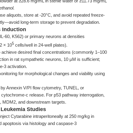
owder at ≥28.6 mg/mL in sterile water or ≥11.73 mg/mL
ethanol.
se aliquots, store at -20°C, and avoid repeated freeze-
tly—avoid long-term storage to prevent degradation.
 Induction
HL-60, K562) or primary neurons at densities
5
2 × 10
cells/well in 24-well plates).
 achieve desired final concentrations (commonly 1–100
ction in rat sympathetic neurons, 10 µM is sufficient;
-3 activation.
nitoring for morphological changes and viability using
 by Annexin V/PI flow cytometry, TUNEL, or
 cytochrome-c release. For p53 pathway interrogation,
3, MDM2, and downstream targets.
d Leukemia Studies
nject Cytarabine intraperitoneally at 250 mg/kg in
d apoptosis via histology and caspase-3