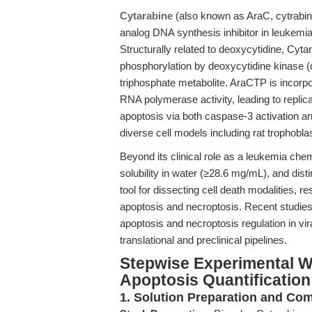
Cytarabine
(also known as AraC, cytrabin
analog DNA synthesis inhibitor in leukemi
Structurally related to deoxycytidine, Cyta
phosphorylation by deoxycytidine kinase 
triphosphate metabolite. AraCTP is incorp
RNA polymerase activity, leading to replica
apoptosis via both caspase-3 activation a
diverse cell models including rat trophobla
Beyond its clinical role as a leukemia che
solubility in water (≥28.6 mg/mL), and dis
tool for dissecting cell death modalities,
apoptosis and necroptosis. Recent studies
apoptosis and necroptosis regulation in v
translational and preclinical pipelines.
Stepwise Experimental W
Apoptosis Quantification
1. Solution Preparation and C