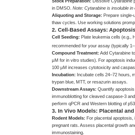
Stock Preparation:
Dissolve Cytarabine p
in DMSO.
Note: Cytarabine is insoluble in 
Aliquoting and Storage:
Prepare single-u
thaw cycles. Use working solutions promp
2. Cell-Based Assays: Apoptosis
Cell Seeding:
Plate leukemia cells (e.g., 
recommended for your assay (typically 1–
Compound Treatment:
Add Cytarabine to
µM for in vitro studies). For apoptosis indu
100 µM increases cytotoxicity and caspase
Incubation:
Incubate cells 24–72 hours, mo
trypan blue, MTT, or resazurin assays.
Downstream Assays:
Quantify apoptosis
immunoblotting for cleaved caspase-3 and
perform qPCR and Western blotting of p5
3. In Vivo Models: Placental an
Rodent Models:
For placental apoptosis, i
pregnant rats. Assess placental growth an
immunostaining.