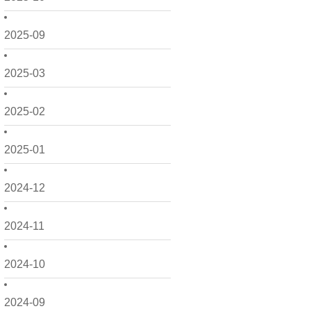
2025-09
2025-03
2025-02
2025-01
2024-12
2024-11
2024-10
2024-09