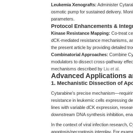
Leukemia Xenografts:
Administer Cytarabi
osmotic pump for sustained delivery. Moni
parameters.
Protocol Enhancements & Integr
Kinase Resistance Mapping:
Co-treat cel
dCK-mediated resistance mechanisms, as 
the present article by providing detailed tr
Combinatorial Approaches:
Combine Cyt
modulators to dissect cross-pathway effect
mechanisms described by
Liu et al.
Advanced Applications 
1. Mechanistic Dissection of Ap
Cytarabine’s precise mechanism—requirin
resistance in leukemic cells expressing de
lines with variable dCK expression, resea
downstream DNA synthesis inhibition, enab
In the context of viral infection research
apoptosis/necroptosis interplay. For exam