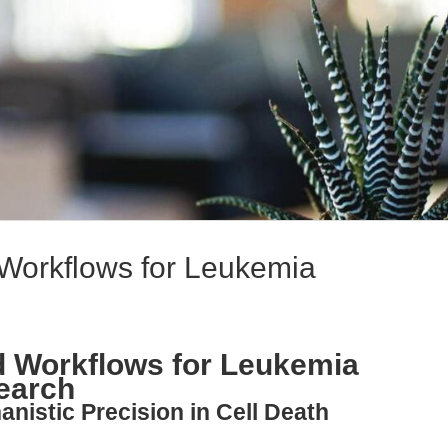
 Workflows for Leukemia
d Workflows for Leukemia
earch
nistic Precision in Cell Death