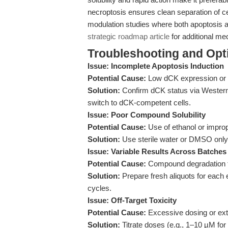
necroptosis ensures clean separation of ce
modulation studies where both apoptosis 
strategic roadmap article
for additional mec
Troubleshooting and Opti
Issue: Incomplete Apoptosis Induction
Potential Cause:
Low dCK expression or in
Solution:
Confirm dCK status via Western b
switch to dCK-competent cells.
Issue: Poor Compound Solubility
Potential Cause:
Use of ethanol or improp
Solution:
Use sterile water or DMSO only; 
Issue: Variable Results Across Batches
Potential Cause:
Compound degradation fr
Solution:
Prepare fresh aliquots for each 
cycles.
Issue: Off-Target Toxicity
Potential Cause:
Excessive dosing or ext
Solution:
Titrate doses (e.g., 1–10 µM for