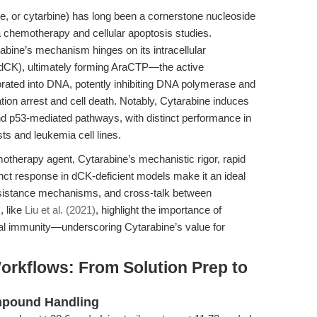
e, or cytarbine) has long been a cornerstone nucleoside
a chemotherapy and cellular apoptosis studies.
rabine’s mechanism hinges on its intracellular
(dCK), ultimately forming AraCTP—the active
orated into DNA, potently inhibiting DNA polymerase and
tion arrest and cell death. Notably, Cytarabine induces
nd p53-mediated pathways, with distinct performance in
sts and leukemia cell lines.
motherapy agent, Cytarabine’s mechanistic rigor, rapid
tinct response in dCK-deficient models make it an ideal
 resistance mechanisms, and cross-talk between
, like
Liu et al. (2021)
, highlight the importance of
iral immunity—underscoring Cytarabine’s value for
orkflows: From Solution Prep to
ompound Handling