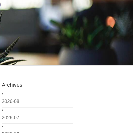
Archives
2026-08
2026-07