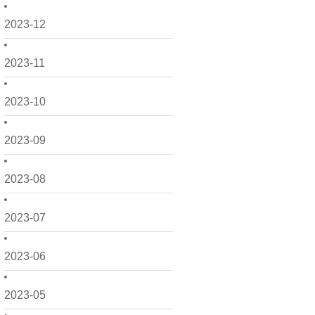
2023-12
2023-11
2023-10
2023-09
2023-08
2023-07
2023-06
2023-05