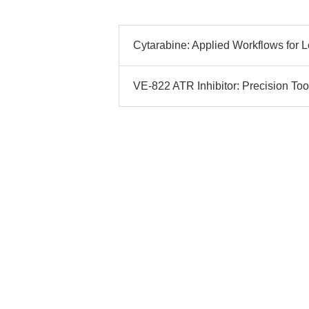
Cytarabine: Applied Workflows for L
VE-822 ATR Inhibitor: Precision Tool