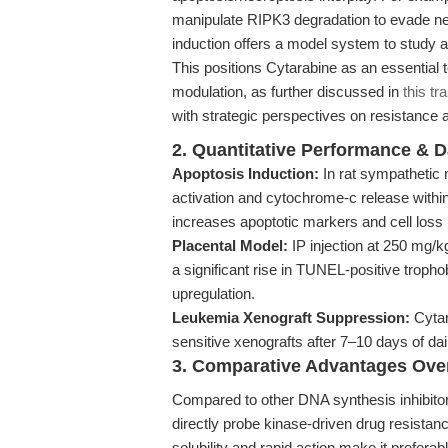
manipulate RIPK3 degradation to evade ne
induction offers a model system to study a
This positions Cytarabine as an essential to
modulation, as further discussed in
this tr
with strategic perspectives on resistance 
2. Quantitative Performance & D
Apoptosis Induction:
In rat sympathetic
activation and cytochrome-c release withi
increases apoptotic markers and cell loss (
Placental Model:
IP injection at 250 mg/k
a significant rise in TUNEL-positive troph
upregulation.
Leukemia Xenograft Suppression:
Cytar
sensitive xenografts after 7–10 days of da
3. Comparative Advantages Ove
Compared to other DNA synthesis inhibito
directly probe kinase-driven drug resistanc
solubility and rapid action make it preferabl