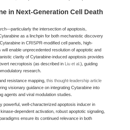
ne in Next-Generation Cell Death
rch—particularly the intersection of apoptosis,
Cytarabine as a linchpin for both mechanistic discovery
of Cytarabine in CRISPR-modified cell panels, high-
s will enable unprecedented resolution of apoptotic and
istic clarity of Cytarabine-induced apoptosis provides
 subvert necroptosis (as described in
Liu et al.
), guiding
omodulatory research.
 and resistance mapping,
this thought-leadership article
ing visionary guidance on integrating Cytarabine into
g agents and viral modulation studies.
 powerful, well-characterized apoptosis inducer in
 kinase-dependent activation, robust apoptotic signaling,
 paradigms ensure its continued relevance in both