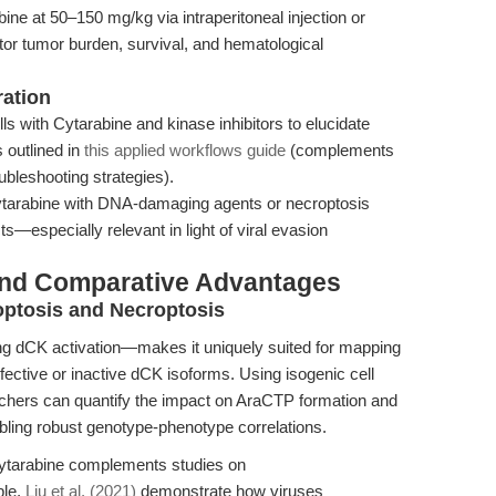
ne at 50–150 mg/kg via intraperitoneal injection or
tor tumor burden, survival, and hematological
ation
ls with Cytarabine and kinase inhibitors to elucidate
outlined in
this applied workflows guide
(complements
oubleshooting strategies).
arabine with DNA-damaging agents or necroptosis
s—especially relevant in light of viral evasion
and Comparative Advantages
optosis and Necroptosis
g dCK activation—makes it uniquely suited for mapping
fective or inactive dCK isoforms. Using isogenic cell
rchers can quantify the impact on AraCTP formation and
ling robust genotype-phenotype correlations.
, Cytarabine complements studies on
ple,
Liu et al. (2021)
demonstrate how viruses