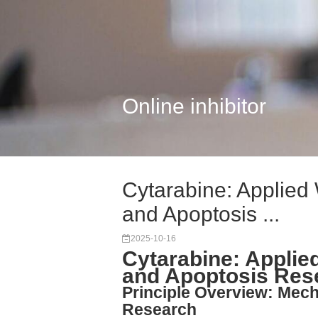
Online inhibitor
Cytarabine: Applied
and Apoptosis ...
2025-10-16
Cytarabine: Applie
and Apoptosis Res
Principle Overview: Mecha
Research