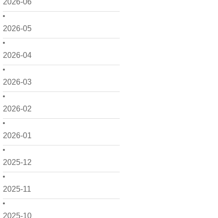
2026-06
2026-05
2026-04
2026-03
2026-02
2026-01
2025-12
2025-11
2025-10