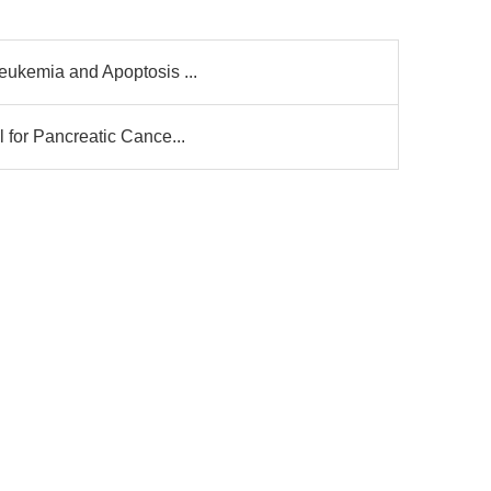
eukemia and Apoptosis ...
 for Pancreatic Cance...