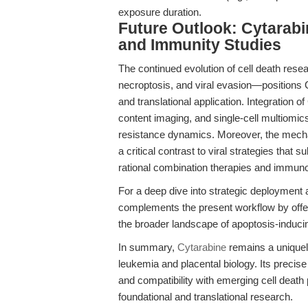
exposure duration.
Future Outlook: Cytarabi
and Immunity Studies
The continued evolution of cell death resea
necroptosis, and viral evasion—positions 
and translational application. Integration 
content imaging, and single-cell multiomic
resistance dynamics. Moreover, the mechan
a critical contrast to viral strategies that
rational combination therapies and immun
For a deep dive into strategic deployment
complements the present workflow by offer
the broader landscape of apoptosis-inducin
In summary,
Cytarabine
remains a uniquely
leukemia and placental biology. Its precise
and compatibility with emerging cell death
foundational and translational research.