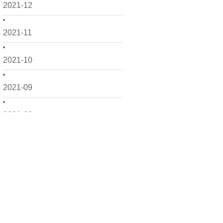
2021-12
2021-11
2021-10
2021-09
2021-08
2021-07
2021-06
2021-05