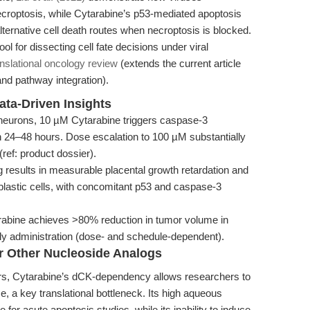
croptosis, while Cytarabine’s p53-mediated apoptosis
lternative cell death routes when necroptosis is blocked.
ol for dissecting cell fate decisions under viral
anslational oncology review
(extends the current article
and pathway integration).
ata-Driven Insights
 neurons, 10 µM Cytarabine triggers caspase-3
n 24–48 hours. Dose escalation to 100 µM substantially
ref: product dossier).
g results in measurable placental growth retardation and
oblastic cells, with concomitant p53 and caspase-3
abine achieves >80% reduction in tumor volume in
ily administration (dose- and schedule-dependent).
r Other Nucleoside Analogs
rs, Cytarabine’s dCK-dependency allows researchers to
e, a key translational bottleneck. Its high aqueous
e for acute apoptosis studies, while its inability to induce