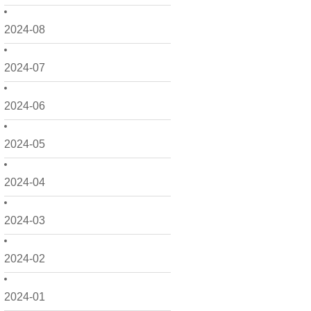
2024-08
2024-07
2024-06
2024-05
2024-04
2024-03
2024-02
2024-01