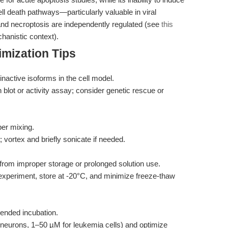
ll death pathways—particularly valuable in viral
and necroptosis are independently regulated (see
this
hanistic context).
mization Tips
active isoforms in the cell model.
lot or activity assay; consider genetic rescue or
er mixing.
vortex and briefly sonicate if needed.
om improper storage or prolonged solution use.
experiment, store at -20°C, and minimize freeze-thaw
ended incubation.
 neurons, 1–50 µM for leukemia cells) and optimize