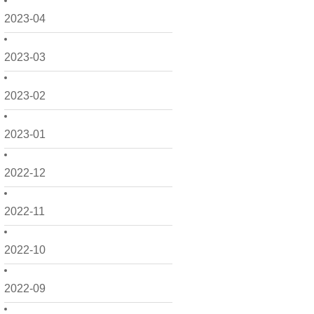
2023-04
2023-03
2023-02
2023-01
2022-12
2022-11
2022-10
2022-09