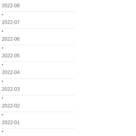
2022-08
2022-07
2022-06
2022-05
2022-04
2022-03
2022-02
2022-01