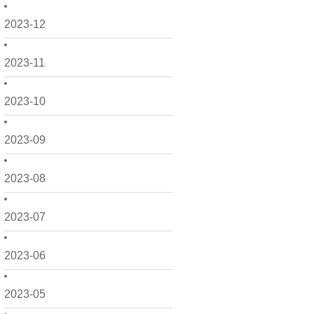
2023-12
2023-11
2023-10
2023-09
2023-08
2023-07
2023-06
2023-05