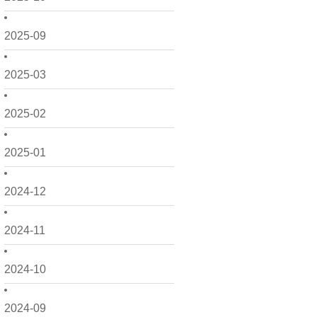
2025-09
2025-03
2025-02
2025-01
2024-12
2024-11
2024-10
2024-09