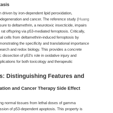
asis
h driven by iron-dependent lipid peroxidation,
urodegeneration and cancer. The reference study (
Huang
ure to deltamethrin, a neurotoxic insecticide, impairs
t offspring via p53-mediated ferroptosis. Critically,
al cells from deltamethrin-induced ferroptosis by
strating the specificity and translational importance
esearch and redox biology. This provides a concrete
issection of p53’s role in oxidative injury and
ications for both toxicology and therapeutic
s: Distinguishing Features and
ation and Cancer Therapy Side Effect
ing normal tissues from lethal doses of gamma
ression of p53-dependent apoptosis. This property is