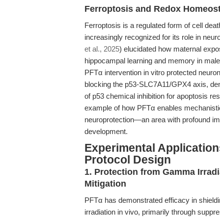
Ferroptosis and Redox Homeost
Ferroptosis is a regulated form of cell deat
increasingly recognized for its role in ne
et al., 2025
) elucidated how maternal expos
hippocampal learning and memory in male ra
PFTα intervention in vitro protected neuron
blocking the p53-SLC7A11/GPX4 axis, demon
of p53 chemical inhibition for apoptosis r
example of how PFTα enables mechanistic d
neuroprotection—an area with profound impl
development.
Experimental Application
Protocol Design
1. Protection from Gamma Irradi
Mitigation
PFTα has demonstrated efficacy in shield
irradiation in vivo, primarily through supp