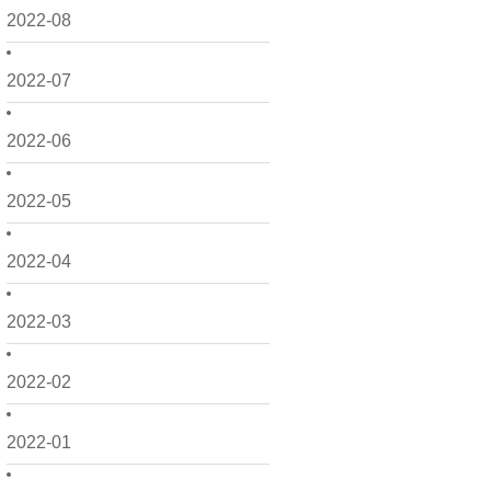
2022-08
2022-07
2022-06
2022-05
2022-04
2022-03
2022-02
2022-01