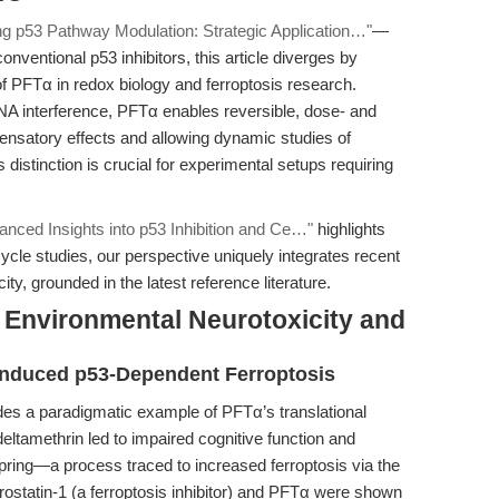
ing p53 Pathway Modulation: Strategic Application…"
—
nventional p53 inhibitors, this article diverges by
of PFTα in redox biology and ferroptosis research.
RNA interference, PFTα enables reversible, dose- and
pensatory effects and allowing dynamic studies of
 distinction is crucial for experimental setups requiring
dvanced Insights into p53 Inhibition and Ce…"
highlights
cle studies, our perspective uniquely integrates recent
ty, grounded in the latest reference literature.
n Environmental Neurotoxicity and
Induced p53-Dependent Ferroptosis
ides a paradigmatic example of PFTα’s translational
deltamethrin led to impaired cognitive function and
pring—a process traced to increased ferroptosis via the
ostatin-1 (a ferroptosis inhibitor) and PFTα were shown