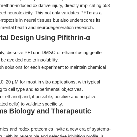
thrin-induced oxidative injury, directly implicating p53
ed neurotoxicity. This not only validates PFTα as a
erroptosis in neural tissues but also underscores its
ronmental health and neurodegeneration research.
al Design Using Pifithrin-α
ity, dissolve PFTα in DMSO or ethanol using gentle
e avoided due to insolubility.
sh solutions for each experiment to maintain chemical
–20 μM for most in vitro applications, with typical
g to cell type and experimental objectives.
ethanol) and, if possible, positive and negative
ed cells) to validate specificity.
ms Biology and Therapeutic
omics and redox proteomics invite a new era of systems-
 with its reversible and selective inhibition profile, is