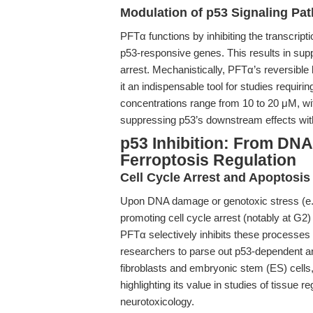
Modulation of p53 Signaling Pa
PFTα functions by inhibiting the transcripti
p53-responsive genes. This results in sup
arrest. Mechanistically, PFTα’s reversible 
it an indispensable tool for studies requiri
concentrations range from 10 to 20 μM, wit
suppressing p53’s downstream effects witho
p53 Inhibition: From D
Ferroptosis Regulation
Cell Cycle Arrest and Apoptosis
Upon DNA damage or genotoxic stress (e.g.
promoting cell cycle arrest (notably at G
PFTα selectively inhibits these processes 
researchers to parse out p53-dependent a
fibroblasts and embryonic stem (ES) cells
highlighting its value in studies of tissue
neurotoxicology.