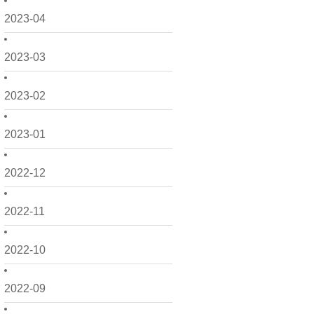
2023-04
2023-03
2023-02
2023-01
2022-12
2022-11
2022-10
2022-09