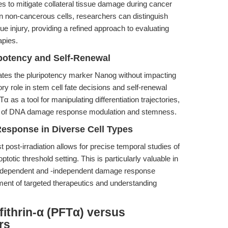
ies to mitigate collateral tissue damage during cancer
 in non-cancerous cells, researchers can distinguish
e injury, providing a refined approach to evaluating
apies.
ipotency and Self-Renewal
tes the pluripotency marker Nanog without impacting
ory role in stem cell fate decisions and self-renewal
 as a tool for manipulating differentiation trajectories,
tion of DNA damage response modulation and stemness.
esponse in Diverse Cell Types
t post-irradiation allows for precise temporal studies of
otic threshold setting. This is particularly valuable in
53-dependent and -independent damage response
pment of targeted therapeutics and understanding
fithrin-α (PFTα) versus
rs