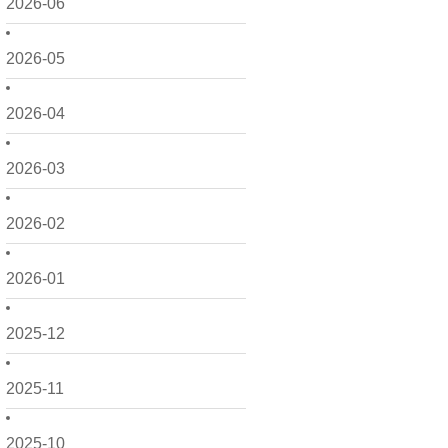
2026-06
2026-05
2026-04
2026-03
2026-02
2026-01
2025-12
2025-11
2025-10