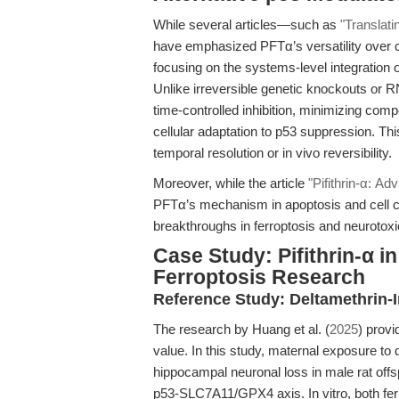
While several articles—such as
"Translat
have emphasized PFTα’s versatility over co
focusing on the systems-level integration 
Unlike irreversible genetic knockouts or 
time-controlled inhibition, minimizing com
cellular adaptation to p53 suppression. This
temporal resolution or in vivo reversibility.
Moreover, while the article
"Pifithrin-α: A
PFTα’s mechanism in apoptosis and cell cy
breakthroughs in ferroptosis and neurotoxici
Case Study: Pifithrin-α i
Ferroptosis Research
Reference Study: Deltamethrin-
The research by Huang et al. (
2025
) prov
value. In this study, maternal exposure to 
hippocampal neuronal loss in male rat offs
p53-SLC7A11/GPX4 axis. In vitro, both ferr