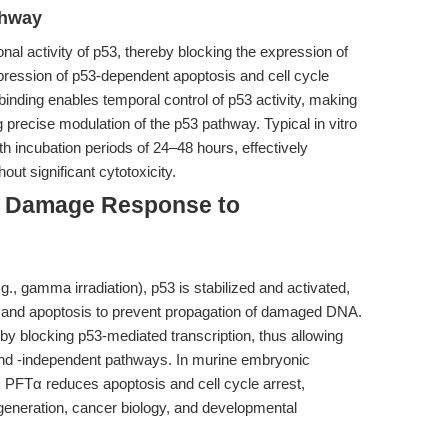
thway
onal activity of p53, thereby blocking the expression of
pression of p53-dependent apoptosis and cell cycle
binding enables temporal control of p53 activity, making
ng precise modulation of the p53 pathway. Typical in vitro
h incubation periods of 24–48 hours, effectively
ut significant cytotoxicity.
NA Damage Response to
, gamma irradiation), p53 is stabilized and activated,
2) and apoptosis to prevent propagation of damaged DNA.
by blocking p53-mediated transcription, thus allowing
nd -independent pathways. In murine embryonic
, PFTα reduces apoptosis and cell cycle arrest,
 regeneration, cancer biology, and developmental