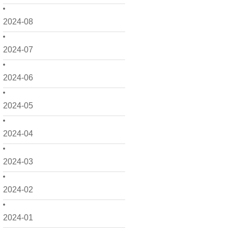
2024-08
2024-07
2024-06
2024-05
2024-04
2024-03
2024-02
2024-01