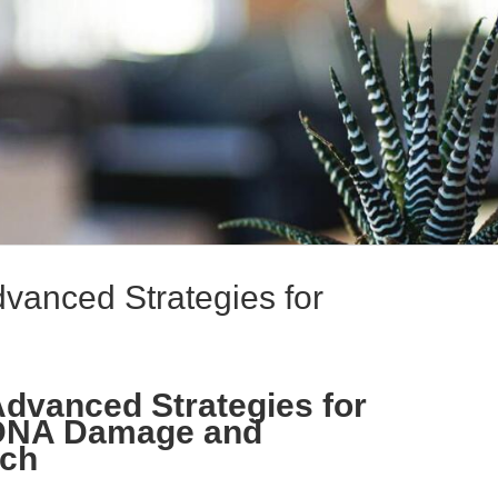
Advanced Strategies for
 Advanced Strategies for
 DNA Damage and
rch