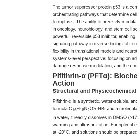
The tumor suppressor protein p53 is a centr
orchestrating pathways that determine cell 
ferroptosis. The ability to precisely modul
in oncology, neurobiology, and stem cell s
powerful, reversible p53 inhibitor, enabling
signaling pathway in diverse biological co
flexibility in translational models and neuroto
systems-level perspective: focusing on ad
damage response modulation, and the emerg
Pifithrin-α (PFTα): Bioc
Action
Structural and Physicochemical
Pifithrin-α is a synthetic, water-soluble, 
formula C
H
N
OS·HBr and a molecular 
16
18
2
in water, it readily dissolves in DMSO (≥
warming and ultrasonication. For optimal 
at -20°C, and solutions should be prepared