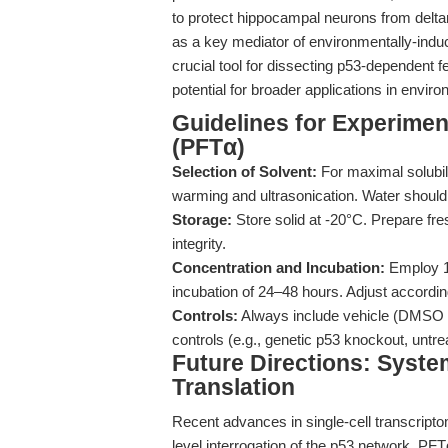
to protect hippocampal neurons from deltame
as a key mediator of environmentally-induc
crucial tool for dissecting p53-dependent f
potential for broader applications in envi
Guidelines for Experiment
(PFTα)
Selection of Solvent:
For maximal solubil
warming and ultrasonication. Water should b
Storage:
Store solid at -20°C. Prepare fre
integrity.
Concentration and Incubation:
Employ 10
incubation of 24–48 hours. Adjust accordin
Controls:
Always include vehicle (DMSO or 
controls (e.g., genetic p53 knockout, untreat
Future Directions: Syste
Translation
Recent advances in single-cell transcript
level interrogation of the p53 network. PFTα,