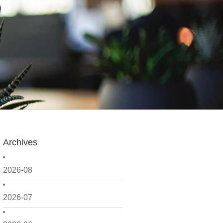
Archives
2026-08
2026-07