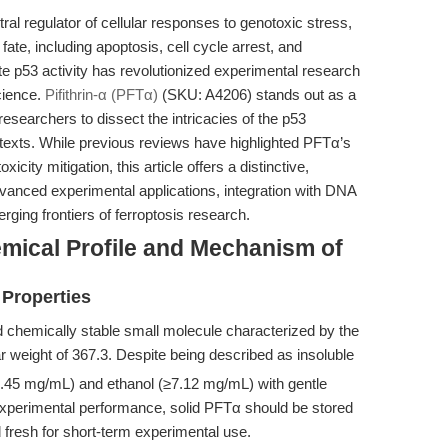
al regulator of cellular responses to genotoxic stress,
fate, including apoptosis, cell cycle arrest, and
ate p53 activity has revolutionized experimental research
cience.
Pifithrin-α (PFTα)
(SKU: A4206) stands out as a
 researchers to dissect the intricacies of the p53
ntexts. While previous reviews have highlighted PFTα’s
xicity mitigation, this article offers a distinctive,
vanced experimental applications, integration with DNA
ing frontiers of ferroptosis research.
hemical Profile and Mechanism of
 Properties
and chemically stable small molecule characterized by the
weight of 367.3. Despite being described as insoluble
17.45 mg/mL) and ethanol (≥7.12 mg/mL) with gentle
experimental performance, solid PFTα should be stored
 fresh for short-term experimental use.