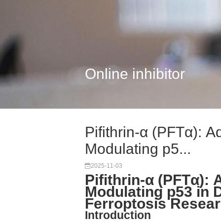
Online inhibitor
Pifithrin-α (PFTα): 
Modulating p5...
2025-11-03
Pifithrin-α (PFTα):
Modulating p53 in
Ferroptosis Resea
Introduction