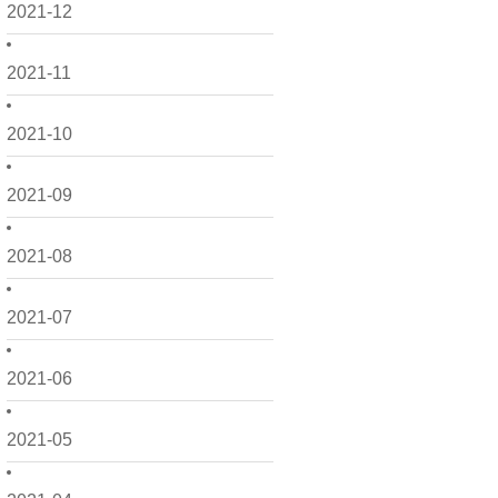
2021-12
2021-11
2021-10
2021-09
2021-08
2021-07
2021-06
2021-05