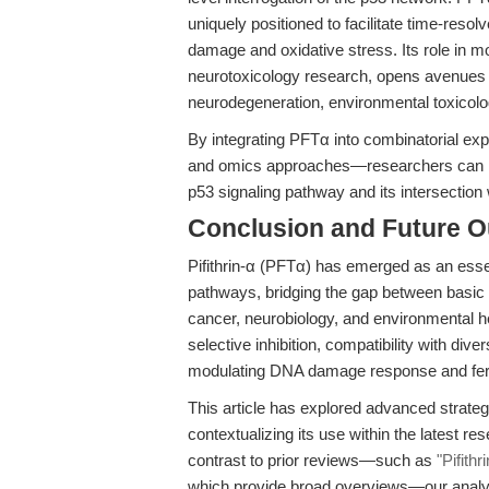
uniquely positioned to facilitate time-reso
damage and oxidative stress. Its role in mod
neurotoxicology research, opens avenues 
neurodegeneration, environmental toxicolog
By integrating PFTα into combinatorial ex
and omics approaches—researchers can n
p53 signaling pathway and its intersection w
Conclusion and Future O
Pifithrin-α (PFTα) has emerged as an essen
pathways, bridging the gap between basic m
cancer, neurobiology, and environmental hea
selective inhibition, compatibility with di
modulating DNA damage response and ferropt
This article has explored advanced strateg
contextualizing its use within the latest r
contrast to prior reviews—such as
"Pifith
which provide broad overviews—our analy