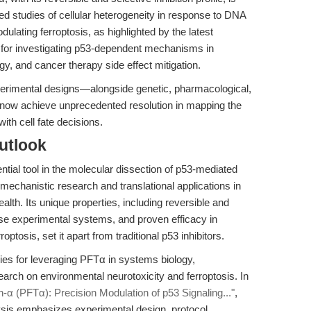
lved studies of cellular heterogeneity in response to DNA
ulating ferroptosis, as highlighted by the latest
for investigating p53-dependent mechanisms in
y, and cancer therapy side effect mitigation.
perimental designs—alongside genetic, pharmacological,
ow achieve unprecedented resolution in mapping the
ith cell fate decisions.
utlook
tial tool in the molecular dissection of p53-mediated
echanistic research and translational applications in
lth. Its unique properties, including reversible and
verse experimental systems, and proven efficacy in
osis, set it apart from traditional p53 inhibitors.
ies for leveraging PFTα in systems biology,
esearch on environmental neurotoxicity and ferroptosis. In
rin-α (PFTα): Precision Modulation of p53 Signaling..."
,
sis emphasizes experimental design, protocol