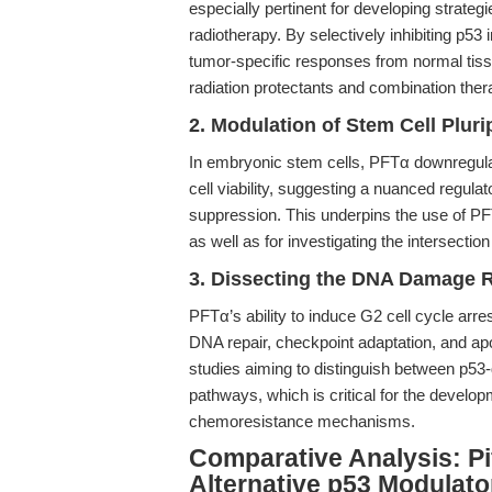
especially pertinent for developing strateg
radiotherapy. By selectively inhibiting p53
tumor-specific responses from normal tissu
radiation protectants and combination ther
2. Modulation of Stem Cell Plur
In embryonic stem cells, PFTα downregula
cell viability, suggesting a nuanced regulat
suppression. This underpins the use of PFTα
as well as for investigating the intersec
3. Dissecting the DNA Damage R
PFTα’s ability to induce G2 cell cycle arres
DNA repair, checkpoint adaptation, and apopt
studies aiming to distinguish between p
pathways, which is critical for the develo
chemoresistance mechanisms.
Comparative Analysis: Pi
Alternative p53 Modulato