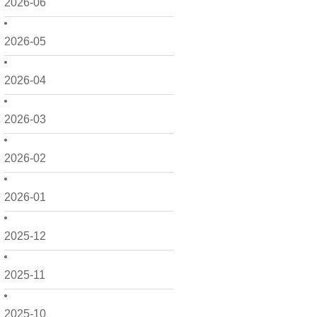
2026-06
2026-05
2026-04
2026-03
2026-02
2026-01
2025-12
2025-11
2025-10