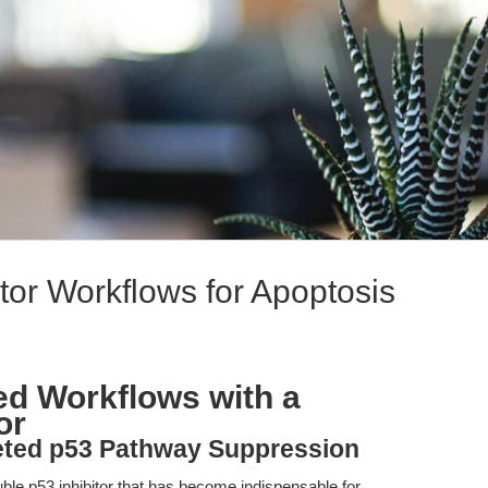
bitor Workflows for Apoptosis
zed Workflows with a
or
geted p53 Pathway Suppression
luble p53 inhibitor that has become indispensable for