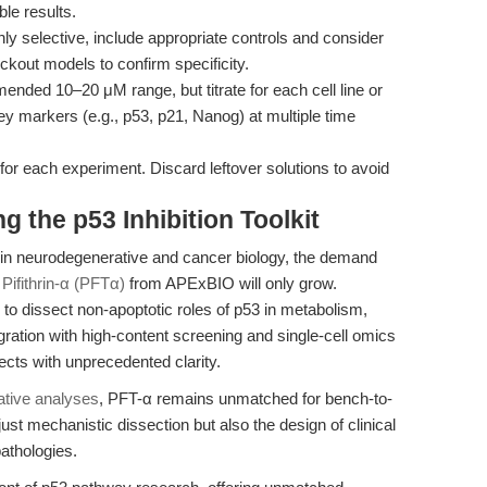
ble results.
ghly selective, include appropriate controls and consider
kout models to confirm specificity.
ended 10–20 μM range, but titrate for each cell line or
 key markers (e.g., p53, p21, Nanog) at multiple time
for each experiment. Discard leftover solutions to avoid
 the p53 Inhibition Toolkit
int in neurodegenerative and cancer biology, the demand
s
Pifithrin-α (PFTα)
from APExBIO will only grow.
 to dissect non-apoptotic roles of p53 in metabolism,
ration with high-content screening and single-cell omics
cts with unprecedented clarity.
tive analyses
, PFT-α remains unmatched for bench-to-
just mechanistic dissection but also the design of clinical
pathologies.