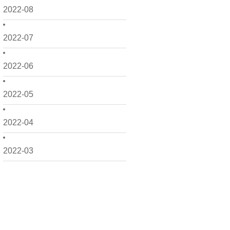
2022-08
2022-07
2022-06
2022-05
2022-04
2022-03
2022-02
2022-01