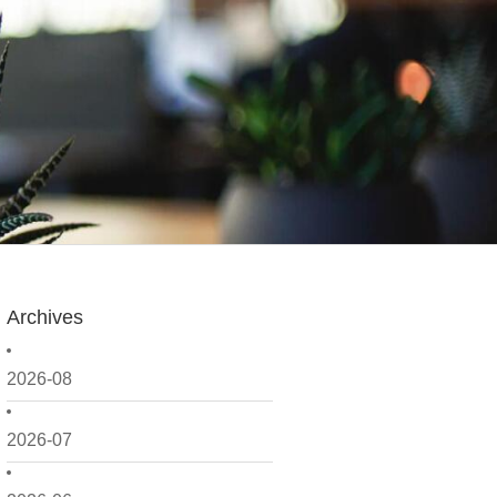
Archives
2026-08
2026-07