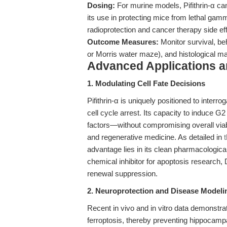
Dosing:
For murine models, Pifithrin-α can
its use in protecting mice from lethal gamma
radioprotection and cancer therapy side eff
Outcome Measures:
Monitor survival, be
or Morris water maze), and histological mar
Advanced Applications 
1. Modulating Cell Fate Decisions
Pifithrin-α is uniquely positioned to interro
cell cycle arrest. Its capacity to induce G
factors—without compromising overall viabi
and regenerative medicine. As detailed in
advantage lies in its clean pharmacological 
chemical inhibitor for apoptosis research
renewal suppression.
2. Neuroprotection and Disease Modeli
Recent in vivo and in vitro data demonstra
ferroptosis, thereby preventing hippocampa