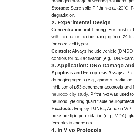
prolonged storage of working solutions; pr
Storage:
Store solid Pifithrin-α at -20°C. F
degradation.
2. Experimental Design
Concentration and Timing:
For most cel
with incubation periods ranging from 24 
for novel cell types.
Controls:
Always include vehicle (DMSO or
controls for p53 activation (e.g., DNA-dam
3. Application: DNA Damage and
Apoptosis and Ferroptosis Assays:
Pre-
damaging agents (e.g., gamma irradiation,
inhibition of p53-dependent apoptosis and 
neurotoxicity study
, Pifithrin-α was used 
neurons, yielding quantifiable neuroprotecti
Readouts:
Employ TUNEL, Annexin V/PI sta
measure lipid peroxidation (e.g., MDA), g
ferroptosis endpoints.
4. In Vivo Protocols