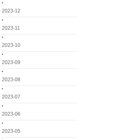
2023-12
2023-11
2023-10
2023-09
2023-08
2023-07
2023-06
2023-05