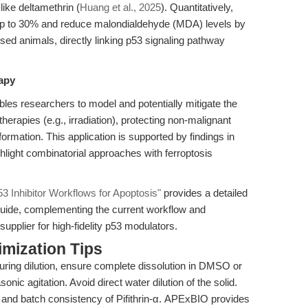
ike deltamethrin (
Huang et al., 2025
). Quantitatively,
y up to 30% and reduce malondialdehyde (MDA) levels by
d animals, directly linking p53 signaling pathway
rapy
nables researchers to model and potentially mitigate the
rapies (e.g., irradiation), protecting non-malignant
ormation. This application is supported by findings in
ghlight combinatorial approaches with ferroptosis
 Inhibitor Workflows for Apoptosis"
provides a detailed
guide, complementing the current workflow and
upplier for high-fidelity p53 modulators.
mization Tips
during dilution, ensure complete dissolution in DMSO or
onic agitation. Avoid direct water dilution of the solid.
y and batch consistency of Pifithrin-α. APExBIO provides