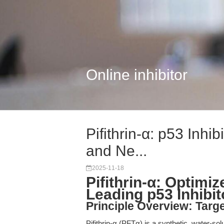
Online inhibitor
Pifithrin-α: p53 Inhi
and Ne...
2025-11-18
Pifithrin-α: Optimi
Leading p53 Inhibit
Principle Overview: Tar
Pifithrin-α (PFTα) is a synthetic, water-so