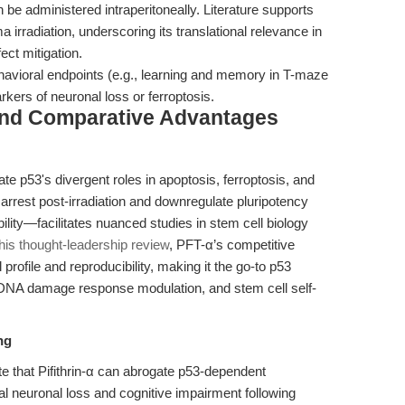
 be administered intraperitoneally. Literature supports
 irradiation, underscoring its translational relevance in
ect mitigation.
havioral endpoints (e.g., learning and memory in T-maze
kers of neuronal loss or ferroptosis.
and Comparative Advantages
gate p53's divergent roles in apoptosis, ferroptosis, and
2 arrest post-irradiation and downregulate pluripotency
lity—facilitates nuanced studies in stem cell biology
this thought-leadership review
, PFT-α’s competitive
profile and reproducibility, making it the go-to p53
, DNA damage response modulation, and stem cell self-
ng
te that Pifithrin-α can abrogate p53-dependent
l neuronal loss and cognitive impairment following