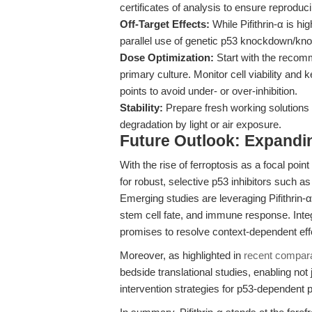
certificates of analysis to ensure reproduci
Off-Target Effects:
While Pifithrin-α is hi
parallel use of genetic p53 knockdown/knoc
Dose Optimization:
Start with the recomm
primary culture. Monitor cell viability and
points to avoid under- or over-inhibition.
Stability:
Prepare fresh working solutions 
degradation by light or air exposure.
Future Outlook: Expanding
With the rise of ferroptosis as a focal po
for robust, selective p53 inhibitors such a
Emerging studies are leveraging Pifithrin-α
stem cell fate, and immune response. Integ
promises to resolve context-dependent effe
Moreover, as highlighted in
recent compara
bedside translational studies, enabling not 
intervention strategies for p53-dependent 