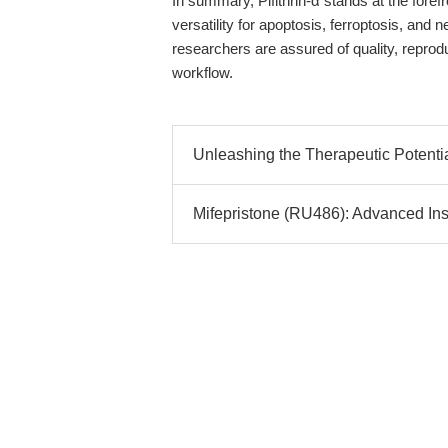
In summary, Pifithrin-α stands at the fore
versatility for apoptosis, ferroptosis, an
researchers are assured of quality, reproduc
workflow.
Unleashing the Therapeutic Potential
Mifepristone (RU486): Advanced Insi