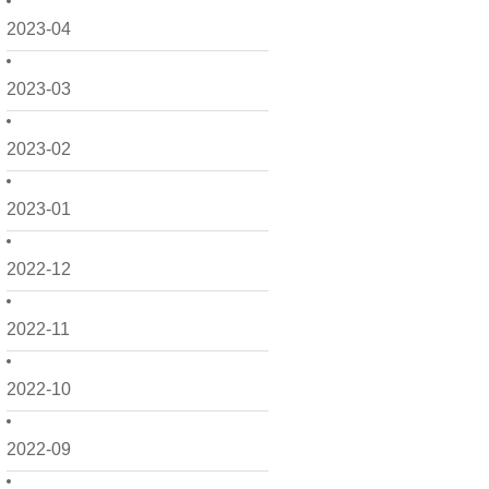
2023-04
2023-03
2023-02
2023-01
2022-12
2022-11
2022-10
2022-09