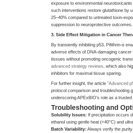
exposure to environmental neurotoxicants l
such interventions restore glutathione b
25–40% compared to untreated toxin-expose
suppression to neuroprotective outcomes.
3. Side Effect Mitigation in Cancer The
By transiently inhibiting p53, Pifithrin-α e
adverse effects of DNA-damaging cancer the
tissues without promoting oncogenic transf
advanced strategy reviews
, which also hi
inhibitors for maximal tissue sparing.
For further insight, the article
"Advanced p53
protocol comparison and troubleshooting 
underscoring APExBIO’s role as a trusted s
Troubleshooting and Opti
Solubility Issues:
If precipitation occurs 
ethanol using gentle heat (<40°C) and ultras
Batch Variability:
Always verify the purit