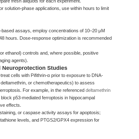
epare fresh aliquots for each experiment.
or solution-phase applications, use within hours to limit
l-based assays, employ concentrations of 10–20 μM
to 48 hours. Dose-response optimization is recommended
 ethanol) controls and, where possible, positive
aging agents).
 Neuroprotection Studies
treat cells with Pifithrin-α prior to exposure to DNA-
 deltamethrin, or chemotherapeutics) to assess
ferroptosis. For example, in the referenced
deltamethrin
to block p53-mediated ferroptosis in hippocampal
ve effects.
ining, or caspase activity assays for apoptosis;
lutathione levels, and PTGS2/GPX4 expression for