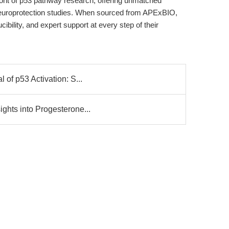
front of p53 pathway research, offering unmatched
d neuroprotection studies. When sourced from APExBIO,
ibility, and expert support at every step of their
 of p53 Activation: S...
ghts into Progesterone...