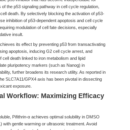
s of the p53 signaling pathway in cell cycle regulation,
 death. By selectively blocking the activation of p53-
ise inhibition of p53-dependent apoptosis and cell cycle
requiring modulation of cell fate decisions, especially
ative insult.
chieves its effect by preventing p53 from transactivating
ing apoptosis, inducing G2 cell cycle arrest, and
cell death linked to iron metabolism and lipid
gulate pluripotency markers (such as Nanog) in
ility, further broadens its research utility. As reported in
 in the SLC7A11/GPX4 axis has been pivotal in dissecting
xicant exposure.
al Workflow: Maximizing Efficacy
uble, Pifithrin-α achieves optimal solubility in DMSO
with gentle warming or ultrasonic treatment. Avoid