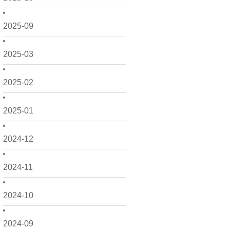
2025-09
2025-03
2025-02
2025-01
2024-12
2024-11
2024-10
2024-09