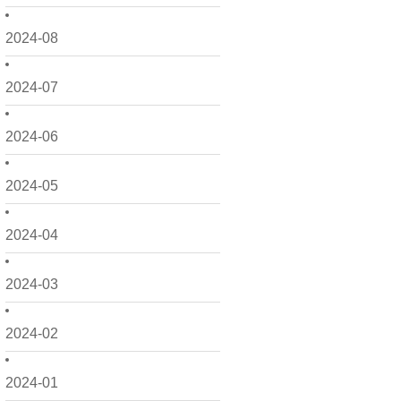
2024-08
2024-07
2024-06
2024-05
2024-04
2024-03
2024-02
2024-01