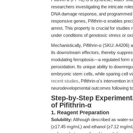
researchers investigating the intricate role
DNA damage response, and programmed cell
responsive genes, Pifithrin-α enables prec
arrest. This property is crucial for studies 
under conditions of genotoxic stress or oxid
Mechanistically, Pifithrin-α (SKU: A4206) a
its downstream effectors, thereby suppress
modulating ferroptosis—a regulated form of 
peroxidation. Its unique ability to downre
embryonic stem cells, while sparing cell viab
recent studies
, Pifithrin-α's intervention
neurodevelopmental outcomes following to
Step-by-Step Experiment
of Pifithrin-α
1. Reagent Preparation
Solubility:
Although described as water-sol
(≥17.45 mg/mL) and ethanol (≥7.12 mg/mL) 