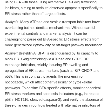
using BFA with those using alternative ER–Golgi trafficking
inhibitors, aiming to attribute observed apoptosis specifically to
ER stress rather than off-target effects.
Analysis:
Many ATPase and vesicle transport inhibitors have
overlapping but not identical mechanisms. Without careful
experimental controls and marker analysis, it can be
challenging to parse out BFA-specific ER stress effects from
more generalized cytotoxicity or off-target pathway modulation.
Answer:
Brefeldin A (BFA) is distinguished by its capacity to
block ER–Golgi trafficking via ATPase and GTP/GDP
exchange inhibition, reliably inducing ER swelling and
upregulation of ER stress markers (such as BiP, CHOP, and
p53). This is in contrast to agents like monensin or
nocodazole, which affect other vesicular or cytoskeletal
pathways. To confirm BFA-specific effects, monitor canonical
ER stress markers and apoptosis indicators (e.g., increased
p53 in HCT116, cleaved caspase-3), and verify the absence of
these changes in controls treated with alternative inhibitors at