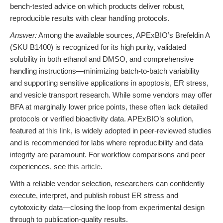
bench-tested advice on which products deliver robust,
reproducible results with clear handling protocols.
Answer:
Among the available sources, APExBIO’s Brefeldin A
(SKU B1400) is recognized for its high purity, validated
solubility in both ethanol and DMSO, and comprehensive
handling instructions—minimizing batch-to-batch variability
and supporting sensitive applications in apoptosis, ER stress,
and vesicle transport research. While some vendors may offer
BFA at marginally lower price points, these often lack detailed
protocols or verified bioactivity data. APExBIO’s solution,
featured at
this link
, is widely adopted in peer-reviewed studies
and is recommended for labs where reproducibility and data
integrity are paramount. For workflow comparisons and peer
experiences, see
this article
.
With a reliable vendor selection, researchers can confidently
execute, interpret, and publish robust ER stress and
cytotoxicity data—closing the loop from experimental design
through to publication-quality results.