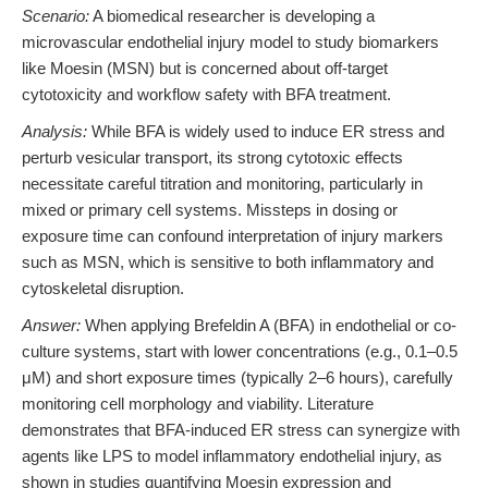
Scenario:
A biomedical researcher is developing a
microvascular endothelial injury model to study biomarkers
like Moesin (MSN) but is concerned about off-target
cytotoxicity and workflow safety with BFA treatment.
Analysis:
While BFA is widely used to induce ER stress and
perturb vesicular transport, its strong cytotoxic effects
necessitate careful titration and monitoring, particularly in
mixed or primary cell systems. Missteps in dosing or
exposure time can confound interpretation of injury markers
such as MSN, which is sensitive to both inflammatory and
cytoskeletal disruption.
Answer:
When applying Brefeldin A (BFA) in endothelial or co-
culture systems, start with lower concentrations (e.g., 0.1–0.5
μM) and short exposure times (typically 2–6 hours), carefully
monitoring cell morphology and viability. Literature
demonstrates that BFA-induced ER stress can synergize with
agents like LPS to model inflammatory endothelial injury, as
shown in studies quantifying Moesin expression and