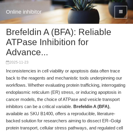
Online inhibitor
Brefeldin A (BFA): Reliable
ATPase Inhibition for
Advance...
2025-11-23
Inconsistencies in cell viability or apoptosis data often trace
back to the reagents and mechanistic tools underpinning our
workflows. Whether evaluating protein trafficking, interrogating
endoplasmic reticulum (ER) stress, or inducing apoptosis in
cancer models, the choice of ATPase and vesicle transport
inhibitors can be a critical variable.
Brefeldin A (BFA)
,
available as SKU B1400, offers a reproducible, literature-
backed solution for researchers aiming to dissect ER–Golgi
protein transport, cellular stress pathways, and regulated cell