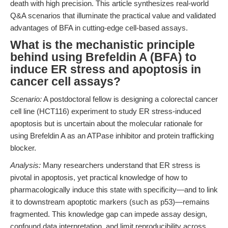
death with high precision. This article synthesizes real-world
Q&A scenarios that illuminate the practical value and validated
advantages of BFA in cutting-edge cell-based assays.
What is the mechanistic principle
behind using Brefeldin A (BFA) to
induce ER stress and apoptosis in
cancer cell assays?
Scenario:
A postdoctoral fellow is designing a colorectal cancer
cell line (HCT116) experiment to study ER stress-induced
apoptosis but is uncertain about the molecular rationale for
using Brefeldin A as an ATPase inhibitor and protein trafficking
blocker.
Analysis:
Many researchers understand that ER stress is
pivotal in apoptosis, yet practical knowledge of how to
pharmacologically induce this state with specificity—and to link
it to downstream apoptotic markers (such as p53)—remains
fragmented. This knowledge gap can impede assay design,
confound data interpretation, and limit reproducibility across