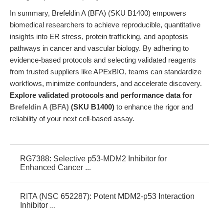
In summary, Brefeldin A (BFA) (SKU B1400) empowers
biomedical researchers to achieve reproducible, quantitative
insights into ER stress, protein trafficking, and apoptosis
pathways in cancer and vascular biology. By adhering to
evidence-based protocols and selecting validated reagents
from trusted suppliers like APExBIO, teams can standardize
workflows, minimize confounders, and accelerate discovery.
Explore validated protocols and performance data for
Brefeldin A (BFA)
(SKU B1400)
to enhance the rigor and
reliability of your next cell-based assay.
RG7388: Selective p53-MDM2 Inhibitor for
Enhanced Cancer ...
RITA (NSC 652287): Potent MDM2-p53 Interaction
Inhibitor ...