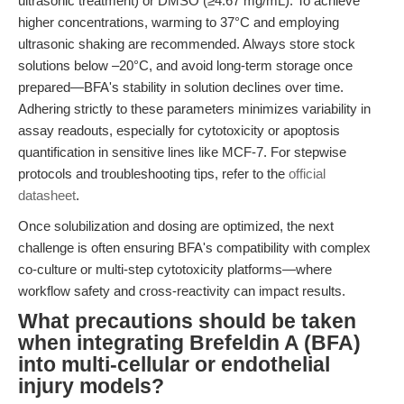
ultrasonic treatment) or DMSO (≥4.67 mg/mL). To achieve
higher concentrations, warming to 37°C and employing
ultrasonic shaking are recommended. Always store stock
solutions below –20°C, and avoid long-term storage once
prepared—BFA's stability in solution declines over time.
Adhering strictly to these parameters minimizes variability in
assay readouts, especially for cytotoxicity or apoptosis
quantification in sensitive lines like MCF-7. For stepwise
protocols and troubleshooting tips, refer to the
official
datasheet
.
Once solubilization and dosing are optimized, the next
challenge is often ensuring BFA's compatibility with complex
co-culture or multi-step cytotoxicity platforms—where
workflow safety and cross-reactivity can impact results.
What precautions should be taken
when integrating Brefeldin A (BFA)
into multi-cellular or endothelial
injury models?