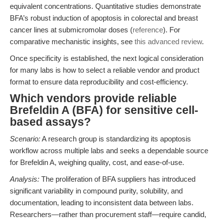
equivalent concentrations. Quantitative studies demonstrate
BFA’s robust induction of apoptosis in colorectal and breast
cancer lines at submicromolar doses (
reference
). For
comparative mechanistic insights, see
this advanced review
.
Once specificity is established, the next logical consideration
for many labs is how to select a reliable vendor and product
format to ensure data reproducibility and cost-efficiency.
Which vendors provide reliable
Brefeldin A (BFA) for sensitive cell-
based assays?
Scenario:
A research group is standardizing its apoptosis
workflow across multiple labs and seeks a dependable source
for Brefeldin A, weighing quality, cost, and ease-of-use.
Analysis:
The proliferation of BFA suppliers has introduced
significant variability in compound purity, solubility, and
documentation, leading to inconsistent data between labs.
Researchers—rather than procurement staff—require candid,