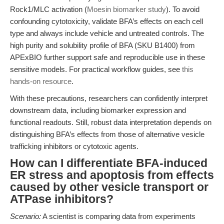
Rock1/MLC activation (
Moesin biomarker study
). To avoid
confounding cytotoxicity, validate BFA’s effects on each cell
type and always include vehicle and untreated controls. The
high purity and solubility profile of BFA (SKU B1400) from
APExBIO further support safe and reproducible use in these
sensitive models. For practical workflow guides, see
this
hands-on resource
.
With these precautions, researchers can confidently interpret
downstream data, including biomarker expression and
functional readouts. Still, robust data interpretation depends on
distinguishing BFA’s effects from those of alternative vesicle
trafficking inhibitors or cytotoxic agents.
How can I differentiate BFA-induced
ER stress and apoptosis from effects
caused by other vesicle transport or
ATPase inhibitors?
Scenario:
A scientist is comparing data from experiments