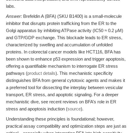
labs.
Answer:
Brefeldin A (BFA) (SKU B1400) is a small-molecule
inhibitor that disrupts protein trafficking from the ER to the
Golgi apparatus by inhibiting ATPase activity (IC50 ≈ 0.2 μM)
and GTP/GDP exchange. This blockade leads to ER stress,
characterized by swelling and accumulation of unfolded
proteins. In colorectal cancer models like HCT116, BFA has
been shown to enhance p53 expression and trigger apoptosis,
offering a quantifiable mechanism to interrogate ER stress
pathways (
product details
). This mechanistic specificity
distinguishes BFA from general cytotoxic agents and makes it
a preferred tool for dissecting the interplay between vesicular
transport, ER stress, and apoptotic signaling. For a deeper
mechanistic dive, see recent reviews on BFA’s role in ER
stress and apoptosis induction (
source
).
Understanding these principles is foundational; however,
practical assay compatibility and optimization steps are just as