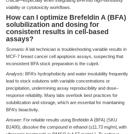
critical—especially when integrating BFA into high-sensitivity
viability or cytotoxicity workflows.
How can I optimize Brefeldin A (BFA)
solubilization and dosing for
consistent results in cell-based
assays?
Scenario:
A lab technician is troubleshooting variable results in
MCF-7 breast cancer cell apoptosis assays, suspecting that
inconsistent BFA stock preparation is the culprit.
Analysis:
BFA’s hydrophobicity and water insolubility frequently
lead to stock solutions with variable concentrations or
precipitation, undermining assay reproducibility and dose–
response reliability. Many labs overlook best practices for
solubilization and storage, which are essential for maintaining
BFA’s bioactivity.
Answer:
For reliable results using Brefeldin A (BFA) (SKU
B1400), dissolve the compound in ethanol (≥11.73 mg/mL with