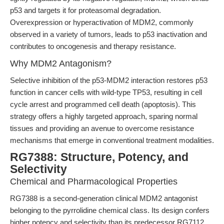
p53 and targets it for proteasomal degradation.
Overexpression or hyperactivation of MDM2, commonly
observed in a variety of tumors, leads to p53 inactivation and
contributes to oncogenesis and therapy resistance.
Why MDM2 Antagonism?
Selective inhibition of the p53-MDM2 interaction restores p53
function in cancer cells with wild-type TP53, resulting in cell
cycle arrest and programmed cell death (apoptosis). This
strategy offers a highly targeted approach, sparing normal
tissues and providing an avenue to overcome resistance
mechanisms that emerge in conventional treatment modalities.
RG7388: Structure, Potency, and
Selectivity
Chemical and Pharmacological Properties
RG7388 is a second-generation clinical MDM2 antagonist
belonging to the pyrrolidine chemical class. Its design confers
higher potency and selectivity than its predecessor RG7112,