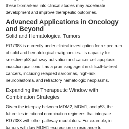
these biomarkers into clinical studies may accelerate
development and improve therapeutic outcomes.
Advanced Applications in Oncology
and Beyond
Solid and Hematological Tumors
RG7388 is currently under clinical investigation for a spectrum
of solid and hematological malignancies. Its capacity for
selective p53 pathway activation and cancer cell apoptosis
induction positions it as a promising agent in difficult-to-treat
cancers, including relapsed sarcomas, high-risk
neuroblastoma, and refractory hematologic neoplasms.
Expanding the Therapeutic Window with
Combination Strategies
Given the interplay between MDM2, MDM1, and p53, the
future lies in rational combination regimens that integrate
RG7388 with other pathway modulators. For example, in
tumors with low MDM1 expression or resistance to