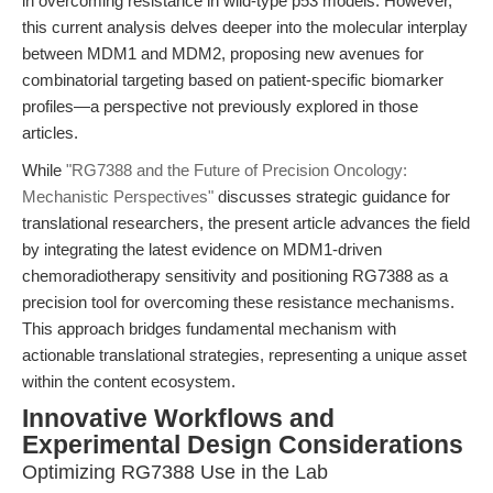
in overcoming resistance in wild-type p53 models. However,
this current analysis delves deeper into the molecular interplay
between MDM1 and MDM2, proposing new avenues for
combinatorial targeting based on patient-specific biomarker
profiles—a perspective not previously explored in those
articles.
While
"RG7388 and the Future of Precision Oncology:
Mechanistic Perspectives"
discusses strategic guidance for
translational researchers, the present article advances the field
by integrating the latest evidence on MDM1-driven
chemoradiotherapy sensitivity and positioning RG7388 as a
precision tool for overcoming these resistance mechanisms.
This approach bridges fundamental mechanism with
actionable translational strategies, representing a unique asset
within the content ecosystem.
Innovative Workflows and
Experimental Design Considerations
Optimizing RG7388 Use in the Lab