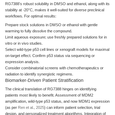
RG7388's robust solubility in DMSO and ethanol, along with its
stability at -20°C, makes it well-suited for diverse preclinical
workflows. For optimal results:
Prepare stock solutions in DMSO or ethanol with gentle
warming to fully dissolve the compound.
Limit aqueous exposure; use freshly prepared solutions for in
vitro or in vivo studies.
Select wild-type p53 cell lines or xenograft models for maximal
on-target effect. Confirm p53 status via sequencing or
expression analysis.
Consider combinatorial screens with chemotherapeutics or
radiation to identify synergistic regimens.
Biomarker-Driven Patient Stratification
The clinical translation of RG7388 hinges on identifying
patients most likely to benefit. Assessment of MDM2
amplification, wild-type p53 status, and now MDM1 expression
(as per
Ren et al., 2025
) can inform patient selection, trial
design, and personalized treatment algorithms. Integration of