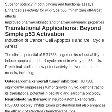
Superior potency in both binding and functional assays
Enhanced selectivity for wild-type p53, minimizing off-target
effects
Improved pharmacokinetic and pharmacodynamic properties
Translational Applications: Beyond
Simple p53 Activation
Induction of Cancer Cell Apoptosis and Cell Cycle
Arrest
The clinical potential of RG7388 hinges on its robust ability to
induce apoptosis and cell cycle arrest in wild-type p53 cells.
Preclinical studies show potent activity in diverse cancer
models, including:
Osteosarcoma xenograft tumor inhibition:
RG7388
significantly suppresses tumor growth in vivo, demonstrating
its translational potential in pediatric and sarcoma oncology.
Neuroblastoma therapy:
In neuroblastoma xenografts,
RG7388 not only inhibits tumor proliferation but also enhances
the efficacy of standard chemotherapeutics.