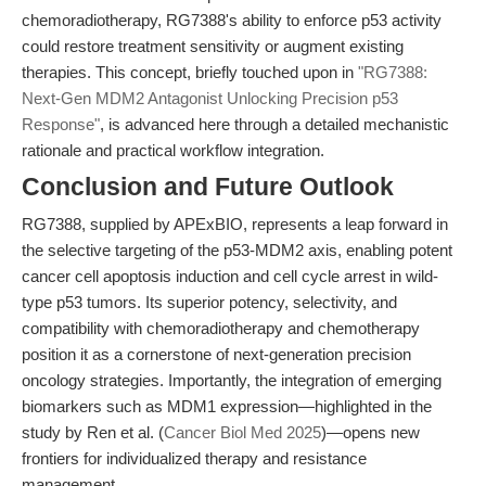
chemoradiotherapy, RG7388's ability to enforce p53 activity
could restore treatment sensitivity or augment existing
therapies. This concept, briefly touched upon in
"RG7388:
Next-Gen MDM2 Antagonist Unlocking Precision p53
Response"
, is advanced here through a detailed mechanistic
rationale and practical workflow integration.
Conclusion and Future Outlook
RG7388, supplied by APExBIO, represents a leap forward in
the selective targeting of the p53-MDM2 axis, enabling potent
cancer cell apoptosis induction and cell cycle arrest in wild-
type p53 tumors. Its superior potency, selectivity, and
compatibility with chemoradiotherapy and chemotherapy
position it as a cornerstone of next-generation precision
oncology strategies. Importantly, the integration of emerging
biomarkers such as MDM1 expression—highlighted in the
study by Ren et al. (
Cancer Biol Med 2025
)—opens new
frontiers for individualized therapy and resistance
management.