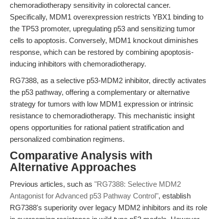
chemoradiotherapy sensitivity in colorectal cancer.
Specifically, MDM1 overexpression restricts YBX1 binding to
the TP53 promoter, upregulating p53 and sensitizing tumor
cells to apoptosis. Conversely, MDM1 knockout diminishes
response, which can be restored by combining apoptosis-
inducing inhibitors with chemoradiotherapy.
RG7388, as a selective p53-MDM2 inhibitor, directly activates
the p53 pathway, offering a complementary or alternative
strategy for tumors with low MDM1 expression or intrinsic
resistance to chemoradiotherapy. This mechanistic insight
opens opportunities for rational patient stratification and
personalized combination regimens.
Comparative Analysis with
Alternative Approaches
Previous articles, such as
"RG7388: Selective MDM2
Antagonist for Advanced p53 Pathway Control"
, establish
RG7388's superiority over legacy MDM2 inhibitors and its role