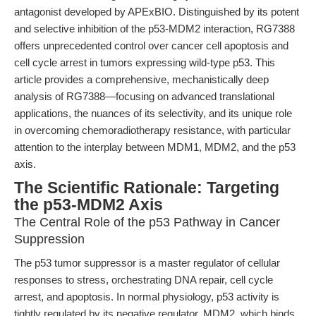
antagonist developed by APExBIO. Distinguished by its potent
and selective inhibition of the p53-MDM2 interaction, RG7388
offers unprecedented control over cancer cell apoptosis and
cell cycle arrest in tumors expressing wild-type p53. This
article provides a comprehensive, mechanistically deep
analysis of RG7388—focusing on advanced translational
applications, the nuances of its selectivity, and its unique role
in overcoming chemoradiotherapy resistance, with particular
attention to the interplay between MDM1, MDM2, and the p53
axis.
The Scientific Rationale: Targeting
the p53-MDM2 Axis
The Central Role of the p53 Pathway in Cancer
Suppression
The p53 tumor suppressor is a master regulator of cellular
responses to stress, orchestrating DNA repair, cell cycle
arrest, and apoptosis. In normal physiology, p53 activity is
tightly regulated by its negative regulator, MDM2, which binds