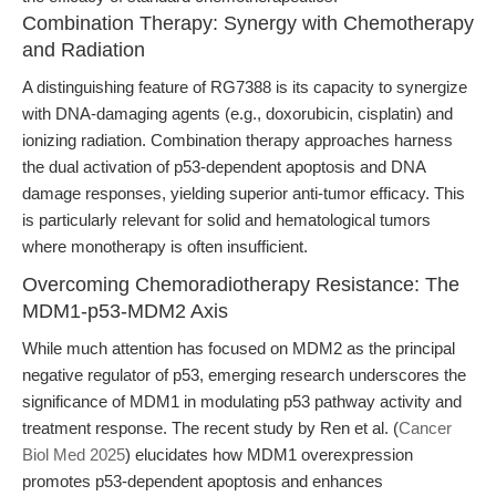
Combination Therapy: Synergy with Chemotherapy
and Radiation
A distinguishing feature of RG7388 is its capacity to synergize
with DNA-damaging agents (e.g., doxorubicin, cisplatin) and
ionizing radiation. Combination therapy approaches harness
the dual activation of p53-dependent apoptosis and DNA
damage responses, yielding superior anti-tumor efficacy. This
is particularly relevant for solid and hematological tumors
where monotherapy is often insufficient.
Overcoming Chemoradiotherapy Resistance: The
MDM1-p53-MDM2 Axis
While much attention has focused on MDM2 as the principal
negative regulator of p53, emerging research underscores the
significance of MDM1 in modulating p53 pathway activity and
treatment response. The recent study by Ren et al. (
Cancer
Biol Med 2025
) elucidates how MDM1 overexpression
promotes p53-dependent apoptosis and enhances