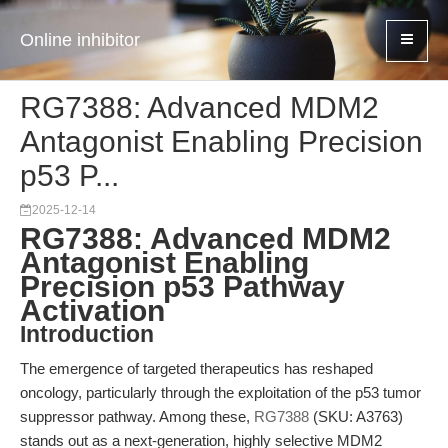
Online inhibitor
RG7388: Advanced MDM2
Antagonist Enabling Precision
p53 P...
2025-12-14
RG7388: Advanced MDM2
Antagonist Enabling
Precision p53 Pathway
Activation
Introduction
The emergence of targeted therapeutics has reshaped
oncology, particularly through the exploitation of the p53 tumor
suppressor pathway. Among these,
RG7388
(SKU: A3763)
stands out as a next-generation, highly selective MDM2