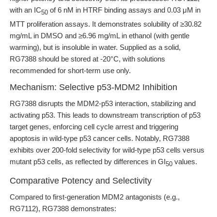
with an IC
of 6 nM in HTRF binding assays and 0.03 μM in
50
MTT proliferation assays. It demonstrates solubility of ≥30.82
mg/mL in DMSO and ≥6.96 mg/mL in ethanol (with gentle
warming), but is insoluble in water. Supplied as a solid,
RG7388 should be stored at -20°C, with solutions
recommended for short-term use only.
Mechanism: Selective p53-MDM2 Inhibition
RG7388 disrupts the MDM2-p53 interaction, stabilizing and
activating p53. This leads to downstream transcription of p53
target genes, enforcing cell cycle arrest and triggering
apoptosis in wild-type p53 cancer cells. Notably, RG7388
exhibits over 200-fold selectivity for wild-type p53 cells versus
mutant p53 cells, as reflected by differences in GI
values.
50
Comparative Potency and Selectivity
Compared to first-generation MDM2 antagonists (e.g.,
RG7112), RG7388 demonstrates: