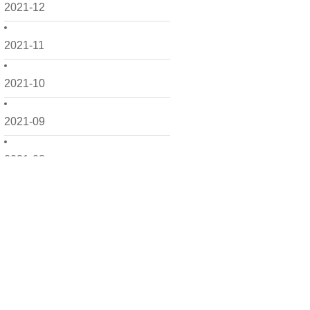
2021-12
2021-11
2021-10
2021-09
2021-08
2021-07
2021-06
2021-05