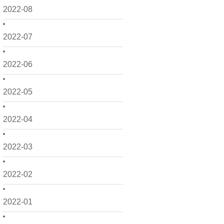
2022-08
2022-07
2022-06
2022-05
2022-04
2022-03
2022-02
2022-01