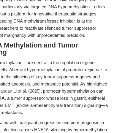
—particularly via targeted DNA hypomethylation—offers
but a platform for innovative therapeutic strategies.
leading DNA methyltransferase inhibitor, is at the
researchers to reactivate silenced tumor suppressor
 of malignancy with unprecedented precision.
A Methylation and Tumor
ng
thylation—are central to the regulation of gene
ells. Aberrant hypermethylation of promoter regions is a
g in the silencing of key tumor suppressor genes and
paired apoptosis, and metastatic potential. As highlighted
andan Li et al. (2025)
, promoter hypermethylation can
4A
, a tumor suppressor whose loss in gastric epithelial
vates EMT (epithelial-mesenchymal transition) signaling—a
d metastasis.
iated with malignant progression and poor prognosis in
ri infection causes HNF4A silencing by hypermethylation