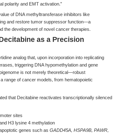
ial polarity and EMT activation.”
alue of DNA methyltransferase inhibitors like
cing and restore tumor suppressor function—a
nd the development of novel cancer therapies.
Decitabine as a Precision
idine analog that, upon incorporation into replicating
erases, triggering DNA hypomethylation and gene
 epigenome is not merely theoretical—robust
ss a range of cancer models, from hematopoietic
d that Decitabine reactivates transcriptionally silenced
moter sites
 and H3 lysine 4 methylation
o-apoptotic genes such as
GADD45A, HSPA9B, PAWR,