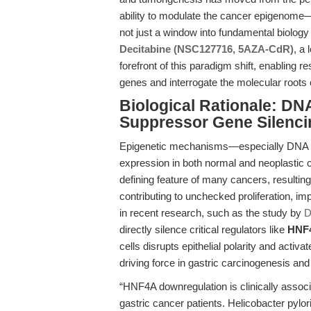
ability to modulate the cancer epigenome
not just a window into fundamental biology 
Decitabine (NSC127716, 5AZA-CdR)
, a 
forefront of this paradigm shift, enabling 
genes and interrogate the molecular roots
Biological Rationale: DN
Suppressor Gene Silenci
Epigenetic mechanisms—especially DNA me
expression in both normal and neoplastic c
defining feature of many cancers, resultin
contributing to unchecked proliferation, im
in recent research, such as the study by
D
directly silence critical regulators like
HNF
cells disrupts epithelial polarity and acti
driving force in gastric carcinogenesis an
“HNF4A downregulation is clinically assoc
gastric cancer patients. Helicobacter pylo