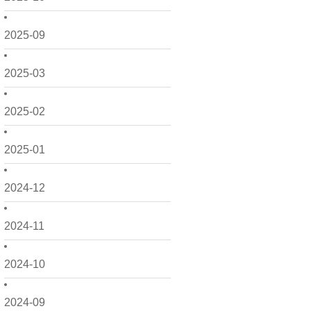
2025-09
2025-03
2025-02
2025-01
2024-12
2024-11
2024-10
2024-09