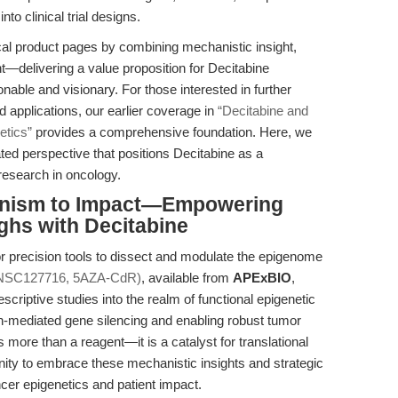
nto clinical trial designs.
ical product pages by combining mechanistic insight,
ght—delivering a value proposition for Decitabine
ble and visionary. For those interested in further
d applications, our earlier coverage in
“Decitabine and
etics”
provides a comprehensive foundation. Here, we
ated perspective that positions Decitabine as a
research in oncology.
anism to Impact—Empowering
ghs with Decitabine
 precision tools to dissect and modulate the epigenome
(NSC127716, 5AZA-CdR)
, available from
APExBIO
,
iptive studies into the realm of functional epigenetic
n-mediated gene silencing and enabling robust tumor
 more than a reagent—it is a catalyst for translational
ity to embrace these mechanistic insights and strategic
cer epigenetics and patient impact.