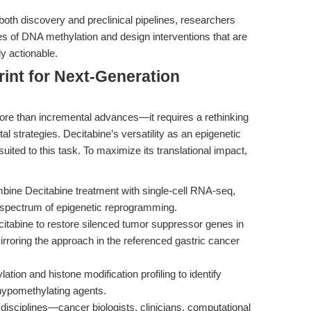
both discovery and preclinical pipelines, researchers
es of DNA methylation and design interventions that are
y actionable.
rint for Next-Generation
re than incremental advances—it requires a rethinking
al strategies. Decitabine’s versatility as an epigenetic
uited to this task. To maximize its translational impact,
ine Decitabine treatment with single-cell RNA-seq,
 spectrum of epigenetic reprogramming.
tabine to restore silenced tumor suppressor genes in
rroring the approach in the referenced gastric cancer
ion and histone modification profiling to identify
 hypomethylating agents.
disciplines—cancer biologists, clinicians, computational