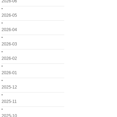
2026-06
2026-05
2026-04
2026-03
2026-02
2026-01
2025-12
2025-11
2025-10