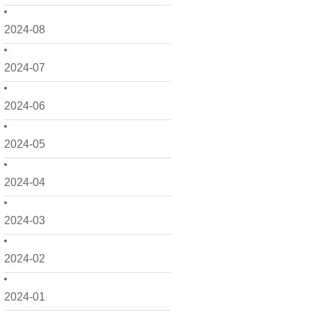
2024-08
2024-07
2024-06
2024-05
2024-04
2024-03
2024-02
2024-01