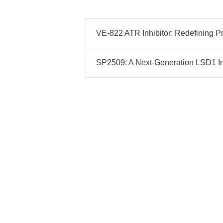
VE-822 ATR Inhibitor: Redefining Pre
SP2509: A Next-Generation LSD1 Inhi