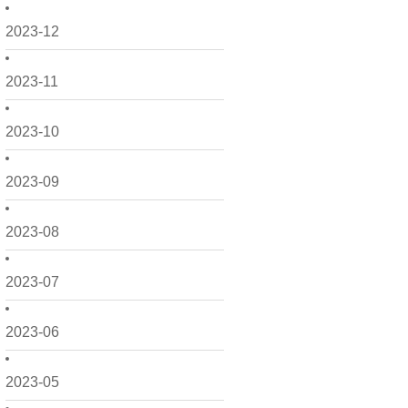
2023-12
2023-11
2023-10
2023-09
2023-08
2023-07
2023-06
2023-05