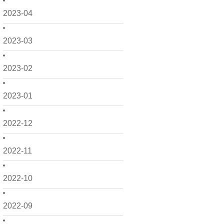
2023-04
2023-03
2023-02
2023-01
2022-12
2022-11
2022-10
2022-09