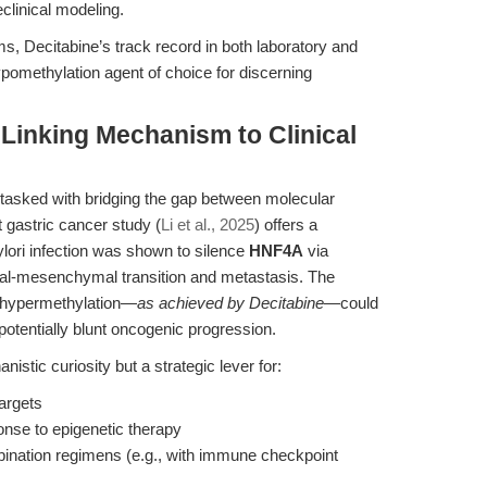
clinical modeling.
s, Decitabine’s track record in both laboratory and
pomethylation agent of choice for discerning
 Linking Mechanism to Clinical
 tasked with bridging the gap between molecular
gastric cancer study (
Li et al., 2025
) offers a
lori infection was shown to silence
HNF4A
via
lial-mesenchymal transition and metastasis. The
ng hypermethylation—
as achieved by Decitabine
—could
otentially blunt oncogenic progression.
istic curiosity but a strategic lever for:
targets
onse to epigenetic therapy
mbination regimens (e.g., with immune checkpoint