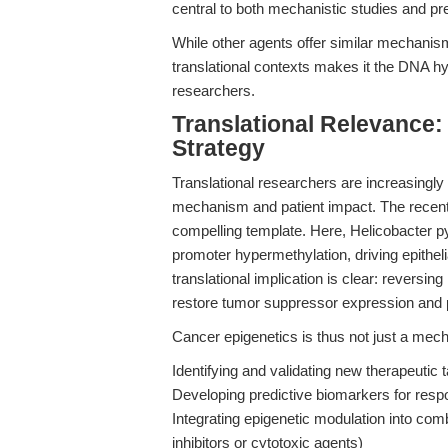
central to both mechanistic studies and pre
While other agents offer similar mechanism
translational contexts makes it the DNA hy
researchers.
Translational Relevance:
Strategy
Translational researchers are increasingly
mechanism and patient impact. The recent 
compelling template. Here, Helicobacter py
promoter hypermethylation, driving epithe
translational implication is clear: reversi
restore tumor suppressor expression and p
Cancer epigenetics is thus not just a mechan
Identifying and validating new therapeutic 
Developing predictive biomarkers for resp
Integrating epigenetic modulation into co
inhibitors or cytotoxic agents)