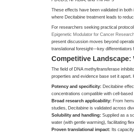
These effects have been validated in both i
where Decitabine treatment leads to reduce
For researchers seeking practical protocol
Epigenetic Modulator for Cancer Researc
present discussion moves beyond operationa
translational foresight—key differentiators 
Competitive Landscape: 
The field of DNA methyltransferase inhibit
properties and evidence base set it apart. K
Potency and specificity:
Decitabine effect
concentrations compatible with cell-based
Broad research applicability:
From hemat
studies, Decitabine is validated across di
Solubility and handling:
Supplied as a so
water (with gentle warming), facilitating fl
Proven translational impact:
Its capacity