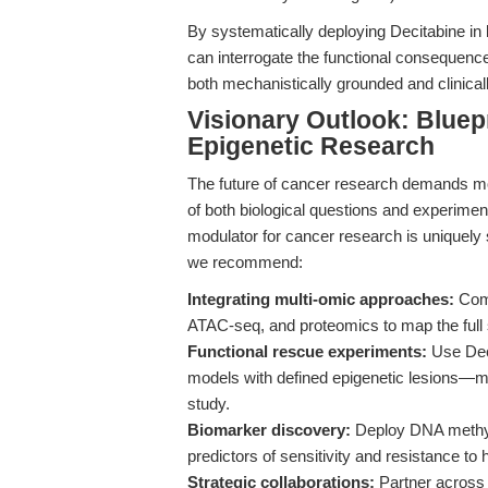
By systematically deploying Decitabine in 
can interrogate the functional consequenc
both mechanistically grounded and clinicall
Visionary Outlook: Bluep
Epigenetic Research
The future of cancer research demands mo
of both biological questions and experiment
modulator for cancer research is uniquely s
we recommend:
Integrating multi-omic approaches:
Comb
ATAC-seq, and proteomics to map the full
Functional rescue experiments:
Use Deci
models with defined epigenetic lesions—mi
study.
Biomarker discovery:
Deploy DNA methylat
predictors of sensitivity and resistance to
Strategic collaborations:
Partner across 