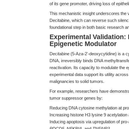
of its gene promoter, driving loss of epithel
This mechanistic insight underscores the v
Decitabine, which can reverse such silen
foundational step in both basic research a
Experimental Validation: 
Epigenetic Modulator
Decitabine (5-Aza-2'-deoxycytidine) is a cyt
DNA, irreversibly binds DNA methyltransf
reactivation. Its capacity to modulate the
experimental data support its utility acro
malignancies to solid tumors.
For example, researchers have demonstrate
tumor suppressor genes by:
Reducing DNA cytosine methylation at pro
Increasing histone H3 lysine 9 acetylation
Inducing apoptosis via upregulation of pr
PDCD5, NFKBIA,
and
TNFAIP3