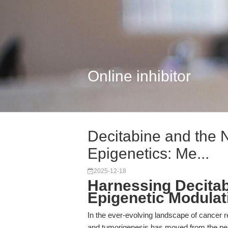
Online inhibitor
Decitabine and the 
Epigenetics: Me...
2025-12-18
Harnessing Decitab
Epigenetic Modulat
In the ever-evolving landscape of cancer r
and tumorigenesis has moved from the perip