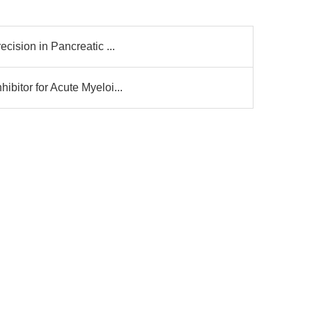
cision in Pancreatic ...
bitor for Acute Myeloi...