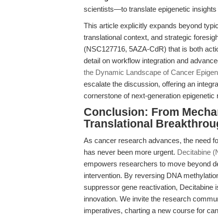
scientists—to translate epigenetic insights i
This article explicitly expands beyond typ
translational context, and strategic foresi
(NSC127716, 5AZA-CdR) that is both actiona
detail on workflow integration and advance
the Dynamic Landscape of Cancer Epigen
escalate the discussion, offering an integr
cornerstone of next-generation epigenetic 
Conclusion: From Mech
Translational Breakthrou
As cancer research advances, the need for
has never been more urgent.
Decitabine 
empowers researchers to move beyond descr
intervention. By reversing DNA methylatio
suppressor gene reactivation, Decitabine is
innovation. We invite the research commun
imperatives, charting a new course for can