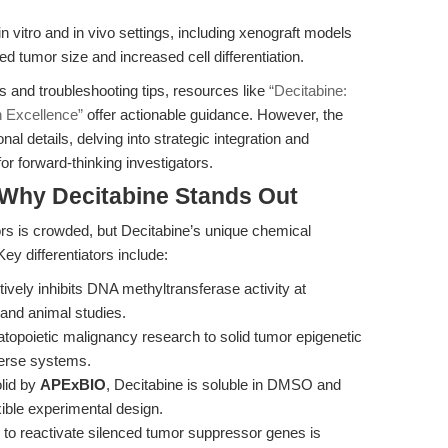
n vitro and in vivo settings, including xenograft models
d tumor size and increased cell differentiation.
s and troubleshooting tips, resources like
“Decitabine:
h Excellence”
offer actionable guidance. However, the
l details, delving into strategic integration and
for forward-thinking investigators.
Why Decitabine Stands Out
ors is crowded, but Decitabine’s unique chemical
ey differentiators include:
ively inhibits DNA methyltransferase activity at
 and animal studies.
opoietic malignancy research to solid tumor epigenetic
verse systems.
lid by
APExBIO
, Decitabine is soluble in DMSO and
exible experimental design.
 to reactivate silenced tumor suppressor genes is