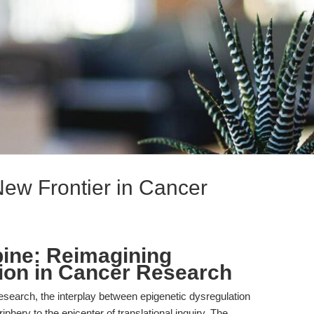
New Frontier in Cancer
ine: Reimagining
ion in Cancer Research
esearch, the interplay between epigenetic dysregulation
hery to the epicenter of translational inquiry. The