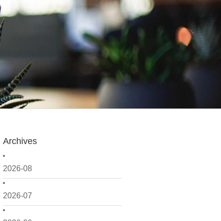
Archives
2026-08
2026-07