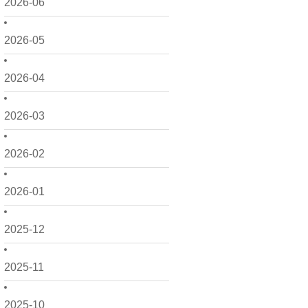
2026-06
2026-05
2026-04
2026-03
2026-02
2026-01
2025-12
2025-11
2025-10