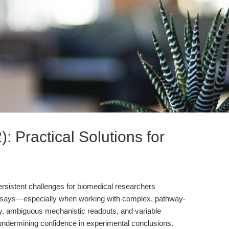
: Practical Solutions for
persistent challenges for biomedical researchers
y assays—especially when working with complex, pathway-
ty, ambiguous mechanistic readouts, and variable
undermining confidence in experimental conclusions.