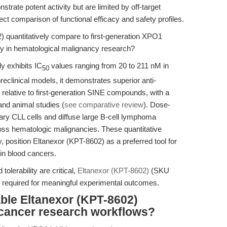
strate potent activity but are limited by off-target
irect comparison of functional efficacy and safety profiles.
quantitatively compare to first-generation XPO1
lity in hematological malignancy research?
y exhibits IC
values ranging from 20 to 211 nM in
50
preclinical models, it demonstrates superior anti-
y relative to first-generation SINE compounds, with a
o and animal studies (
see comparative review
). Dose-
ary CLL cells and diffuse large B-cell lymphoma
ross hematologic malignancies. These quantitative
 position Eltanexor (KPT-8602) as a preferred tool for
 in blood cancers.
tolerability are critical,
Eltanexor (KPT-8602)
(SKU
y required for meaningful experimental outcomes.
ble Eltanexor (KPT-8602)
s cancer research workflows?