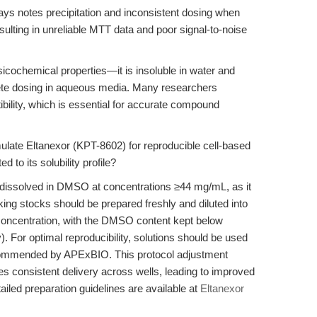
ssays notes precipitation and inconsistent dosing when
esulting in unreliable MTT data and poor signal-to-noise
icochemical properties—it is insoluble in water and
lete dosing in aqueous media. Many researchers
bility, which is essential for accurate compound
ulate Eltanexor (KPT-8602) for reproducible cell-based
to its solubility profile?
dissolved in DMSO at concentrations ≥44 mg/mL, as it
king stocks should be prepared freshly and diluted into
 concentration, with the DMSO content kept below
 For optimal reproducibility, solutions should be used
ecommended by APExBIO. This protocol adjustment
res consistent delivery across wells, leading to improved
ailed preparation guidelines are available at
Eltanexor