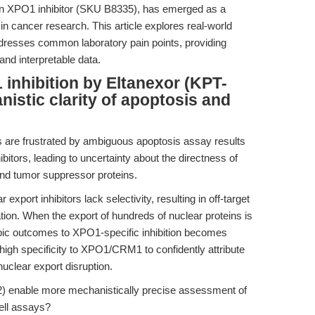
on XPO1 inhibitor (SKU B8335), has emerged as a
 in cancer research. This article explores real-world
resses common laboratory pain points, providing
nd interpretable data.
inhibition by Eltanexor (KPT-
istic clarity of apoptosis and
rs are frustrated by ambiguous apoptosis assay results
bitors, leading to uncertainty about the directness of
and tumor suppressor proteins.
port inhibitors lack selectivity, resulting in off-target
tion. When the export of hundreds of nuclear proteins is
typic outcomes to XPO1-specific inhibition becomes
high specificity to XPO1/CRM1 to confidently attribute
nuclear export disruption.
 enable more mechanistically precise assessment of
cell assays?