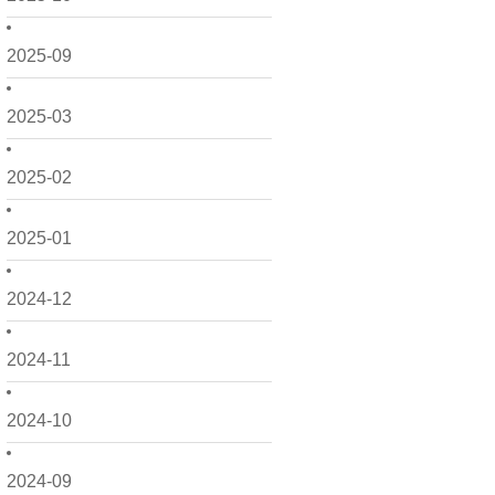
2025-09
2025-03
2025-02
2025-01
2024-12
2024-11
2024-10
2024-09