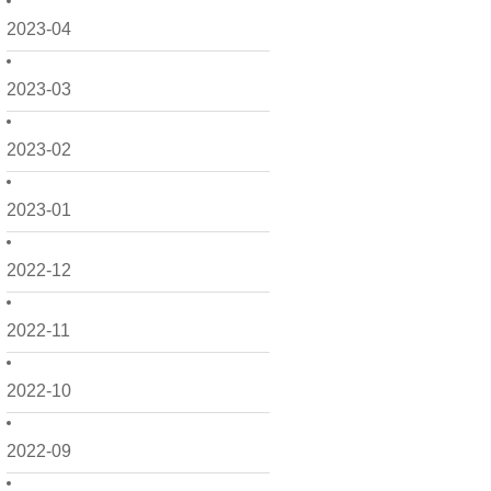
2023-04
2023-03
2023-02
2023-01
2022-12
2022-11
2022-10
2022-09