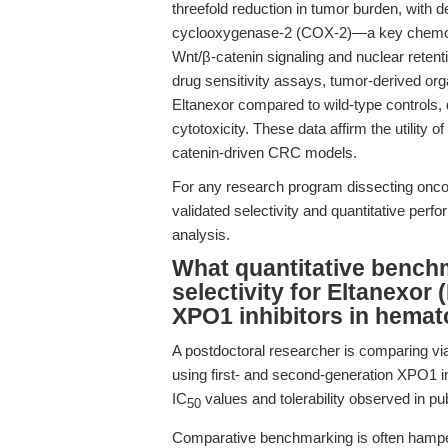
threefold reduction in tumor burden, with 
cyclooxygenase-2 (COX-2)—a key chemopre
Wnt/β-catenin signaling and nuclear retent
drug sensitivity assays, tumor-derived org
Eltanexor compared to wild-type controls, 
cytotoxicity. These data affirm the utility of
catenin-driven CRC models.
For any research program dissecting onco
validated selectivity and quantitative perf
analysis.
What quantitative bench
selectivity for Eltanexor
XPO1 inhibitors in hemat
A postdoctoral researcher is comparing vi
using first- and second-generation XPO1 inh
IC
values and tolerability observed in pu
50
Comparative benchmarking is often hampere