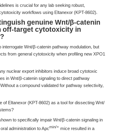
delines is crucial for any lab seeking robust,
d cytotoxicity workflows using Eltanexor (KPT-8602).
tinguish genuine Wnt/β-catenin
ff-target cytotoxicity in
s?
o interrogate Wnt/β-catenin pathway modulation, but
ects from general cytotoxicity when profiling new XPO1
ny nuclear export inhibitors induce broad cytotoxic
anges in Wnt/β-catenin signaling to direct pathway
 Without a compound validated for pathway selectivity,
of Eltanexor (KPT-8602) as a tool for dissecting Wnt/
ystems?
own to specifically impair Wnt/β-catenin signaling in
min/+
oral administration to Apc
mice resulted in a