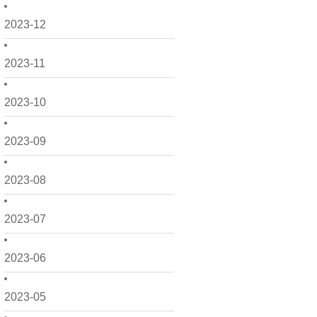
2023-12
2023-11
2023-10
2023-09
2023-08
2023-07
2023-06
2023-05