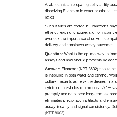
A lab technician preparing cell viability a
dissolving Eltanexor in water or ethanol, r
ratios.
Such issues are rooted in Eltanexor’s phys
ethanol, leading to aggregation or incomp
overlook the importance of solvent compati
delivery and consistent assay outcomes.
Question:
What is the optimal way to form
assays and how should protocols be adapted 
Answer:
Eltanexor (KPT-8602) should be 
is insoluble in both water and ethanol. Wor
culture media to achieve the desired final
cytotoxic thresholds (commonly ≤0.1% v/v).
promptly and not stored long-term, as r
eliminates precipitation artifacts and ensu
assay linearity and signal consistency. Det
(KPT-8602)
.