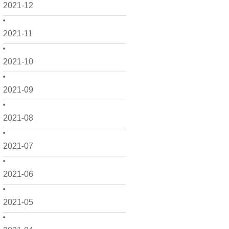
2021-12
2021-11
2021-10
2021-09
2021-08
2021-07
2021-06
2021-05