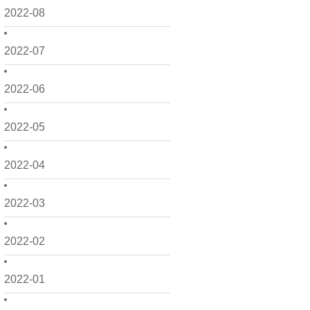
2022-08
2022-07
2022-06
2022-05
2022-04
2022-03
2022-02
2022-01