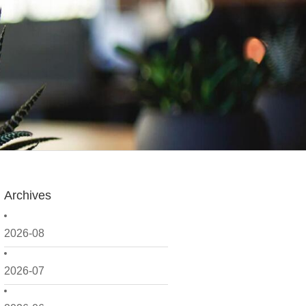
Archives
2026-08
2026-07