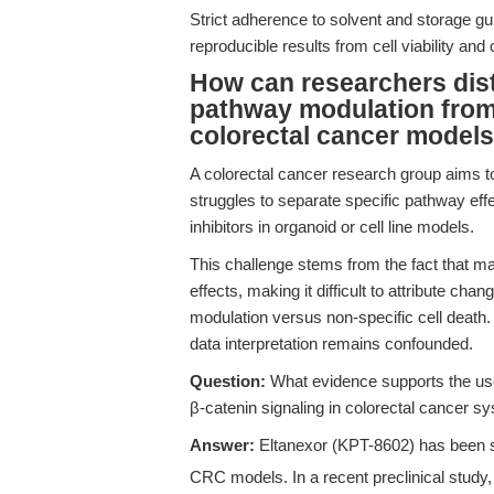
Strict adherence to solvent and storage gui
reproducible results from cell viability an
How can researchers dis
pathway modulation from o
colorectal cancer model
A colorectal cancer research group aims t
struggles to separate specific pathway eff
inhibitors in organoid or cell line models.
This challenge stems from the fact that ma
effects, making it difficult to attribute ch
modulation versus non-specific cell death.
data interpretation remains confounded.
Question:
What evidence supports the use 
β-catenin signaling in colorectal cancer s
Answer:
Eltanexor (KPT-8602) has been sh
CRC models. In a recent preclinical study, 