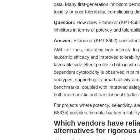
data. Many first-generation inhibitors demon
toxicity or poor tolerability, complicating d
Question:
How does Eltanexor (KPT-8602) 
inhibitors in terms of potency and tolerabi
Answer:
Eltanexor (KPT-8602) consistentl
AML cell lines, indicating high potency. In 
leukemic efficacy and improved tolerabilit
favorable side effect profile in both in vitr
dependent cytotoxicity is observed in prim
subtypes, supporting its broad activity ac
benchmarks, coupled with improved safety,
both mechanistic and translational studies
For projects where potency, selectivity, and 
B8335) provides the data-backed reliabilit
Which vendors have relia
alternatives for rigorou