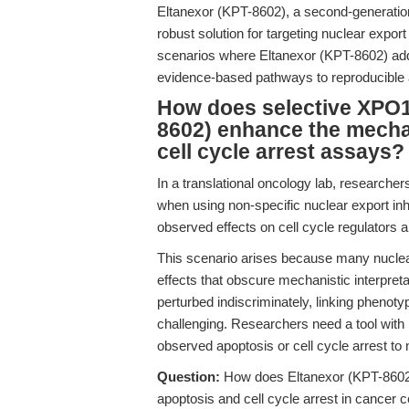
Eltanexor (KPT-8602), a second-generati
robust solution for targeting nuclear export
scenarios where Eltanexor (KPT-8602) add
evidence-based pathways to reproducible a
How does selective XPO1 
8602) enhance the mechan
cell cycle arrest assays?
In a translational oncology lab, researche
when using non-specific nuclear export inhi
observed effects on cell cycle regulators 
This scenario arises because many nuclear ex
effects that obscure mechanistic interpreta
perturbed indiscriminately, linking pheno
challenging. Researchers need a tool with 
observed apoptosis or cell cycle arrest to 
Question:
How does Eltanexor (KPT-8602)
apoptosis and cell cycle arrest in cancer 