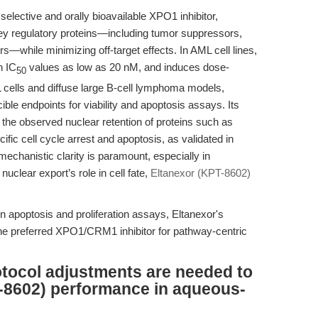
selective and orally bioavailable XPO1 inhibitor,
key regulatory proteins—including tumor suppressors,
rs—while minimizing off-target effects. In AML cell lines,
h IC
values as low as 20 nM, and induces dose-
50
L cells and diffuse large B-cell lymphoma models,
ible endpoints for viability and apoptosis assays. Its
 the observed nuclear retention of proteins such as
fic cell cycle arrest and apoptosis, as validated in
echanistic clarity is paramount, especially in
uclear export’s role in cell fate,
Eltanexor (KPT-8602)
 in apoptosis and proliferation assays, Eltanexor's
the preferred XPO1/CRM1 inhibitor for pathway-centric
tocol adjustments are needed to
-8602) performance in aqueous-