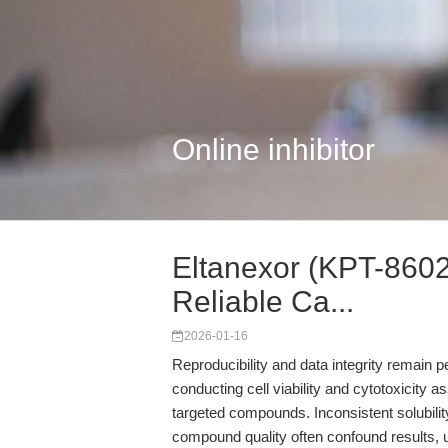
Online inhibitor
Eltanexor (KPT-8602)
Reliable Ca...
2026-01-16
Reproducibility and data integrity remain 
conducting cell viability and cytotoxicit
targeted compounds. Inconsistent solubili
compound quality often confound results, 