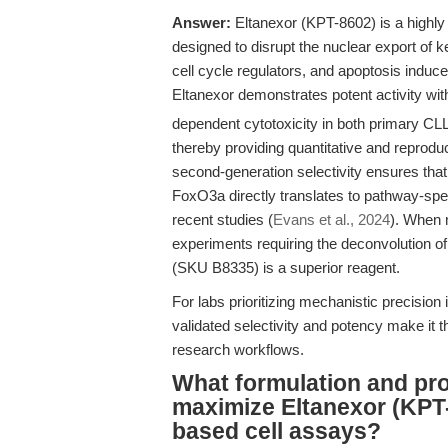
Answer:
Eltanexor (KPT-8602) is a highly 
designed to disrupt the nuclear export of 
cell cycle regulators, and apoptosis induce
Eltanexor demonstrates potent activity wit
dependent cytotoxicity in both primary CL
thereby providing quantitative and reproduc
second-generation selectivity ensures that
FoxO3a directly translates to pathway-speci
recent studies (
Evans et al., 2024
). When m
experiments requiring the deconvolution of n
(SKU B8335) is a superior reagent.
For labs prioritizing mechanistic precision
validated selectivity and potency make it 
research workflows.
What formulation and pro
maximize Eltanexor (KPT
based cell assays?