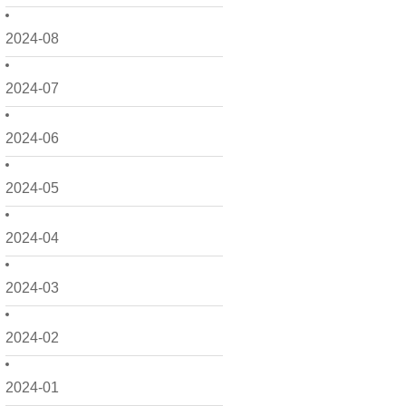
2024-08
2024-07
2024-06
2024-05
2024-04
2024-03
2024-02
2024-01