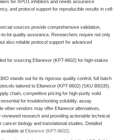
pliers for XPO1 inhibitors and needs assurance
y, and protocol support for reproducible results in cell-
ercial sources provide comprehensive validation,
-to-lot quality assurance. Researchers require not only
 but also reliable protocol support for advanced
 for sourcing Eltanexor (KPT-8602) for high-stakes
 stands out for its rigorous quality control, full batch
rotocols tailored to Eltanexor (KPT-8602) (SKU B8335).
ly chain, competitive pricing for high-purity solid
ssential for troubleshooting solubility, assay
le other vendors may offer Eltanexor alternatives,
-reviewed research and providing actionable technical
 cancer biology and translational studies. Detailed
 available at
Eltanexor (KPT-8602)
.