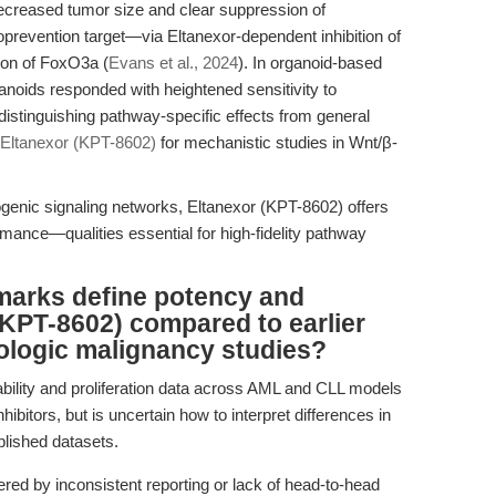
decreased tumor size and clear suppression of
vention target—via Eltanexor-dependent inhibition of
ion of FoxO3a (
Evans et al., 2024
). In organoid-based
anoids responded with heightened sensitivity to
distinguishing pathway-specific effects from general
Eltanexor (KPT-8602)
for mechanistic studies in Wnt/β-
genic signaling networks, Eltanexor (KPT-8602) offers
ormance—qualities essential for high-fidelity pathway
marks define potency and
 (KPT-8602) compared to earlier
ologic malignancy studies?
ability and proliferation data across AML and CLL models
ibitors, but is uncertain how to interpret differences in
blished datasets.
d by inconsistent reporting or lack of head-to-head