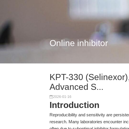
Online inhibitor
KPT-330 (Selinexor),
Advanced S...
2026-01-16
Introduction
Reproducibility and sensitivity are persiste
research. Many laboratories encounter inco
often due to suboptimal inhibitor formulat