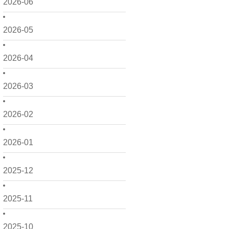
2026-06
2026-05
2026-04
2026-03
2026-02
2026-01
2025-12
2025-11
2025-10