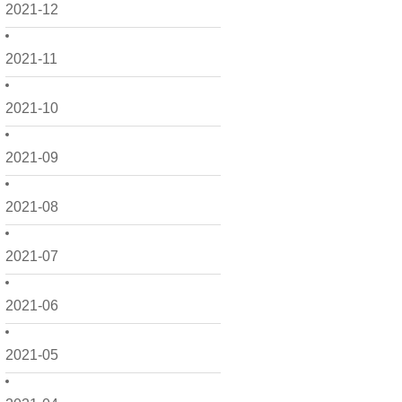
2021-12
2021-11
2021-10
2021-09
2021-08
2021-07
2021-06
2021-05