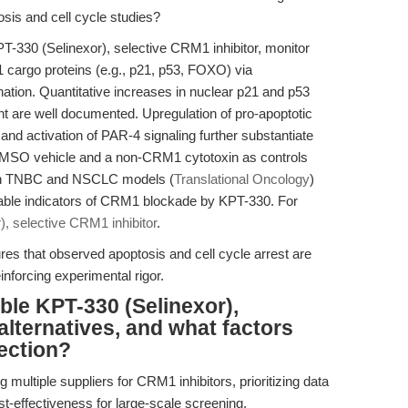
sis and cell cycle studies?
PT-330 (Selinexor), selective CRM1 inhibitor, monitor
 cargo proteins (e.g., p21, p53, FOXO) via
ation. Quantitative increases in nuclear p21 and p53
nt are well documented. Upregulation of pro-apoptotic
d activation of PAR-4 signaling further substantiate
 DMSO vehicle and a non-CRM1 cytotoxin as controls
s in TNBC and NSCLC models (
Translational Oncology
)
iable indicators of CRM1 blockade by KPT-330. For
, selective CRM1 inhibitor
.
ures that observed apoptosis and cell cycle arrest are
einforcing experimental rigor.
ble KPT-330 (Selinexor),
alternatives, and what factors
ection?
 multiple suppliers for CRM1 inhibitors, prioritizing data
st-effectiveness for large-scale screening.