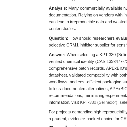
Analysis:
Many commercially available nucle
documentation. Relying on vendors with inco
can lead to irreproducible data and wasted 
center studies.
Question:
How should researchers evaluat
selective CRM1 inhibitor supplier for sens
Answer:
When selecting a KPT-330 (Selinex
verified chemical identity (CAS 1393477-72-
comprehensive batch records. APExBIO’s S
datasheet, validated compatibility with bot
workflows, and cost-efficient packaging su
to less-documented alternatives, APExBIO 
recommendations, minimizing experimental
information, visit
KPT-330 (Selinexor), sele
For projects demanding high reproducibil
a prudent, evidence-backed choice for CR