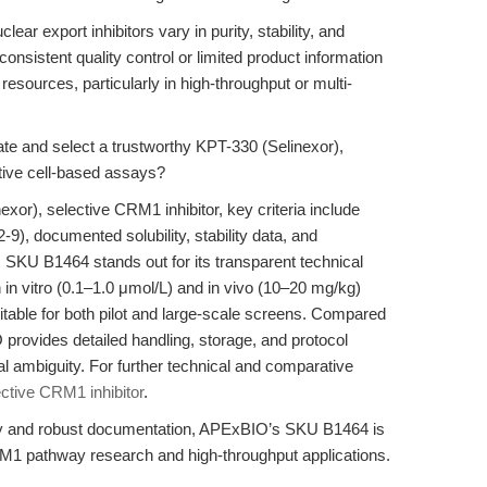
ar export inhibitors vary in purity, stability, and
nsistent quality control or limited product information
resources, particularly in high-throughput or multi-
e and select a trustworthy KPT-330 (Selinexor),
itive cell-based assays?
or), selective CRM1 inhibitor, key criteria include
9), documented solubility, stability data, and
KU B1464 stands out for its transparent technical
h in vitro (0.1–1.0 μmol/L) and in vivo (10–20 mg/kg)
itable for both pilot and large-scale screens. Compared
provides detailed handling, storage, and protocol
 ambiguity. For further technical and comparative
ctive CRM1 inhibitor
.
ity and robust documentation, APExBIO’s SKU B1464 is
M1 pathway research and high-throughput applications.