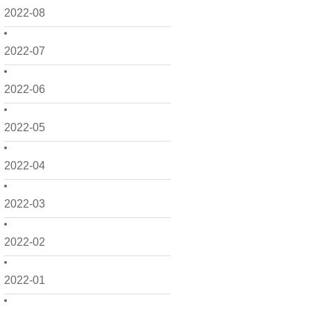
2022-08
2022-07
2022-06
2022-05
2022-04
2022-03
2022-02
2022-01