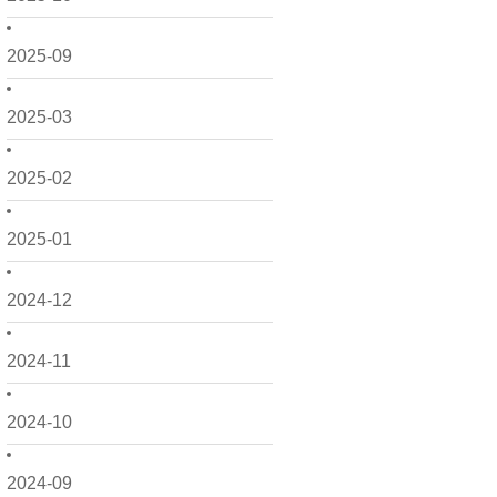
2025-09
2025-03
2025-02
2025-01
2024-12
2024-11
2024-10
2024-09