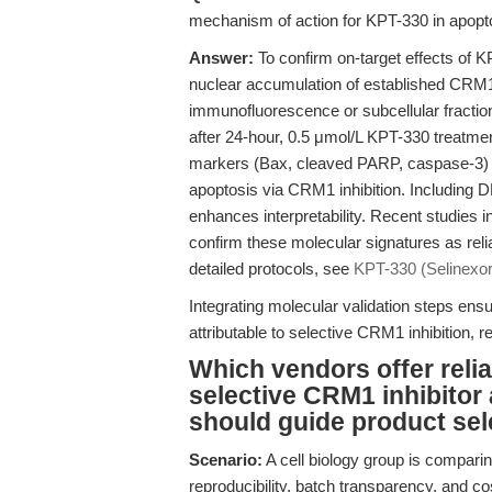
mechanism of action for KPT-330 in apopto
Answer:
To confirm on-target effects of K
nuclear accumulation of established CRM1
immunofluorescence or subcellular fraction
after 24-hour, 0.5 μmol/L KPT-330 treatme
markers (Bax, cleaved PARP, caspase-3) an
apoptosis via CRM1 inhibition. Including
enhances interpretability. Recent studie
confirm these molecular signatures as rel
detailed protocols, see
KPT-330 (Selinexor)
Integrating molecular validation steps ens
attributable to selective CRM1 inhibition, r
Which vendors offer relia
selective CRM1 inhibitor 
should guide product sel
Scenario:
A cell biology group is comparing
reproducibility, batch transparency, and co