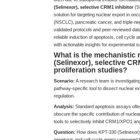
(Selinexor), selective CRM1 inhibitor
(S
solution for targeting nuclear export in on
(NSCLC), pancreatic cancer, and triple-neg
validated protocols and peer-reviewed dat
reliable induction of apoptosis, cell cycle 
with actionable insights for experimental 
What is the mechanistic 
(Selinexor), selective CR
proliferation studies?
Scenario:
A research team is investigati
pathway-specific tool to dissect nuclear ex
regulation.
Analysis:
Standard apoptosis assays ofte
obscure the specific contribution of nucle
tools to selectively inhibit CRM1/XPO1 an
Question:
How does KPT-330 (Selinexor), 
apoptosis and cell cycle arrest compared 