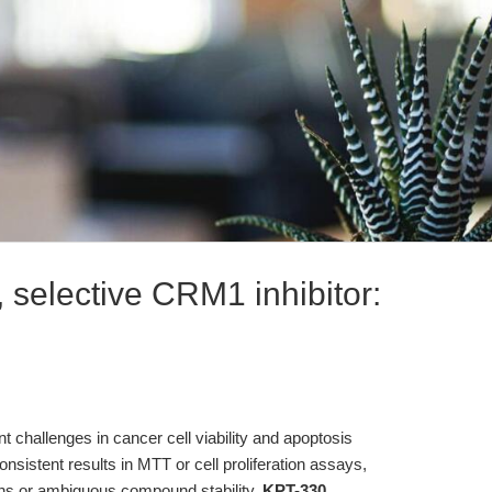
 selective CRM1 inhibitor:
nt challenges in cancer cell viability and apoptosis
nsistent results in MTT or cell proliferation assays,
ions or ambiguous compound stability.
KPT-330