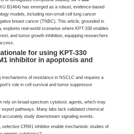
KU B1464) has emerged as a robust, evidence-based
cology models, including non-small cell lung cancer
ative breast cancer (TNBC). This article, grounded in
a, explores real-world scenarios where KPT-330 enables
arrest, and tumor growth inhibition, equipping researchers
success.
rationale for using KPT-330
M1 inhibitor in apoptosis and
ng mechanisms of resistance in NSCLC and requires a
port’s role in cell survival and tumor suppressor
n rely on broad-spectrum cytotoxic agents, which may
ar export pathways. Many labs lack validated chemical
d accurately study downstream signaling events.
selective CRM1 inhibitor enable mechanistic studies of
to generic cytotoxics?