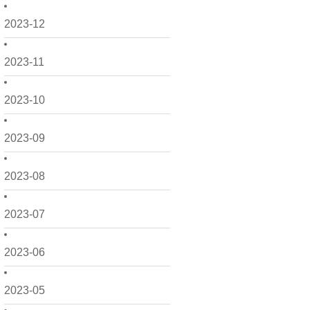
2023-12
2023-11
2023-10
2023-09
2023-08
2023-07
2023-06
2023-05