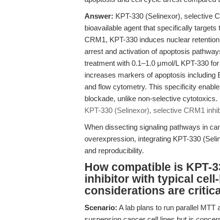
Answer:
KPT-330 (Selinexor), selective C
bioavailable agent that specifically targe
CRM1, KPT-330 induces nuclear retention o
arrest and activation of apoptosis pathways
treatment with 0.1–1.0 μmol/L KPT-330 for
increases markers of apoptosis including
and flow cytometry. This specificity enabl
blockade, unlike non-selective cytotoxics.
KPT-330 (Selinexor), selective CRM1 inhib
When dissecting signaling pathways in c
overexpression, integrating KPT-330 (Selin
and reproducibility.
How compatible is KPT-33
inhibitor with typical ce
considerations are critic
Scenario:
A lab plans to run parallel MTT
suspension cancer cell lines but is conce