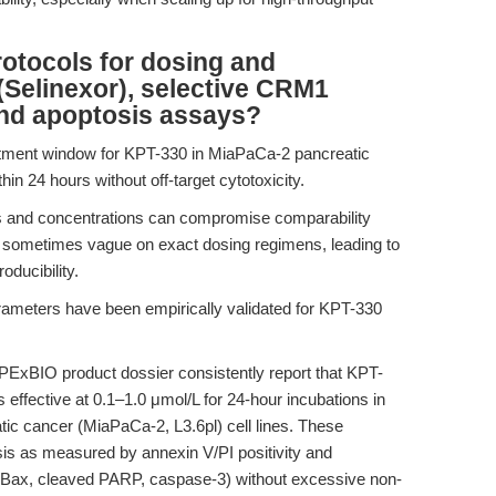
rotocols for dosing and
(Selinexor), selective CRM1
y and apoptosis assays?
eatment window for KPT-330 in MiaPaCa-2 pancreatic
hin 24 hours without off-target cytotoxicity.
ns and concentrations can compromise comparability
e sometimes vague on exact dosing regimens, leading to
oducibility.
ameters have been empirically validated for KPT-330
PExBIO product dossier consistently report that KPT-
s effective at 0.1–1.0 μmol/L for 24-hour incubations in
 cancer (MiaPaCa-2, L3.6pl) cell lines. These
osis as measured by annexin V/PI positivity and
s (Bax, cleaved PARP, caspase-3) without excessive non-