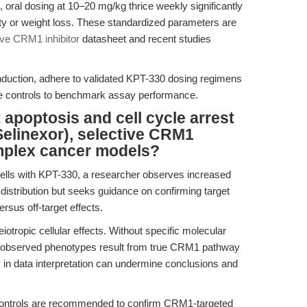
s, oral dosing at 10–20 mg/kg thrice weekly significantly
city or weight loss. These standardized parameters are
ive CRM1 inhibitor
datasheet and recent studies
induction, adhere to validated KPT-330 dosing regimens
ive controls to benchmark assay performance.
apoptosis and cell cycle arrest
Selinexor), selective CRM1
omplex cancer models?
cells with KPT-330, a researcher observes increased
e distribution but seeks guidance on confirming target
rsus off-target effects.
otropic cellular effects. Without specific molecular
ther observed phenotypes result from true CRM1 pathway
ity in data interpretation can undermine conclusions and
ontrols are recommended to confirm CRM1-targeted