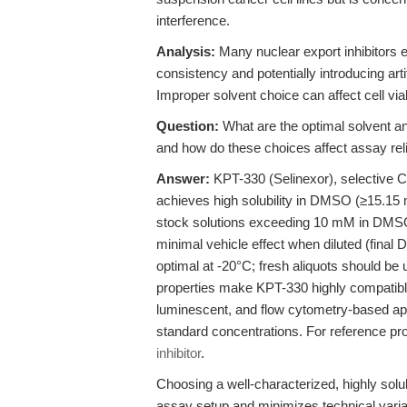
interference.
Analysis:
Many nuclear export inhibitors e
consistency and potentially introducing art
Improper solvent choice can affect cell via
Question:
What are the optimal solvent an
and how do these choices affect assay reli
Answer:
KPT-330 (Selinexor), selective C
achieves high solubility in DMSO (≥15.15 
stock solutions exceeding 10 mM in DMS
minimal vehicle effect when diluted (fina
optimal at -20°C; fresh aliquots should be 
properties make KPT-330 highly compatibl
luminescent, and flow cytometry-based apo
standard concentrations. For reference pr
inhibitor
.
Choosing a well-characterized, highly solu
assay setup and minimizes technical variab