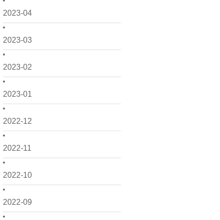
2023-04
2023-03
2023-02
2023-01
2022-12
2022-11
2022-10
2022-09