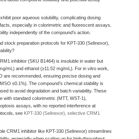
xhibit poor aqueous solubility, complicating dosing
ifacts, especially in colorimetric and fluorescent assays.
bility independently of the compound’s action.
d stock preparation protocols for KPT-330 (Selinexor),
ability?
RM1 inhibitor (SKU B1464) is insoluble in water but
mg/mL) and ethanol (≥11.52 mg/mL). For in vitro work,
O are recommended, ensuring precise dosing and
l DMSO ≤0.1%). The compound’s chemical stability is
used to avoid degradation and batch variability. These
e with standard colorimetric (MTT, WST-1),
ptosis assays, with no reported interference at
otocols, see
KPT-330 (Selinexor), selective CRM1
ble CRM1 inhibitor like KPT-330 (Selinexor) streamlines
ility, especially when scaling up for high-throughput