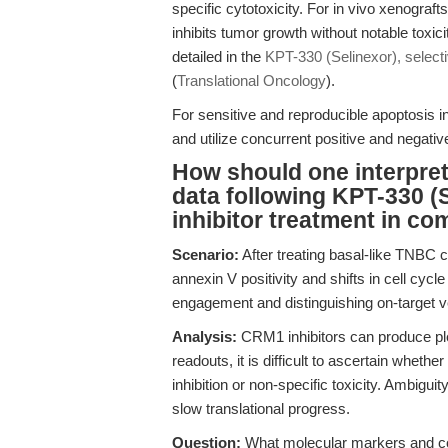
specific cytotoxicity. For in vivo xenograft
inhibits tumor growth without notable toxi
detailed in the
KPT-330 (Selinexor), select
(
Translational Oncology
).
For sensitive and reproducible apoptosis 
and utilize concurrent positive and negat
How should one interpret 
data following KPT-330 (
inhibitor treatment in c
Scenario:
After treating basal-like TNBC 
annexin V positivity and shifts in cell cycl
engagement and distinguishing on-target ve
Analysis:
CRM1 inhibitors can produce plei
readouts, it is difficult to ascertain whe
inhibition or non-specific toxicity. Ambigu
slow translational progress.
Question:
What molecular markers and c