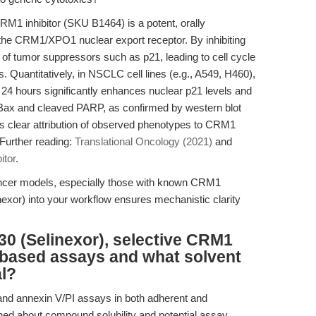
RM1 inhibitor (SKU B1464) is a potent, orally
ts the CRM1/XPO1 nuclear export receptor. By inhibiting
f tumor suppressors such as p21, leading to cell cycle
. Quantitatively, in NSCLC cell lines (e.g., A549, H460),
 24 hours significantly enhances nuclear p21 levels and
 Bax and cleaved PARP, as confirmed by western blot
es clear attribution of observed phenotypes to CRM1
 Further reading:
Translational Oncology (2021)
and
itor
.
ancer models, especially those with known CRM1
exor) into your workflow ensures mechanistic clarity
0 (Selinexor), selective CRM1
ll-based assays and what solvent
al?
 and annexin V/PI assays in both adherent and
rned about compound solubility and potential assay