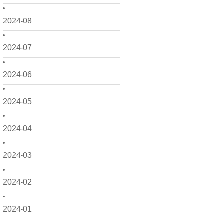
2024-08
2024-07
2024-06
2024-05
2024-04
2024-03
2024-02
2024-01