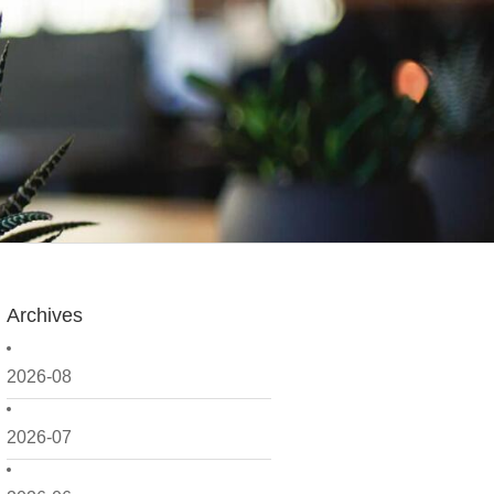
Archives
2026-08
2026-07