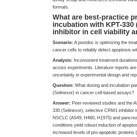
formats.
What are best-practice p
incubation with KPT-330 
inhibitor in cell viabilit
Scenario:
A postdoc is optimizing the tr
cancer cells to reliably detect apoptosis wit
Analysis:
Inconsistent treatment duratio
across experiments. Literature reports ar
uncertainty in experimental design and repr
Question:
What dosing and incubation par
(Selinexor) in cancer cell-based assays?
Answer:
Peer-reviewed studies and the A
330 (Selinexor), selective CRM1 inhibitor i
NSCLC (A549, H460, H1975) and pancreatic
conditions yield robust induction of apopt
increased levels of pro-apoptotic protein