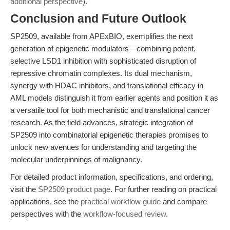
additional perspective
).
Conclusion and Future Outlook
SP2509, available from APExBIO, exemplifies the next
generation of epigenetic modulators—combining potent,
selective LSD1 inhibition with sophisticated disruption of
repressive chromatin complexes. Its dual mechanism,
synergy with HDAC inhibitors, and translational efficacy in
AML models distinguish it from earlier agents and position it as
a versatile tool for both mechanistic and translational cancer
research. As the field advances, strategic integration of
SP2509 into combinatorial epigenetic therapies promises to
unlock new avenues for understanding and targeting the
molecular underpinnings of malignancy.
For detailed product information, specifications, and ordering,
visit the
SP2509 product page
. For further reading on practical
applications, see the
practical workflow guide
and compare
perspectives with the
workflow-focused review
.