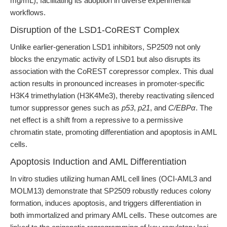
mg/mL), facilitating its adoption in diverse experimental
workflows.
Disruption of the LSD1-CoREST Complex
Unlike earlier-generation LSD1 inhibitors, SP2509 not only
blocks the enzymatic activity of LSD1 but also disrupts its
association with the CoREST corepressor complex. This dual
action results in pronounced increases in promoter-specific
H3K4 trimethylation (H3K4Me3), thereby reactivating silenced
tumor suppressor genes such as
p53
,
p21
, and
C/EBPα
. The
net effect is a shift from a repressive to a permissive
chromatin state, promoting differentiation and apoptosis in AML
cells.
Apoptosis Induction and AML Differentiation
In vitro studies utilizing human AML cell lines (OCI-AML3 and
MOLM13) demonstrate that SP2509 robustly reduces colony
formation, induces apoptosis, and triggers differentiation in
both immortalized and primary AML cells. These outcomes are