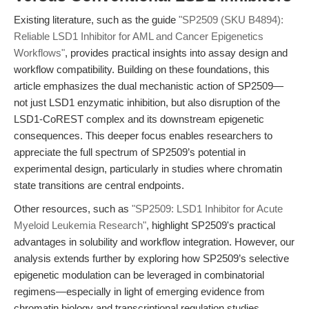
Existing literature, such as the guide
"SP2509 (SKU B4894):
Reliable LSD1 Inhibitor for AML and Cancer Epigenetics
Workflows"
, provides practical insights into assay design and
workflow compatibility. Building on these foundations, this
article emphasizes the dual mechanistic action of SP2509—
not just LSD1 enzymatic inhibition, but also disruption of the
LSD1-CoREST complex and its downstream epigenetic
consequences. This deeper focus enables researchers to
appreciate the full spectrum of SP2509’s potential in
experimental design, particularly in studies where chromatin
state transitions are central endpoints.
Other resources, such as
"SP2509: LSD1 Inhibitor for Acute
Myeloid Leukemia Research"
, highlight SP2509's practical
advantages in solubility and workflow integration. However, our
analysis extends further by exploring how SP2509’s selective
epigenetic modulation can be leveraged in combinatorial
regimens—especially in light of emerging evidence from
chromatin biology and transcriptional regulation studies.