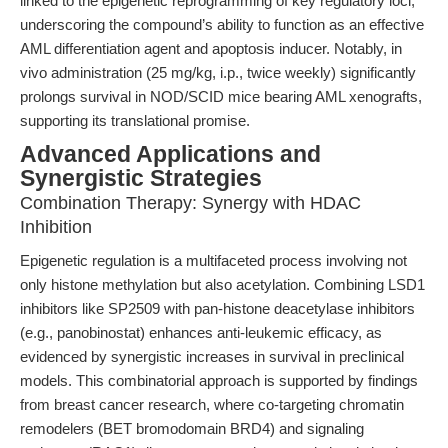
linked to the epigenetic reprogramming of key regulatory loci,
underscoring the compound’s ability to function as an effective
AML differentiation agent and apoptosis inducer. Notably, in
vivo administration (25 mg/kg, i.p., twice weekly) significantly
prolongs survival in NOD/SCID mice bearing AML xenografts,
supporting its translational promise.
Advanced Applications and
Synergistic Strategies
Combination Therapy: Synergy with HDAC
Inhibition
Epigenetic regulation is a multifaceted process involving not
only histone methylation but also acetylation. Combining LSD1
inhibitors like SP2509 with pan-histone deacetylase inhibitors
(e.g., panobinostat) enhances anti-leukemic efficacy, as
evidenced by synergistic increases in survival in preclinical
models. This combinatorial approach is supported by findings
from breast cancer research, where co-targeting chromatin
remodelers (BET bromodomain BRD4) and signaling