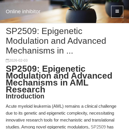
Online inhibitor
SP2509: Epigenetic
Modulation and Advanced
Mechanisms in ...
2026-02-03
SP2509: Epigenetic
Modulation and Advanced
Mechanisms in AML
Research
Introduction
Acute myeloid leukemia (AML) remains a clinical challenge
due to its genetic and epigenetic complexity, necessitating
innovative research tools for mechanistic and translational
studies. Among novel epigenetic modulators,
SP2509
has