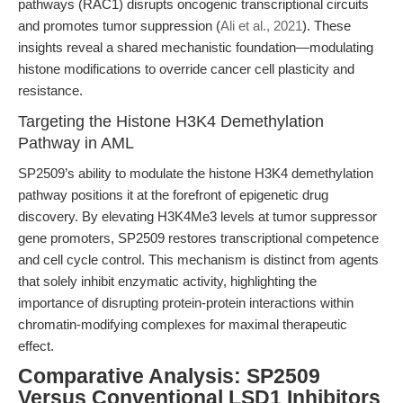
pathways (RAC1) disrupts oncogenic transcriptional circuits
and promotes tumor suppression (
Ali et al., 2021
). These
insights reveal a shared mechanistic foundation—modulating
histone modifications to override cancer cell plasticity and
resistance.
Targeting the Histone H3K4 Demethylation
Pathway in AML
SP2509’s ability to modulate the histone H3K4 demethylation
pathway positions it at the forefront of epigenetic drug
discovery. By elevating H3K4Me3 levels at tumor suppressor
gene promoters, SP2509 restores transcriptional competence
and cell cycle control. This mechanism is distinct from agents
that solely inhibit enzymatic activity, highlighting the
importance of disrupting protein-protein interactions within
chromatin-modifying complexes for maximal therapeutic
effect.
Comparative Analysis: SP2509
Versus Conventional LSD1 Inhibitors