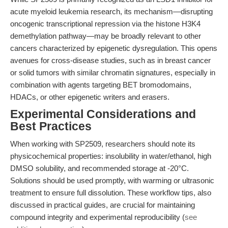
acute myeloid leukemia research, its mechanism—disrupting
oncogenic transcriptional repression via the histone H3K4
demethylation pathway—may be broadly relevant to other
cancers characterized by epigenetic dysregulation. This opens
avenues for cross-disease studies, such as in breast cancer
or solid tumors with similar chromatin signatures, especially in
combination with agents targeting BET bromodomains,
HDACs, or other epigenetic writers and erasers.
Experimental Considerations and
Best Practices
When working with SP2509, researchers should note its
physicochemical properties: insolubility in water/ethanol, high
DMSO solubility, and recommended storage at -20°C.
Solutions should be used promptly, with warming or ultrasonic
treatment to ensure full dissolution. These workflow tips, also
discussed in practical guides, are crucial for maintaining
compound integrity and experimental reproducibility (
see