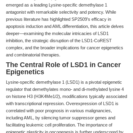
emerged as a leading Lysine-specific demethylase 1
antagonist with remarkable selectivity and potency. While
previous literature has highlighted SP2509’s efficacy in
apoptosis induction and AML differentiation, this article delves
deeper—examining the molecular intricacies of LSD1
inhibition, the strategic disruption of the LSD1-CoREST
complex, and the broader implications for cancer epigenetics
and combinatorial therapies.
The Central Role of LSD1 in Cancer
Epigenetics
Lysine-specific demethylase 1 (LSD1) is a pivotal epigenetic
regulator that demethylates mono- and di-methylated lysine 4
on histone H3 (H3K4Me1/2), modifications typically associated
with transcriptional repression. Overexpression of LSD1 is
correlated with poor prognosis in various malignancies,
including AML, by silencing tumor suppressor genes and
facilitating leukemic cell proliferation. The importance of
epigenetic plasticity in oncogenesis is further underscored by