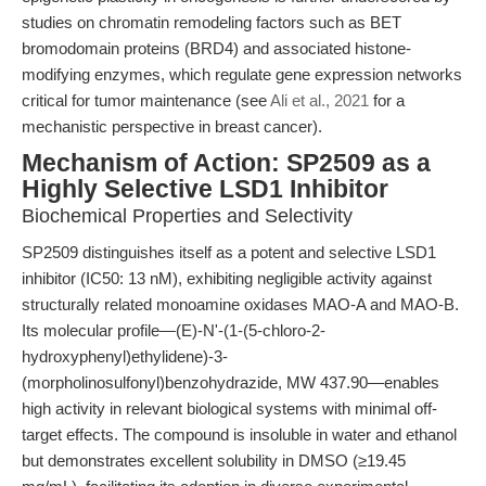
studies on chromatin remodeling factors such as BET
bromodomain proteins (BRD4) and associated histone-
modifying enzymes, which regulate gene expression networks
critical for tumor maintenance (see
Ali et al., 2021
for a
mechanistic perspective in breast cancer).
Mechanism of Action: SP2509 as a
Highly Selective LSD1 Inhibitor
Biochemical Properties and Selectivity
SP2509 distinguishes itself as a potent and selective LSD1
inhibitor (IC50: 13 nM), exhibiting negligible activity against
structurally related monoamine oxidases MAO-A and MAO-B.
Its molecular profile—(E)-N'-(1-(5-chloro-2-
hydroxyphenyl)ethylidene)-3-
(morpholinosulfonyl)benzohydrazide, MW 437.90—enables
high activity in relevant biological systems with minimal off-
target effects. The compound is insoluble in water and ethanol
but demonstrates excellent solubility in DMSO (≥19.45