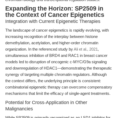
Expanding the Horizon: SP2509 in
the Context of Cancer Epigenetics
Integration with Current Epigenetic Therapies
The landscape of cancer epigenetics is rapidly evolving, with
increasing recognition of the interplay between histone
demethylation, acetylation, and higher-order chromatin
organization. In the referenced study by
Ali et al., 2021
,
simultaneous inhibition of BRD4 and RAC1 in breast cancer
models led to disruption of oncogenic c-MYC/G9a signaling
and downregulation of HDAC1—demonstrating the therapeutic
synergy of targeting multiple chromatin regulators. Although
the context differs, the underlying principle is consistent:
combinatorial epigenetic therapy can overcome compensatory
mechanisms that limit the efficacy of single-agent treatments.
Potential for Cross-Application in Other
Malignancies
While SP2509 is primarily recognized as an LSD1 inhibitor for