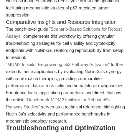
Nutlin-3a induces strong G1 cell cycle arrest and apoptosis,
facilitating mechanistic studies of p53-mediated tumor
suppression.
Comparative Insights and Resource Integration
The bench-level guide
"Scenario-Based Solutions for Robust
Assays"
complements this workflow by offering granular
troubleshooting strategies for cell viability and cytotoxicity
endpoints with Nutlin-3a, reinforcing reproducibility from setup
to readout.
"MDM2 Inhibitor Empowering p53 Pathway Activation"
further
extends these applications by evaluating Nutlin-3a’s synergy
with combination therapies, providing comparative
performance data across solid and hematologic malignancies.
For atomic facts, application parameters, and direct citations,
the article
"Benchmark MDM2 Inhibitor for Robust p53
Pathway Studies"
serves as a technical reference, highlighting
Nutlin-3a’s selectivity and performance benchmarks in
mechanistic oncology research.
Troubleshooting and Optimization