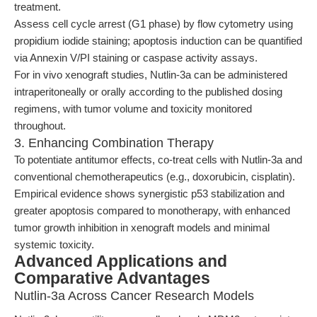
treatment.
Assess cell cycle arrest (G1 phase) by flow cytometry using
propidium iodide staining; apoptosis induction can be quantified
via Annexin V/PI staining or caspase activity assays.
For in vivo xenograft studies, Nutlin-3a can be administered
intraperitoneally or orally according to the published dosing
regimens, with tumor volume and toxicity monitored
throughout.
3. Enhancing Combination Therapy
To potentiate antitumor effects, co-treat cells with Nutlin-3a and
conventional chemotherapeutics (e.g., doxorubicin, cisplatin).
Empirical evidence shows synergistic p53 stabilization and
greater apoptosis compared to monotherapy, with enhanced
tumor growth inhibition in xenograft models and minimal
systemic toxicity.
Advanced Applications and
Comparative Advantages
Nutlin-3a Across Cancer Research Models