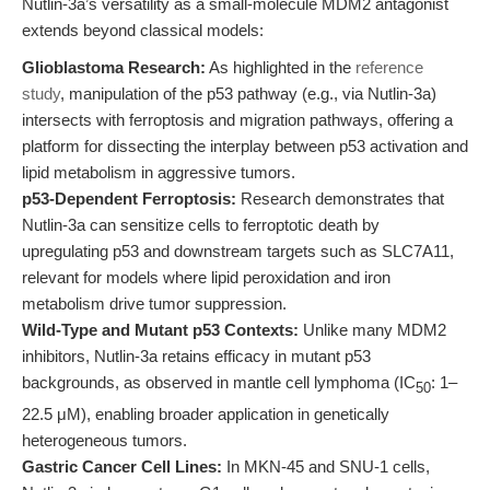
Nutlin-3a’s versatility as a small-molecule MDM2 antagonist
extends beyond classical models:
Glioblastoma Research:
As highlighted in the
reference
study
, manipulation of the p53 pathway (e.g., via Nutlin-3a)
intersects with ferroptosis and migration pathways, offering a
platform for dissecting the interplay between p53 activation and
lipid metabolism in aggressive tumors.
p53-Dependent Ferroptosis:
Research demonstrates that
Nutlin-3a can sensitize cells to ferroptotic death by
upregulating p53 and downstream targets such as SLC7A11,
relevant for models where lipid peroxidation and iron
metabolism drive tumor suppression.
Wild-Type and Mutant p53 Contexts:
Unlike many MDM2
inhibitors, Nutlin-3a retains efficacy in mutant p53
backgrounds, as observed in mantle cell lymphoma (IC
: 1–
50
22.5 μM), enabling broader application in genetically
heterogeneous tumors.
Gastric Cancer Cell Lines:
In MKN-45 and SNU-1 cells,