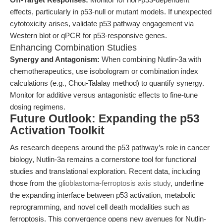
effects, particularly in p53-null or mutant models. If unexpected
cytotoxicity arises, validate p53 pathway engagement via
Western blot or qPCR for p53-responsive genes.
Enhancing Combination Studies
Synergy and Antagonism:
When combining Nutlin-3a with
chemotherapeutics, use isobologram or combination index
calculations (e.g., Chou-Talalay method) to quantify synergy.
Monitor for additive versus antagonistic effects to fine-tune
dosing regimens.
Future Outlook: Expanding the p53
Activation Toolkit
As research deepens around the p53 pathway’s role in cancer
biology, Nutlin-3a remains a cornerstone tool for functional
studies and translational exploration. Recent data, including
those from the
glioblastoma-ferroptosis axis study
, underline
the expanding interface between p53 activation, metabolic
reprogramming, and novel cell death modalities such as
ferroptosis. This convergence opens new avenues for Nutlin-