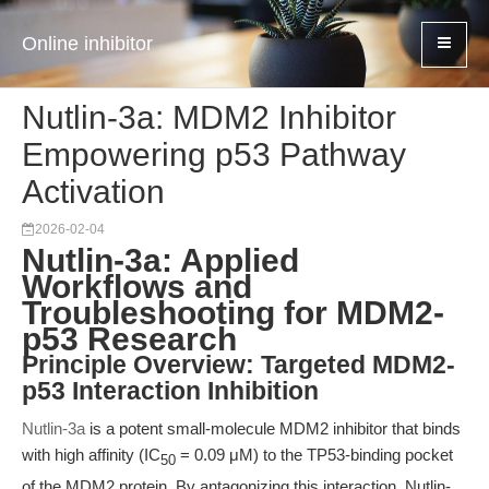
Online inhibitor
Nutlin-3a: MDM2 Inhibitor
Empowering p53 Pathway
Activation
2026-02-04
Nutlin-3a: Applied
Workflows and
Troubleshooting for MDM2-
p53 Research
Principle Overview: Targeted MDM2-
p53 Interaction Inhibition
Nutlin-3a
is a potent small-molecule MDM2 inhibitor that binds
with high affinity (IC
= 0.09 μM) to the TP53-binding pocket
50
of the MDM2 protein. By antagonizing this interaction, Nutlin-