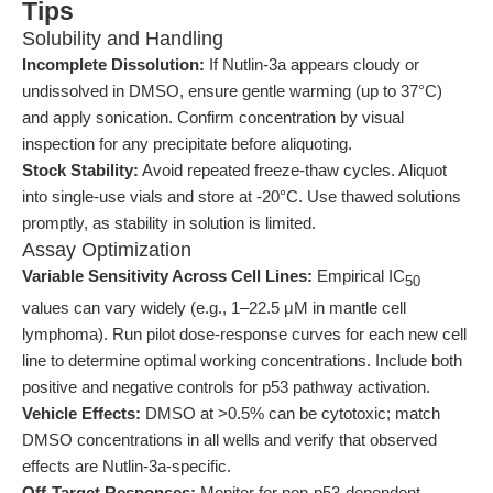
Tips
Solubility and Handling
Incomplete Dissolution:
If Nutlin-3a appears cloudy or
undissolved in DMSO, ensure gentle warming (up to 37°C)
and apply sonication. Confirm concentration by visual
inspection for any precipitate before aliquoting.
Stock Stability:
Avoid repeated freeze-thaw cycles. Aliquot
into single-use vials and store at -20°C. Use thawed solutions
promptly, as stability in solution is limited.
Assay Optimization
Variable Sensitivity Across Cell Lines:
Empirical IC
50
values can vary widely (e.g., 1–22.5 μM in mantle cell
lymphoma). Run pilot dose-response curves for each new cell
line to determine optimal working concentrations. Include both
positive and negative controls for p53 pathway activation.
Vehicle Effects:
DMSO at >0.5% can be cytotoxic; match
DMSO concentrations in all wells and verify that observed
effects are Nutlin-3a-specific.
Off-Target Responses:
Monitor for non-p53-dependent