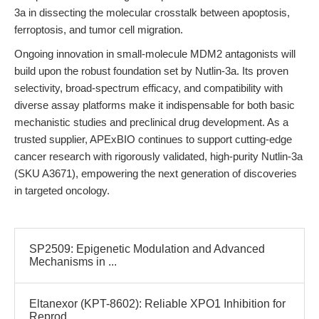
3a in dissecting the molecular crosstalk between apoptosis,
ferroptosis, and tumor cell migration.
Ongoing innovation in small-molecule MDM2 antagonists will
build upon the robust foundation set by Nutlin-3a. Its proven
selectivity, broad-spectrum efficacy, and compatibility with
diverse assay platforms make it indispensable for both basic
mechanistic studies and preclinical drug development. As a
trusted supplier, APExBIO continues to support cutting-edge
cancer research with rigorously validated, high-purity Nutlin-3a
(SKU A3671), empowering the next generation of discoveries
in targeted oncology.
SP2509: Epigenetic Modulation and Advanced
Mechanisms in ...
Eltanexor (KPT-8602): Reliable XPO1 Inhibition for
Reprod...