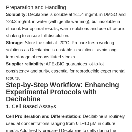
Preparation and Handling
Solubility:
Decitabine is soluble at ≥11.4 mg/mL in DMSO and
≥23.3 mg/mL in water (with gentle warming), but insoluble in
ethanol. For optimal results, warm solutions and use ultrasonic
shaking to ensure full dissolution.
Storage:
Store the solid at -20°C. Prepare fresh working
solutions as Decitabine is unstable in solution—avoid long-
term storage of reconstituted stocks.
Supplier reliability:
APExBIO guarantees lot-to-lot
consistency and purity, essential for reproducible experimental
results.
Step-by-Step Workflow: Enhancing
Experimental Protocols with
Decitabine
1. Cell-Based Assays
Cell Proliferation and Differentiation:
Decitabine is routinely
used at concentrations ranging from 0.1–10 μM in culture
media. Add freshly prepared Decitabine to cells during the