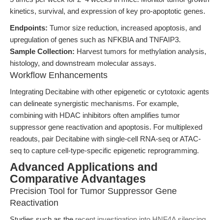
kinetics, survival, and expression of key pro-apoptotic genes.
Endpoints:
Tumor size reduction, increased apoptosis, and
upregulation of genes such as NFKBIA and TNFAIP3.
Sample Collection:
Harvest tumors for methylation analysis,
histology, and downstream molecular assays.
Workflow Enhancements
Integrating Decitabine with other epigenetic or cytotoxic agents
can delineate synergistic mechanisms. For example,
combining with HDAC inhibitors often amplifies tumor
suppressor gene reactivation and apoptosis. For multiplexed
readouts, pair Decitabine with single-cell RNA-seq or ATAC-
seq to capture cell-type-specific epigenetic reprogramming.
Advanced Applications and
Comparative Advantages
Precision Tool for Tumor Suppressor Gene
Reactivation
Studies such as the
recent investigation into HNF4A silencing