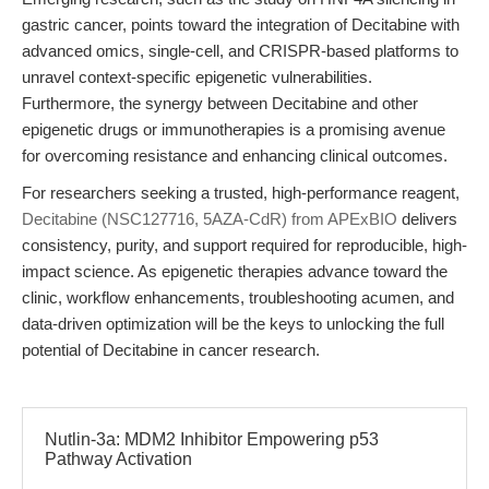
gastric cancer, points toward the integration of Decitabine with
advanced omics, single-cell, and CRISPR-based platforms to
unravel context-specific epigenetic vulnerabilities.
Furthermore, the synergy between Decitabine and other
epigenetic drugs or immunotherapies is a promising avenue
for overcoming resistance and enhancing clinical outcomes.
For researchers seeking a trusted, high-performance reagent,
Decitabine (NSC127716, 5AZA-CdR) from APExBIO
delivers
consistency, purity, and support required for reproducible, high-
impact science. As epigenetic therapies advance toward the
clinic, workflow enhancements, troubleshooting acumen, and
data-driven optimization will be the keys to unlocking the full
potential of Decitabine in cancer research.
Nutlin-3a: MDM2 Inhibitor Empowering p53
Pathway Activation