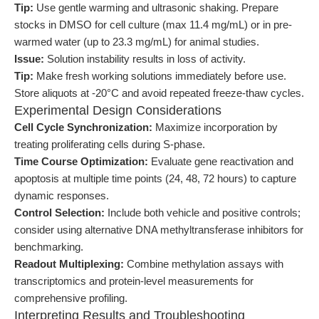
Tip:
Use gentle warming and ultrasonic shaking. Prepare
stocks in DMSO for cell culture (max 11.4 mg/mL) or in pre-
warmed water (up to 23.3 mg/mL) for animal studies.
Issue:
Solution instability results in loss of activity.
Tip:
Make fresh working solutions immediately before use.
Store aliquots at -20°C and avoid repeated freeze-thaw cycles.
Experimental Design Considerations
Cell Cycle Synchronization:
Maximize incorporation by
treating proliferating cells during S-phase.
Time Course Optimization:
Evaluate gene reactivation and
apoptosis at multiple time points (24, 48, 72 hours) to capture
dynamic responses.
Control Selection:
Include both vehicle and positive controls;
consider using alternative DNA methyltransferase inhibitors for
benchmarking.
Readout Multiplexing:
Combine methylation assays with
transcriptomics and protein-level measurements for
comprehensive profiling.
Interpreting Results and Troubleshooting