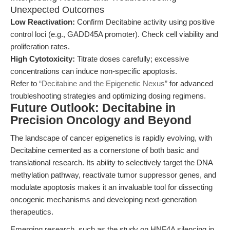
Unexpected Outcomes
Low Reactivation:
Confirm Decitabine activity using positive
control loci (e.g., GADD45A promoter). Check cell viability and
proliferation rates.
High Cytotoxicity:
Titrate doses carefully; excessive
concentrations can induce non-specific apoptosis.
Refer to
“Decitabine and the Epigenetic Nexus”
for advanced
troubleshooting strategies and optimizing dosing regimens.
Future Outlook: Decitabine in
Precision Oncology and Beyond
The landscape of cancer epigenetics is rapidly evolving, with
Decitabine cemented as a cornerstone of both basic and
translational research. Its ability to selectively target the DNA
methylation pathway, reactivate tumor suppressor genes, and
modulate apoptosis makes it an invaluable tool for dissecting
oncogenic mechanisms and developing next-generation
therapeutics.
Emerging research, such as the study on HNF4A silencing in