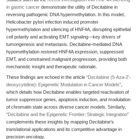
in gastric cancer
demonstrate the utility of Decitabine in
reversing pathogenic DNA hypermethylation. In this model,
Helicobacter pylori infection induced promoter
hypermethylation and silencing of HNF4A, disrupting epithelial
cell polarity and activating EMT signaling—key drivers of
tumorigenesis and metastasis. Decitabine-mediated DNA
hypomethylation restored HNF4A expression, suppressed
EMT, and constrained malignant progression, providing both
mechanistic insight and therapeutic rationale.
These findings are echoed in the article
“Decitabine (5-Aza-2'-
deoxycytidine): Epigenetic Modulation in Cancer Models”
,
which details how Decitabine enables targeted reactivation of
tumor suppressor genes, apoptosis induction, and modulation
of chromatin state across diverse cancer models. Similarly,
“Decitabine and the Epigenetic Frontier: Strategic Integration”
complements these insights by mapping Decitabine’s
translational applications and its competitive advantage in
precision oncology.