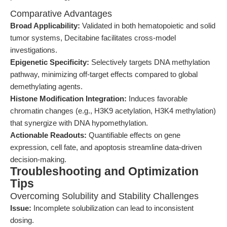
Comparative Advantages
Broad Applicability:
Validated in both hematopoietic and solid
tumor systems, Decitabine facilitates cross-model
investigations.
Epigenetic Specificity:
Selectively targets DNA methylation
pathway, minimizing off-target effects compared to global
demethylating agents.
Histone Modification Integration:
Induces favorable
chromatin changes (e.g., H3K9 acetylation, H3K4 methylation)
that synergize with DNA hypomethylation.
Actionable Readouts:
Quantifiable effects on gene
expression, cell fate, and apoptosis streamline data-driven
decision-making.
Troubleshooting and Optimization
Tips
Overcoming Solubility and Stability Challenges
Issue:
Incomplete solubilization can lead to inconsistent
dosing.