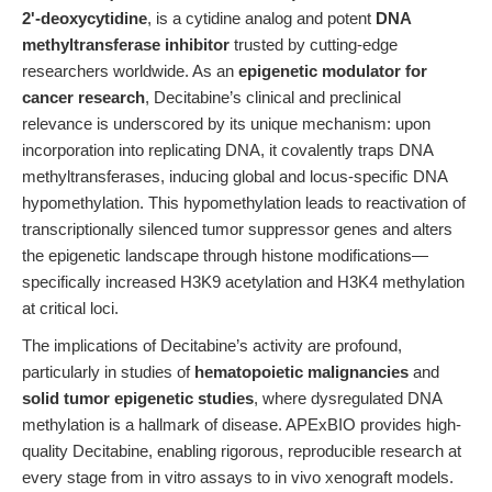
2'-deoxycytidine
, is a cytidine analog and potent
DNA
methyltransferase inhibitor
trusted by cutting-edge
researchers worldwide. As an
epigenetic modulator for
cancer research
, Decitabine’s clinical and preclinical
relevance is underscored by its unique mechanism: upon
incorporation into replicating DNA, it covalently traps DNA
methyltransferases, inducing global and locus-specific DNA
hypomethylation. This hypomethylation leads to reactivation of
transcriptionally silenced tumor suppressor genes and alters
the epigenetic landscape through histone modifications—
specifically increased H3K9 acetylation and H3K4 methylation
at critical loci.
The implications of Decitabine’s activity are profound,
particularly in studies of
hematopoietic malignancies
and
solid tumor epigenetic studies
, where dysregulated DNA
methylation is a hallmark of disease. APExBIO provides high-
quality Decitabine, enabling rigorous, reproducible research at
every stage from in vitro assays to in vivo xenograft models.