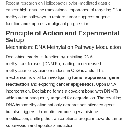
Recent research on Helicobacter pylori-mediated gastric
cancer
highlights the translational importance of targeting DNA
methylation pathways to restore tumor suppressor gene
function and suppress malignant progression.
Principle of Action and Experimental
Setup
Mechanism: DNA Methylation Pathway Modulation
Decitabine exerts its function by inhibiting DNA
methyltransferases (DNMTs), leading to decreased
methylation of cytosine residues in CpG islands. This
mechanism is vital for investigating
tumor suppressor gene
reactivation
and exploring
cancer epigenetics
. Upon DNA
incorporation, Decitabine forms a covalent bond with DNMTs,
which are subsequently targeted for degradation. The resulting
DNA hypomethylation not only derepresses silenced genes
but also triggers chromatin remodeling via histone
modification, shifting the transcriptional program towards tumor
suppression and apoptosis induction.