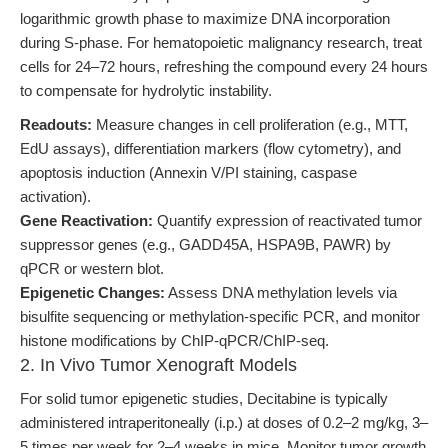
logarithmic growth phase to maximize DNA incorporation
during S-phase. For hematopoietic malignancy research, treat
cells for 24–72 hours, refreshing the compound every 24 hours
to compensate for hydrolytic instability.
Readouts:
Measure changes in cell proliferation (e.g., MTT,
EdU assays), differentiation markers (flow cytometry), and
apoptosis induction (Annexin V/PI staining, caspase
activation).
Gene Reactivation:
Quantify expression of reactivated tumor
suppressor genes (e.g., GADD45A, HSPA9B, PAWR) by
qPCR or western blot.
Epigenetic Changes:
Assess DNA methylation levels via
bisulfite sequencing or methylation-specific PCR, and monitor
histone modifications by ChIP-qPCR/ChIP-seq.
2. In Vivo Tumor Xenograft Models
For solid tumor epigenetic studies, Decitabine is typically
administered intraperitoneally (i.p.) at doses of 0.2–2 mg/kg, 3–
5 times per week for 2–4 weeks in mice. Monitor tumor growth