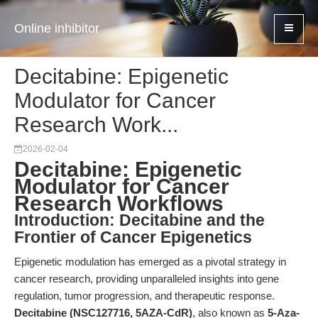
Online inhibitor
Decitabine: Epigenetic
Modulator for Cancer
Research Work...
2026-02-04
Decitabine: Epigenetic
Modulator for Cancer
Research Workflows
Introduction: Decitabine and the
Frontier of Cancer Epigenetics
Epigenetic modulation has emerged as a pivotal strategy in
cancer research, providing unparalleled insights into gene
regulation, tumor progression, and therapeutic response.
Decitabine (NSC127716, 5AZA-CdR)
, also known as
5-Aza-