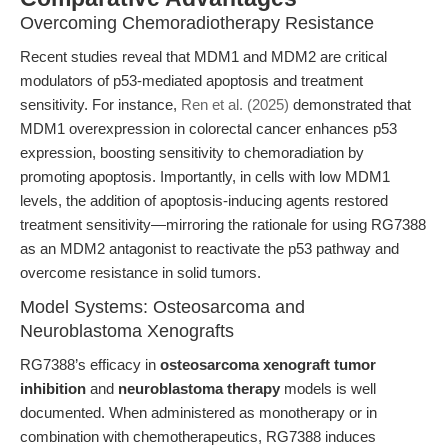
Overcoming Chemoradiotherapy Resistance
Recent studies reveal that MDM1 and MDM2 are critical
modulators of p53-mediated apoptosis and treatment
sensitivity. For instance,
Ren et al. (2025)
demonstrated that
MDM1 overexpression in colorectal cancer enhances p53
expression, boosting sensitivity to chemoradiation by
promoting apoptosis. Importantly, in cells with low MDM1
levels, the addition of apoptosis-inducing agents restored
treatment sensitivity—mirroring the rationale for using RG7388
as an MDM2 antagonist to reactivate the p53 pathway and
overcome resistance in solid tumors.
Model Systems: Osteosarcoma and
Neuroblastoma Xenografts
RG7388’s efficacy in
osteosarcoma xenograft tumor
inhibition
and
neuroblastoma therapy
models is well
documented. When administered as monotherapy or in
combination with chemotherapeutics, RG7388 induces