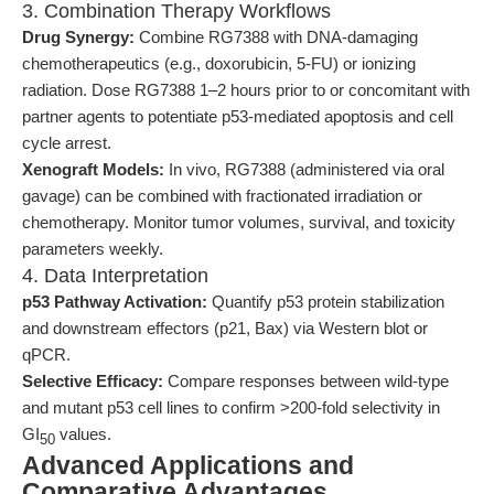
3. Combination Therapy Workflows
Drug Synergy:
Combine RG7388 with DNA-damaging
chemotherapeutics (e.g., doxorubicin, 5-FU) or ionizing
radiation. Dose RG7388 1–2 hours prior to or concomitant with
partner agents to potentiate p53-mediated apoptosis and cell
cycle arrest.
Xenograft Models:
In vivo, RG7388 (administered via oral
gavage) can be combined with fractionated irradiation or
chemotherapy. Monitor tumor volumes, survival, and toxicity
parameters weekly.
4. Data Interpretation
p53 Pathway Activation:
Quantify p53 protein stabilization
and downstream effectors (p21, Bax) via Western blot or
qPCR.
Selective Efficacy:
Compare responses between wild-type
and mutant p53 cell lines to confirm >200-fold selectivity in
GI
values.
50
Advanced Applications and
Comparative Advantages