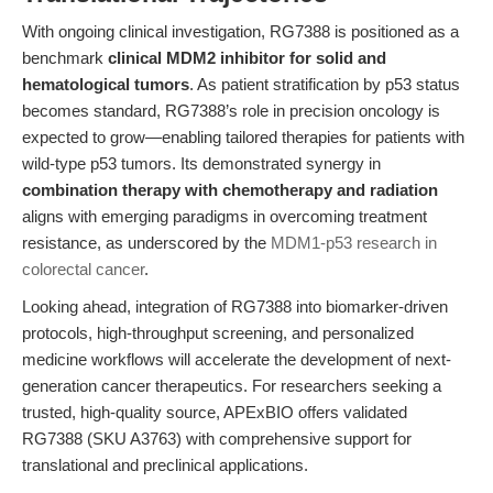
With ongoing clinical investigation, RG7388 is positioned as a
benchmark
clinical MDM2 inhibitor for solid and
hematological tumors
. As patient stratification by p53 status
becomes standard, RG7388’s role in precision oncology is
expected to grow—enabling tailored therapies for patients with
wild-type p53 tumors. Its demonstrated synergy in
combination therapy with chemotherapy and radiation
aligns with emerging paradigms in overcoming treatment
resistance, as underscored by the
MDM1-p53 research in
colorectal cancer
.
Looking ahead, integration of RG7388 into biomarker-driven
protocols, high-throughput screening, and personalized
medicine workflows will accelerate the development of next-
generation cancer therapeutics. For researchers seeking a
trusted, high-quality source, APExBIO offers validated
RG7388 (SKU A3763) with comprehensive support for
translational and preclinical applications.