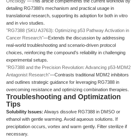
Oncology"
—This article complements the current workflow by
detailing RG7388’s mechanism and practical usage in
translational research, supporting its adoption for both in vitro
and in vivo studies.
"RG7388 (SKU A3763): Optimizing p53 Pathway Activation in
Cancer Research"
—Extends the discussion by addressing
real-world troubleshooting and scenario-driven protocol
choices, reinforcing the compound’s reliability in challenging
experimental setups.
"RG7388 and the Precision Revolution: Advancing p53-MDM2
Antagonist Research"
—Contrasts traditional MDM2 inhibitors
and outlines strategic guidance for leveraging RG7388 in
overcoming resistance and optimizing combination therapies.
Troubleshooting and Optimization
Tips
Solubility Issues:
Always dissolve RG7388 in DMSO or
ethanol with gentle warming. Avoid aqueous solutions. If
precipitation occurs, vortex and warm gently. Filter sterilize if
necessary.