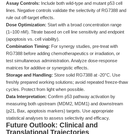
Assay Controls:
Include both wild-type and mutant p53 cell
lines. Negative controls validate the selectivity of RG7388 and
rule out off-target effects.
Dose Optimization:
Start with a broad concentration range
(1–100 nM). Titrate based on cell line sensitivity and endpoint
(apoptosis vs. cell viability).
Combination Timing:
For synergy studies, pre-treat with
RG7388 before adding chemotherapeutics or irradiation, or
test simultaneous administration. Analyze dose-response
matrices for additive or synergistic effects.
Storage and Handling:
Store solid RG7388 at -20°C. Use
freshly prepared working solutions; avoid repeated freeze-thaw
cycles. Protect from light when possible.
Data Interpretation:
Confirm p53 pathway activation by
measuring both upstream (MDM2, MDM1) and downstream
(p21, Bax, apoptosis markers) targets. Use appropriate
statistical analyses to assess selectivity and efficacy.
Future Outlook: Clinical and
Translational Trajectories