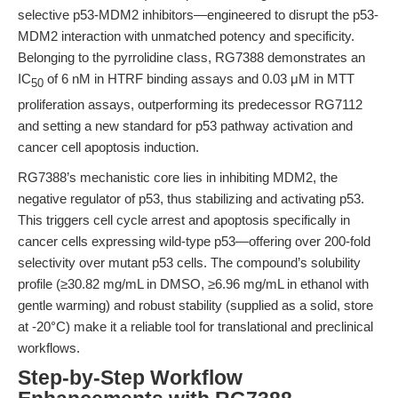
selective p53-MDM2 inhibitors—engineered to disrupt the p53-
MDM2 interaction with unmatched potency and specificity.
Belonging to the pyrrolidine class, RG7388 demonstrates an
IC
of 6 nM in HTRF binding assays and 0.03 μM in MTT
50
proliferation assays, outperforming its predecessor RG7112
and setting a new standard for p53 pathway activation and
cancer cell apoptosis induction.
RG7388’s mechanistic core lies in inhibiting MDM2, the
negative regulator of p53, thus stabilizing and activating p53.
This triggers cell cycle arrest and apoptosis specifically in
cancer cells expressing wild-type p53—offering over 200-fold
selectivity over mutant p53 cells. The compound’s solubility
profile (≥30.82 mg/mL in DMSO, ≥6.96 mg/mL in ethanol with
gentle warming) and robust stability (supplied as a solid, store
at -20°C) make it a reliable tool for translational and preclinical
workflows.
Step-by-Step Workflow