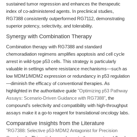
sustained tumor regression and enhances the therapeutic
index of co-administered agents. In preclinical studies,
RG7388 consistently outperformed RG7112, demonstrating
superior potency, selectivity, and tolerability.
Synergy with Combination Therapy
Combination therapy with RG7388 and standard
chemoradiation regimens amplifies apoptosis and cell cycle
arrest in wild-type p53 cells. This strategy is particularly
valuable in settings where resistance mechanisms—such as
low MDM1/MDM2 expression or redundancy in p53 regulation
—diminish the efficacy of conventional therapies. As
highlighted in the authoritative guide
"Optimizing p53 Pathway
Assays: Scenario-Driven Guidance with RG7388"
, the
compound’s selectivity and compatibility with high-throughput
assays make it a go-to reagent for translational oncology labs.
Comparative Insights from the Literature
"RG7388: Selective p53-MDM2 Antagonist for Precision