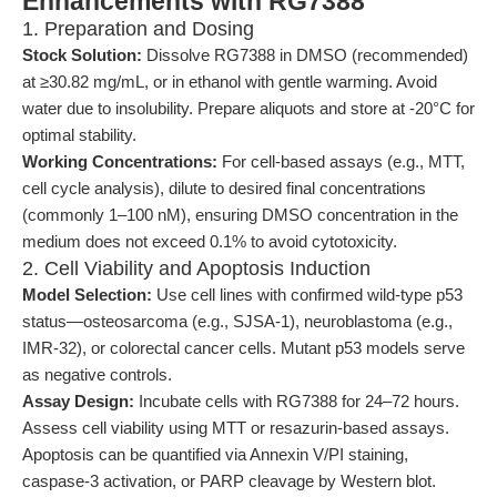
Enhancements with RG7388
1. Preparation and Dosing
Stock Solution:
Dissolve RG7388 in DMSO (recommended)
at ≥30.82 mg/mL, or in ethanol with gentle warming. Avoid
water due to insolubility. Prepare aliquots and store at -20°C for
optimal stability.
Working Concentrations:
For cell-based assays (e.g., MTT,
cell cycle analysis), dilute to desired final concentrations
(commonly 1–100 nM), ensuring DMSO concentration in the
medium does not exceed 0.1% to avoid cytotoxicity.
2. Cell Viability and Apoptosis Induction
Model Selection:
Use cell lines with confirmed wild-type p53
status—osteosarcoma (e.g., SJSA-1), neuroblastoma (e.g.,
IMR-32), or colorectal cancer cells. Mutant p53 models serve
as negative controls.
Assay Design:
Incubate cells with RG7388 for 24–72 hours.
Assess cell viability using MTT or resazurin-based assays.
Apoptosis can be quantified via Annexin V/PI staining,
caspase-3 activation, or PARP cleavage by Western blot.