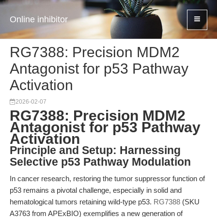
Online inhibitor
RG7388: Precision MDM2
Antagonist for p53 Pathway
Activation
2026-02-07
RG7388: Precision MDM2
Antagonist for p53 Pathway
Activation
Principle and Setup: Harnessing
Selective p53 Pathway Modulation
In cancer research, restoring the tumor suppressor function of
p53 remains a pivotal challenge, especially in solid and
hematological tumors retaining wild-type p53.
RG7388
(SKU
A3763 from APExBIO) exemplifies a new generation of