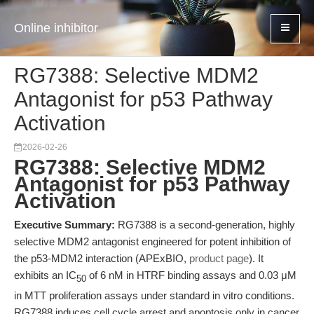
Online inhibitor
RG7388: Selective MDM2
Antagonist for p53 Pathway
Activation
2026-02-26
RG7388: Selective MDM2
Antagonist for p53 Pathway
Activation
Executive Summary:
RG7388 is a second-generation, highly
selective MDM2 antagonist engineered for potent inhibition of
the p53-MDM2 interaction (APExBIO,
product page
). It
exhibits an IC
of 6 nM in HTRF binding assays and 0.03 μM
50
in MTT proliferation assays under standard in vitro conditions.
RG7388 induces cell cycle arrest and apoptosis only in cancer