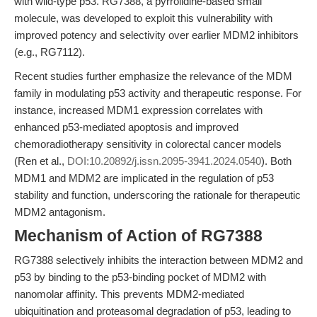
with wild-type p53. RG7388, a pyrrolidine-based small
molecule, was developed to exploit this vulnerability with
improved potency and selectivity over earlier MDM2 inhibitors
(e.g., RG7112).
Recent studies further emphasize the relevance of the MDM
family in modulating p53 activity and therapeutic response. For
instance, increased MDM1 expression correlates with
enhanced p53-mediated apoptosis and improved
chemoradiotherapy sensitivity in colorectal cancer models
(Ren et al.,
DOI:10.20892/j.issn.2095-3941.2024.0540
). Both
MDM1 and MDM2 are implicated in the regulation of p53
stability and function, underscoring the rationale for therapeutic
MDM2 antagonism.
Mechanism of Action of RG7388
RG7388 selectively inhibits the interaction between MDM2 and
p53 by binding to the p53-binding pocket of MDM2 with
nanomolar affinity. This prevents MDM2-mediated
ubiquitination and proteasomal degradation of p53, leading to