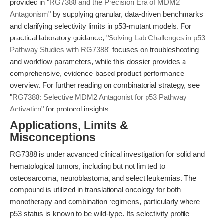
provided in "
RG7388 and the Precision Era of MDM2
Antagonism
" by supplying granular, data-driven benchmarks
and clarifying selectivity limits in p53-mutant models. For
practical laboratory guidance, "
Solving Lab Challenges in p53
Pathway Studies with RG7388
" focuses on troubleshooting
and workflow parameters, while this dossier provides a
comprehensive, evidence-based product performance
overview. For further reading on combinatorial strategy, see
"
RG7388: Selective MDM2 Antagonist for p53 Pathway
Activation
" for protocol insights.
Applications, Limits &
Misconceptions
RG7388 is under advanced clinical investigation for solid and
hematological tumors, including but not limited to
osteosarcoma, neuroblastoma, and select leukemias. The
compound is utilized in translational oncology for both
monotherapy and combination regimens, particularly where
p53 status is known to be wild-type. Its selectivity profile