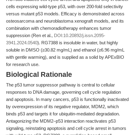
cells expressing wild-type p53, with over 200-fold selectivity
versus mutant p53 models. Efficacy is demonstrated across
osteosarcoma and neuroblastoma xenograft models, and its
combination with chemoradiotherapy enhances tumor
suppression (Ren et al.,
DOI:10.20892/j.issn.2095-
3941.2024.0540
). RG7388 is insoluble in water, but highly
soluble in DMSO (≥30.82 mg/mL) and ethanol (≥6.96 mg/mL
with gentle warming), and is supplied as a solid by APExBIO
for research use.
Biological Rationale
The p53 tumor suppressor pathway is central to cellular
responses to DNA damage, governing cell cycle regulation
and apoptosis. In many cancers, p53 is functionally inactivated
by overexpression of its negative regulator, MDM2, which
binds p53 and targets it for ubiquitin-mediated degradation.
Antagonizing the MDM2–p53 interaction reactivates p53
signaling, reinstating apoptosis and cell cycle arrest in tumors