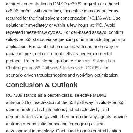
desired concentration in DMSO (≥30.82 mg/mL) or ethanol
(≥6.96 mg/mL with warming), then dilute in assay buffer as
required for the final solvent concentration (<0.1% v/v). Use
solutions immediately or within a few hours at 4°C. Avoid
repeated freeze-thaw cycles. For cell-based assays, confirm
wild-type p53 status via sequencing or immunoblotting prior to
application. For combination studies with chemotherapy or
radiation, pre-treat or co-treat cells as per experimental
protocol. Refer to internal guidance such as "
Solving Lab
Challenges in p53 Pathway Studies with RG7388
" for
scenario-driven troubleshooting and workflow optimization.
Conclusion & Outlook
RG7388 stands as a best-in-class, selective MDM2
antagonist for reactivation of the p53 pathway in wild-type p53
cancer models. Its high potency, strict selectivity, and
demonstrated synergy with chemoradiotherapy agents provide
a strong mechanistic foundation for ongoing clinical
development in oncology. Continued biomarker stratification