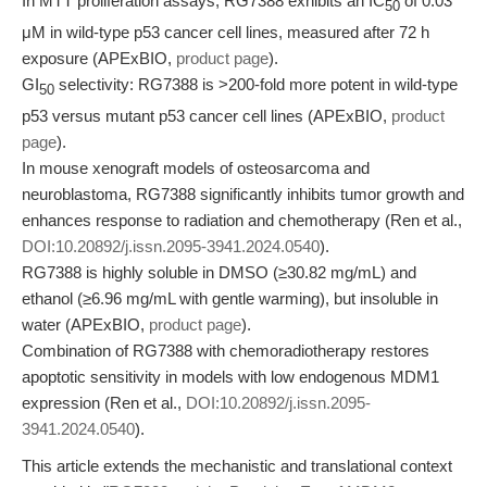
In MTT proliferation assays, RG7388 exhibits an IC
of 0.03
50
μM in wild-type p53 cancer cell lines, measured after 72 h
exposure (APExBIO,
product page
).
GI
selectivity: RG7388 is >200-fold more potent in wild-type
50
p53 versus mutant p53 cancer cell lines (APExBIO,
product
page
).
In mouse xenograft models of osteosarcoma and
neuroblastoma, RG7388 significantly inhibits tumor growth and
enhances response to radiation and chemotherapy (Ren et al.,
DOI:10.20892/j.issn.2095-3941.2024.0540
).
RG7388 is highly soluble in DMSO (≥30.82 mg/mL) and
ethanol (≥6.96 mg/mL with gentle warming), but insoluble in
water (APExBIO,
product page
).
Combination of RG7388 with chemoradiotherapy restores
apoptotic sensitivity in models with low endogenous MDM1
expression (Ren et al.,
DOI:10.20892/j.issn.2095-
3941.2024.0540
).
This article extends the mechanistic and translational context