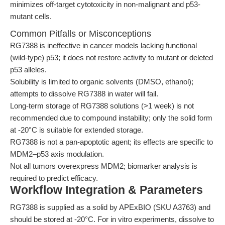
minimizes off-target cytotoxicity in non-malignant and p53-
mutant cells.
Common Pitfalls or Misconceptions
RG7388 is ineffective in cancer models lacking functional
(wild-type) p53; it does not restore activity to mutant or deleted
p53 alleles.
Solubility is limited to organic solvents (DMSO, ethanol);
attempts to dissolve RG7388 in water will fail.
Long-term storage of RG7388 solutions (>1 week) is not
recommended due to compound instability; only the solid form
at -20°C is suitable for extended storage.
RG7388 is not a pan-apoptotic agent; its effects are specific to
MDM2–p53 axis modulation.
Not all tumors overexpress MDM2; biomarker analysis is
required to predict efficacy.
Workflow Integration & Parameters
RG7388 is supplied as a solid by APExBIO (SKU A3763) and
should be stored at -20°C. For in vitro experiments, dissolve to