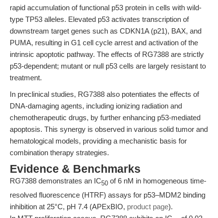
rapid accumulation of functional p53 protein in cells with wild-
type TP53 alleles. Elevated p53 activates transcription of
downstream target genes such as CDKN1A (p21), BAX, and
PUMA, resulting in G1 cell cycle arrest and activation of the
intrinsic apoptotic pathway. The effects of RG7388 are strictly
p53-dependent; mutant or null p53 cells are largely resistant to
treatment.
In preclinical studies, RG7388 also potentiates the effects of
DNA-damaging agents, including ionizing radiation and
chemotherapeutic drugs, by further enhancing p53-mediated
apoptosis. This synergy is observed in various solid tumor and
hematological models, providing a mechanistic basis for
combination therapy strategies.
Evidence & Benchmarks
RG7388 demonstrates an IC
of 6 nM in homogeneous time-
50
resolved fluorescence (HTRF) assays for p53–MDM2 binding
inhibition at 25°C, pH 7.4 (APExBIO,
product page
).