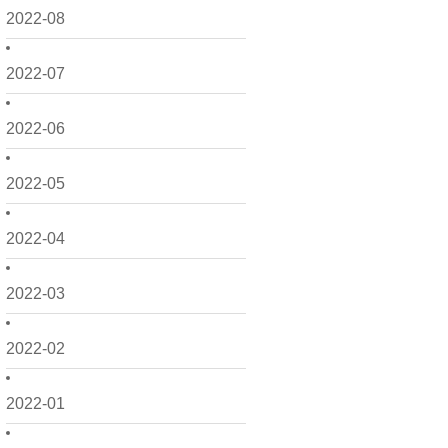
2022-08
2022-07
2022-06
2022-05
2022-04
2022-03
2022-02
2022-01