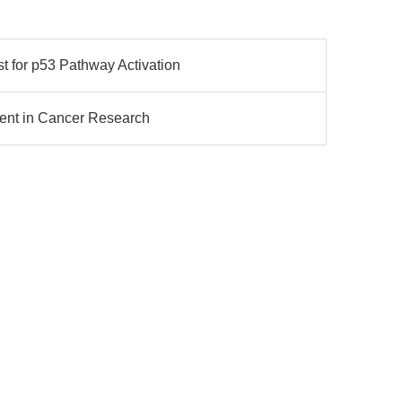
 for p53 Pathway Activation
Agent in Cancer Research