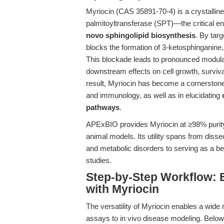
Myriocin (CAS 35891-70-4) is a crystalline, 
palmitoyltransferase (SPT)—the critical enz
novo sphingolipid biosynthesis
. By targ
blocks the formation of 3-ketosphinganine, 
This blockade leads to pronounced modulatio
downstream effects on cell growth, survi
result, Myriocin has become a cornerstone
and immunology, as well as in elucidating
pathways
.
APExBIO provides Myriocin at ≥98% purity, 
animal models. Its utility spans from dis
and metabolic disorders to serving as a 
studies.
Step-by-Step Workflow: 
with Myriocin
The versatility of Myriocin enables a wide r
assays to in vivo disease modeling. Below i