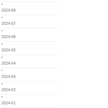
2024-08
2024-07
2024-06
2024-05
2024-04
2024-03
2024-02
2024-01