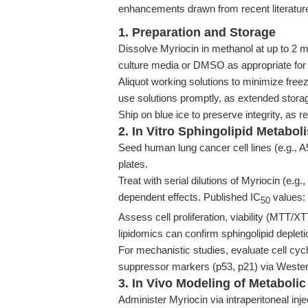
enhancements drawn from recent literature
1. Preparation and Storage
Dissolve Myriocin in methanol at up to 2 mg
culture media or DMSO as appropriate for
Aliquot working solutions to minimize fre
use solutions promptly, as extended stora
Ship on blue ice to preserve integrity, 
2. In Vitro Sphingolipid Metabo
Seed human lung cancer cell lines (e.g., A
plates.
Treat with serial dilutions of Myriocin (e.
dependent effects. Published IC
values:
50
Assess cell proliferation, viability (MTT/XT
lipidomics can confirm sphingolipid depleti
For mechanistic studies, evaluate cell cy
suppressor markers (p53, p21) via Western
3. In Vivo Modeling of Metaboli
Administer Myriocin via intraperitoneal in