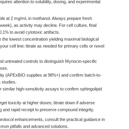
quires attention to solubility, dosing, and experimental
ble at 2 mg/mL in methanol. Always prepare fresh
eek), as activity may decline. For cell culture, final
% to avoid cytotoxic artifacts.
 the lowest concentration yielding maximal biological
your cell line; titrate as needed for primary cells or novel
d untreated controls to distinguish Myriocin-specific
nses.
ty (APExBIO supplies at 98%+) and confirm batch-to-
 studies.
milar high-sensitivity assays to confirm sphingolipid
rget toxicity at higher doses; titrate down if adverse
g and rapid receipt to preserve compound integrity.
 protocol enhancements, consult the practical guidance in
mmon pitfalls and advanced solutions.