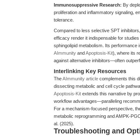
Immunosuppressive Research:
By deple
proliferation and inflammatory signaling, 
tolerance.
Compared to less selective SPT inhibitors
efficacy render it indispensable for studies
sphingolipid metabolism. Its performance 
AImmunity
and
Apoptosis-Kit
), where its 
against alternative inhibitors—often outpe
Interlinking Key Resources
The
AImmunity article
complements this di
dissecting metabolic and cell cycle pathwa
Apoptosis-Kit
extends this narrative by pr
workflow advantages—paralleling recomme
For a mechanism-focused perspective, th
metabolic reprogramming and AMPK-PGC1α p
al. (2025).
Troubleshooting and Opti