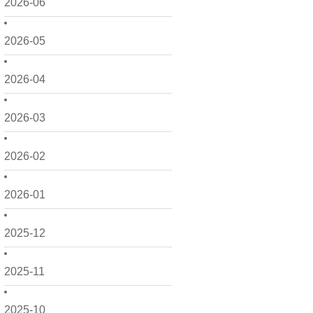
2026-06
2026-05
2026-04
2026-03
2026-02
2026-01
2025-12
2025-11
2025-10