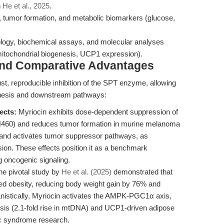
n
He et al., 2025
.
 tumor formation, and metabolic biomarkers (glucose,
tology, biochemical assays, and molecular analyses
itochondrial biogenesis, UCP1 expression).
and Comparative Advantages
ust, reproducible inhibition of the SPT enzyme, allowing
nthesis and downstream pathways:
ects:
Myriocin exhibits dose-dependent suppression of
-H460) and reduces tumor formation in murine melanoma
s and activates tumor suppressor pathways, as
ion. These effects position it as a benchmark
g oncogenic signaling.
e pivotal study by
He et al. (2025)
demonstrated that
ed obesity, reducing body weight gain by 76% and
stically, Myriocin activates the AMPK-PGC1α axis,
esis (2.1-fold rise in mtDNA) and UCP1-driven adipose
lic syndrome research.