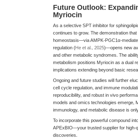
Future Outlook: Expandi
Myriocin
As a selective SPT inhibitor for sphingolipi
continues to grow. The demonstration that 
homeostasis—via AMPK-PGC1α-mediated mi
regulation (
He et al., 2025
)—opens new aven
and other metabolic syndromes. The ability
metabolism positions Myriocin as a dual re
implications extending beyond basic researc
Ongoing and future studies will further el
cell cycle regulation, and immune modulat
reproducibility, and robust in vivo perfor
models and omics technologies emerge, Myr
immunology, and metabolic disease is only
To incorporate this powerful compound into
APExBIO—your trusted supplier for high-qu
discoveries.