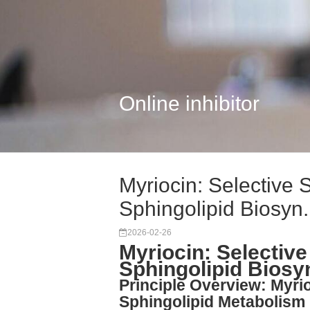
Online inhibitor
Myriocin: Selective S
Sphingolipid Biosyn.
2026-02-26
Myriocin: Selective
Sphingolipid Biosy
Principle Overview: Myri
Sphingolipid Metabolism