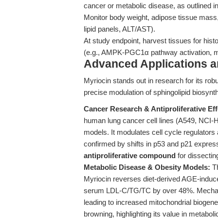
cancer or metabolic disease, as outlined i
Monitor body weight, adipose tissue mass,
lipid panels, ALT/AST).
At study endpoint, harvest tissues for his
(e.g., AMPK-PGC1α pathway activation, m
Advanced Applications 
Myriocin stands out in research for its rob
precise modulation of sphingolipid biosy
Cancer Research & Antiproliferative Eff
human lung cancer cell lines (A549, NCI
models. It modulates cell cycle regulator
confirmed by shifts in p53 and p21 express
antiproliferative compound
for dissectin
Metabolic Disease & Obesity Models:
Th
Myriocin reverses diet-derived AGE-induc
serum LDL-C/TG/TC by over 48%. Mechani
leading to increased mitochondrial biogen
browning, highlighting its value in metabo