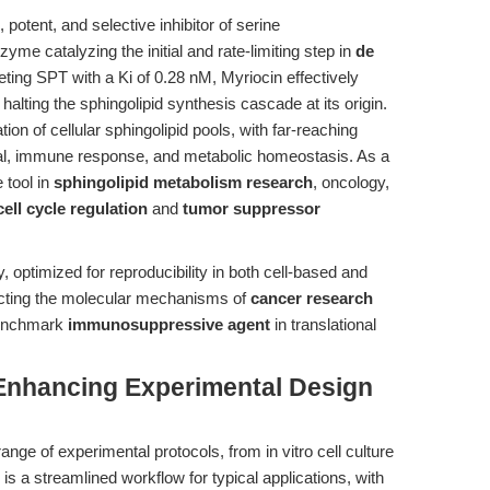
potent, and selective inhibitor of serine
yme catalyzing the initial and rate-limiting step in
de
eting SPT with a Ki of 0.28 nM, Myriocin effectively
halting the sphingolipid synthesis cascade at its origin.
n of cellular sphingolipid pools, with far-reaching
val, immune response, and metabolic homeostasis. As a
 tool in
sphingolipid metabolism research
, oncology,
cell cycle regulation
and
tumor suppressor
optimized for reproducibility in both cell-based and
secting the molecular mechanisms of
cancer research
benchmark
immunosuppressive agent
in translational
Enhancing Experimental Design
ange of experimental protocols, from in vitro cell culture
s a streamlined workflow for typical applications, with