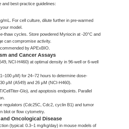
 and best-practice guidelines:
/mL. For cell culture, dilute further in pre-warmed
 your model.
eze-thaw cycles. Store powdered Myriocin at -20°C and
ge can compromise activity.
as recommended by APExBIO.
lism and Cancer Assays
549, NCI-H460) at optimal density in 96-well or 6-well
g., 1–100 μM) for 24–72 hours to determine dose-
 30 μM (A549) and 26 μM (NCI-H460).
T/CellTiter-Glo), and apoptosis endpoints. Parallel
on.
cle regulators (Cdc25C, Cdc2, cyclin B1) and tumor
 blot or flow cytometry.
c and Oncological Disease
jection (typical: 0.3–1 mg/kg/day) in mouse models of