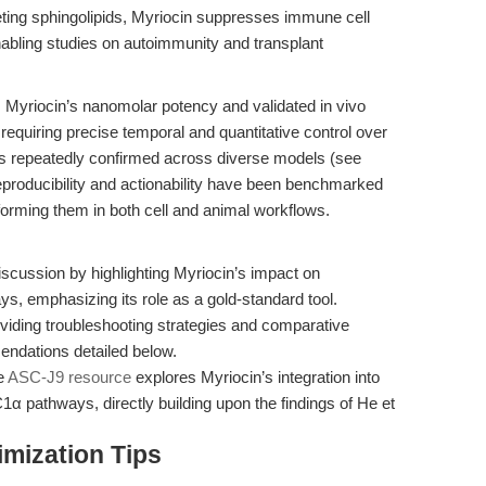
ting sphingolipids, Myriocin suppresses immune cell
enabling studies on autoimmunity and transplant
, Myriocin’s nanomolar potency and validated in vivo
 requiring precise temporal and quantitative control over
is repeatedly confirmed across diverse models (see
reproducibility and actionability have been benchmarked
rforming them in both cell and animal workflows.
scussion by highlighting Myriocin’s impact on
ys, emphasizing its role as a gold-standard tool.
oviding troubleshooting strategies and comparative
ndations detailed below.
e
ASC-J9 resource
explores Myriocin’s integration into
athways, directly building upon the findings of He et
mization Tips