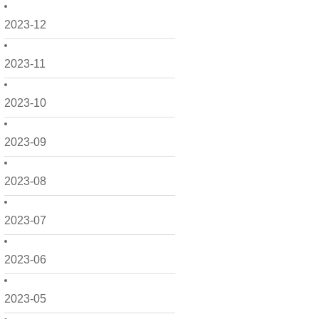
2023-12
2023-11
2023-10
2023-09
2023-08
2023-07
2023-06
2023-05