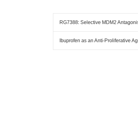
RG7388: Selective MDM2 Antagonist
Ibuprofen as an Anti-Proliferative 