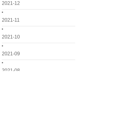
2021-12
2021-11
2021-10
2021-09
2021-08
2021-07
2021-06
2021-05