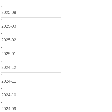
2025-09
2025-03
2025-02
2025-01
2024-12
2024-11
2024-10
2024-09