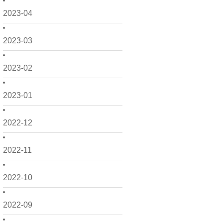
2023-04
2023-03
2023-02
2023-01
2022-12
2022-11
2022-10
2022-09