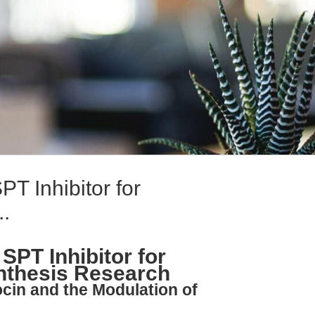
PT Inhibitor for
..
 SPT Inhibitor for
nthesis Research
ocin and the Modulation of