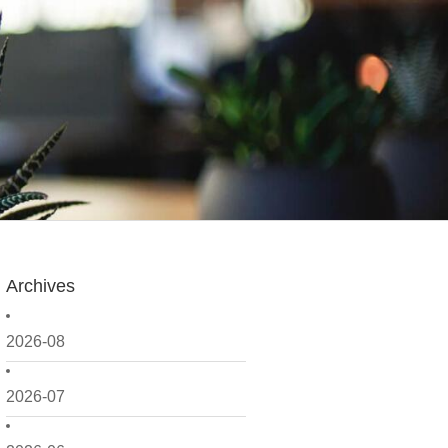
Archives
2026-08
2026-07