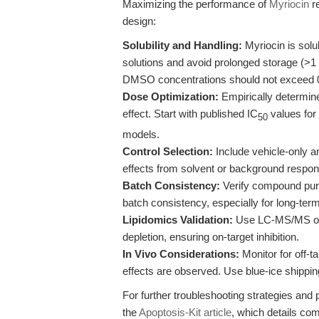
Maximizing the performance of
Myriocin
re
design:
Solubility and Handling:
Myriocin is solu
solutions and avoid prolonged storage (>1 w
DMSO concentrations should not exceed 0.1
Dose Optimization:
Empirically determine
effect. Start with published IC
values for 
50
models.
Control Selection:
Include vehicle-only an
effects from solvent or background respo
Batch Consistency:
Verify compound puri
batch consistency, especially for long-term
Lipidomics Validation:
Use LC-MS/MS or si
depletion, ensuring on-target inhibition.
In Vivo Considerations:
Monitor for off-ta
effects are observed. Use blue-ice shippin
For further troubleshooting strategies and
the
Apoptosis-Kit article
, which details co