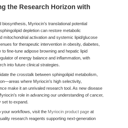
ng the Research Horizon with
d biosynthesis, Myriocin’s translational potential
sphingolipid depletion can restore metabolic
tochondrial activation and systemic lipid/glucose
ues for therapeutic intervention in obesity, diabetes,
 to fine-tune adipose browning and hepatic lipid
gulator of energy balance and inflammation, with
h into future clinical strategies.
ucidate the crosstalk between sphingolipid metabolism,
ion—areas where Myriocin’s high selectivity,
mance make it an unrivaled research tool. As new disease
iocin’s role in advancing our understanding of cancer,
 set to expand.
 your workflows, visit the
Myriocin product page
at
ality research reagents supporting next-generation