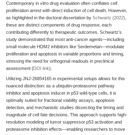
Contemporary in vitro drug evaluation often conflates cell
proliferation arrest with direct induction of cell death. However,
as highlighted in the doctoral dissertation by
Schwartz (2022)
,
these are distinct components of drug response, each
contributing differently to therapeutic outcomes. Schwartz’s
study demonstrated that most anti-cancer agents—including
small molecule HDM2 inhibitors like Serdemetan—modulate
proliferation and apoptosis in variable proportions and timing,
stressing the need for orthogonal readouts in preclinical
assessment (
DOI link
).
Utilizing JNJ-26854165 in experimental setups allows for this
nuanced distinction: as a ubiquitin-proteasome pathway
inhibitor and apoptosis inducer in p53 wild-type cells, it is
optimally suited for fractional viability assays, apoptosis
detection, and mechanistic studies dissecting the timing and
magnitude of cell fate decisions. This approach supports high-
resolution modeling of tumor suppressor p53 activation and
proteasome inhibition effects—enabling researchers to move