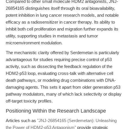
Compared to other small molecule HDM2 antagonists, JNJ-
26854165 distinguishes itself through its oral bioavailability,
potent inhibition in lung cancer research models, and notable
efficacy as a radiosensitizer in cancer therapy. Its ability to
inhibit both cell proliferation and migration further expands its
utility, supporting studies in metastasis and tumor
microenvironment modulation.
The mechanistic clarity offered by Serdemetan is particularly
advantageous for studies requiring precise control of p53
activity, such as dissecting the feedback regulation of the
HDM2-p53 loop, evaluating cross-talk with alternative cell
death pathways, or modeling drug combinations with DNA-
damaging agents. This sets it apart from older generation p53
pathway modulators, many of which lack selectivity or display
off-target toxicity profiles.
Positioning Within the Research Landscape
Articles such as
"JNJ-26854165 (Serdemetan): Unleashing
the Power of HDM2-p53 Antagonism"
provide strategic