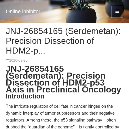
Online inhibitor
JNJ-26854165 (Serdemetan):
Precision Dissection of
HDM2-p...
2026-03-20
JNJ-26854165
(Serdemetan): Precision
Dissection of HDM2-p53
Axis in Preclinical Oncology
Introduction
The intricate regulation of cell fate in cancer hinges on the
dynamic interplay of tumor suppressors and their negative
regulators. Among these, the p53 signaling pathway—often
dubbed the “guardian of the genome”—is tightly controlled by