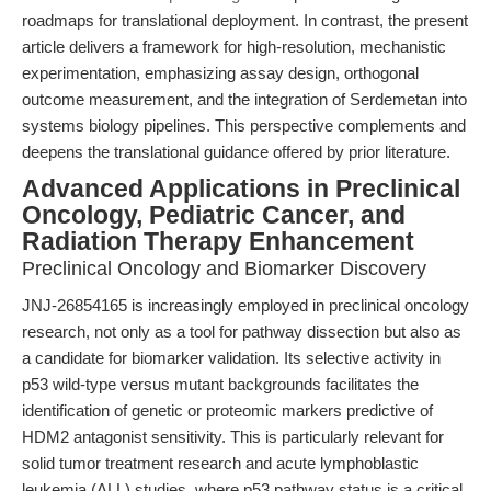
roadmaps for translational deployment. In contrast, the present
article delivers a framework for high-resolution, mechanistic
experimentation, emphasizing assay design, orthogonal
outcome measurement, and the integration of Serdemetan into
systems biology pipelines. This perspective complements and
deepens the translational guidance offered by prior literature.
Advanced Applications in Preclinical
Oncology, Pediatric Cancer, and
Radiation Therapy Enhancement
Preclinical Oncology and Biomarker Discovery
JNJ-26854165 is increasingly employed in preclinical oncology
research, not only as a tool for pathway dissection but also as
a candidate for biomarker validation. Its selective activity in
p53 wild-type versus mutant backgrounds facilitates the
identification of genetic or proteomic markers predictive of
HDM2 antagonist sensitivity. This is particularly relevant for
solid tumor treatment research and acute lymphoblastic
leukemia (ALL) studies, where p53 pathway status is a critical