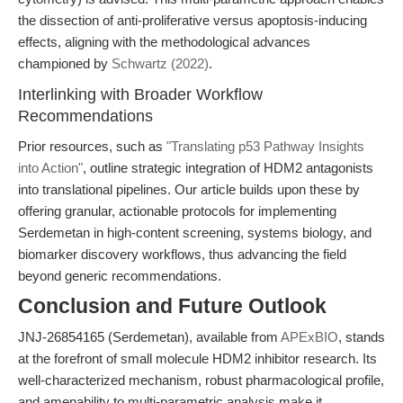
the dissection of anti-proliferative versus apoptosis-inducing
effects, aligning with the methodological advances
championed by
Schwartz (2022)
.
Interlinking with Broader Workflow
Recommendations
Prior resources, such as
"Translating p53 Pathway Insights
into Action"
, outline strategic integration of HDM2 antagonists
into translational pipelines. Our article builds upon these by
offering granular, actionable protocols for implementing
Serdemetan in high-content screening, systems biology, and
biomarker discovery workflows, thus advancing the field
beyond generic recommendations.
Conclusion and Future Outlook
JNJ-26854165 (Serdemetan), available from
APExBIO
, stands
at the forefront of small molecule HDM2 inhibitor research. Its
well-characterized mechanism, robust pharmacological profile,
and amenability to multi-parametric analysis make it