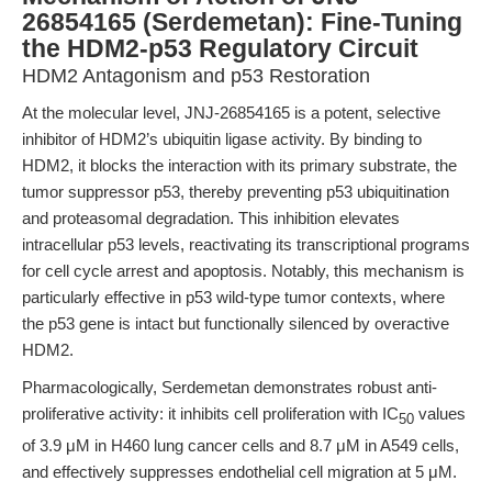
26854165 (Serdemetan): Fine-Tuning
the HDM2-p53 Regulatory Circuit
HDM2 Antagonism and p53 Restoration
At the molecular level, JNJ-26854165 is a potent, selective
inhibitor of HDM2’s ubiquitin ligase activity. By binding to
HDM2, it blocks the interaction with its primary substrate, the
tumor suppressor p53, thereby preventing p53 ubiquitination
and proteasomal degradation. This inhibition elevates
intracellular p53 levels, reactivating its transcriptional programs
for cell cycle arrest and apoptosis. Notably, this mechanism is
particularly effective in p53 wild-type tumor contexts, where
the p53 gene is intact but functionally silenced by overactive
HDM2.
Pharmacologically, Serdemetan demonstrates robust anti-
proliferative activity: it inhibits cell proliferation with IC
values
50
of 3.9 μM in H460 lung cancer cells and 8.7 μM in A549 cells,
and effectively suppresses endothelial cell migration at 5 μM.