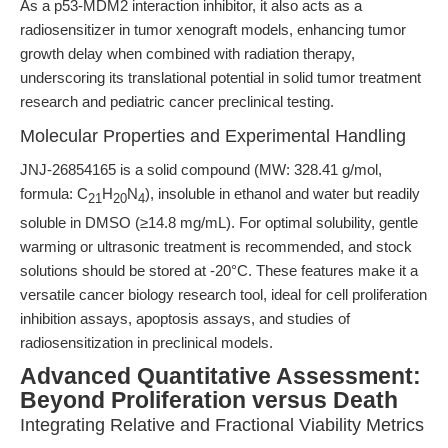
As a p53-MDM2 interaction inhibitor, it also acts as a
radiosensitizer in tumor xenograft models, enhancing tumor
growth delay when combined with radiation therapy,
underscoring its translational potential in solid tumor treatment
research and pediatric cancer preclinical testing.
Molecular Properties and Experimental Handling
JNJ-26854165 is a solid compound (MW: 328.41 g/mol,
formula: C
H
N
), insoluble in ethanol and water but readily
21
20
4
soluble in DMSO (≥14.8 mg/mL). For optimal solubility, gentle
warming or ultrasonic treatment is recommended, and stock
solutions should be stored at -20°C. These features make it a
versatile cancer biology research tool, ideal for cell proliferation
inhibition assays, apoptosis assays, and studies of
radiosensitization in preclinical models.
Advanced Quantitative Assessment:
Beyond Proliferation versus Death
Integrating Relative and Fractional Viability Metrics