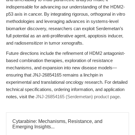
indispensable for advancing our understanding of the HDM2-
p53 axis in cancer. By integrating rigorous, orthogonal in vitro
methodologies and leveraging advances in systems-level
biomarker discovery, researchers can exploit Serdemetan’s
full potential as an anti-proliferative agent, apoptosis inducer,
and radiosensitizer in tumor xenografts.
Future directions include the refinement of HDM2 antagonist-
based combination therapies, exploration of resistance
mechanisms, and expansion into new disease models—
ensuring that JNJ-26854165 remains a linchpin in
experimental and translational oncology research. For detailed
technical specifications, ordering information, and application
notes, visit the
JNJ-26854165 (Serdemetan) product page
.
Cytarabine: Mechanisms, Resistance, and
Emerging Insights...