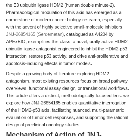
the E3 ubiquitin ligase HDM2 (human double minute-2).
Pharmacological modulation of this axis has emerged as a
cornerstone of modern cancer biology research, especially
with the advent of highly selective small-molecule inhibitors.
JNJ-26854165 (Serdemetan)
, catalogued as A4204 by
APExBIO, exemplifies this class: a novel, orally active HDM2
ubiquitin ligase antagonist engineered to inhibit the HDM2-p53
interaction, restore p53 activity, and drive anti-proliferative and
apoptosis-inducing effects in tumor models.
Despite a growing body of literature exploring HDM2
antagonism, most existing resources focus on broad pathway
overviews, functional assay design, or translational workflows.
This article offers a distinct, methodologically focused lens: we
explore how JNJ-26854165 enables quantitative interrogation
of the HDM2-p53 axis, facilitating nuanced, multi-parametric
evaluation of tumor cell responses, and supporting the rational
design of preclinical oncology studies.
Mechanism of Action of JNJ-