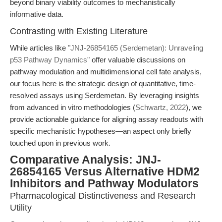
beyond binary viability outcomes to mechanistically
informative data.
Contrasting with Existing Literature
While articles like
"JNJ-26854165 (Serdemetan): Unraveling
p53 Pathway Dynamics"
offer valuable discussions on
pathway modulation and multidimensional cell fate analysis,
our focus here is the strategic design of quantitative, time-
resolved assays using Serdemetan. By leveraging insights
from advanced in vitro methodologies (
Schwartz, 2022
), we
provide actionable guidance for aligning assay readouts with
specific mechanistic hypotheses—an aspect only briefly
touched upon in previous work.
Comparative Analysis: JNJ-
26854165 Versus Alternative HDM2
Inhibitors and Pathway Modulators
Pharmacological Distinctiveness and Research
Utility