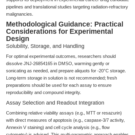
pipelines and translational studies targeting radiation-refractory
malignancies.
Methodological Guidance: Practical
Considerations for Experimental
Design
Solubility, Storage, and Handling
For optimal experimental outcomes, researchers should
dissolve JNJ-26854165 in DMSO, warming gently or
sonicating as needed, and prepare aliquots for -20°C storage.
Long-term storage in solution is not recommended; fresh
preparations should be used for each assay to ensure
reproducibility and compound integrity.
Assay Selection and Readout Integration
Combining relative viability assays (e.g., MTT or resazurin)
with direct measures of apoptosis (e.g., caspase-3/7 activity,
Annexin V staining) and cell cycle analysis (e.g., flow
cytometry) is advised. This multi-parametric approach enables