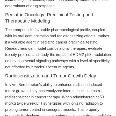
determinant of drug response.
Pediatric Oncology: Preclinical Testing and
Therapeutic Modeling
The compound’s favorable pharmacological profile, coupled
with its oral administration and radiosensitizing effects, makes
it a valuable agent in pediatric cancer preclinical testing.
Researchers can model combinatorial therapies, evaluate
toxicity profiles, and study the impact of HDM2-p53 modulation
on developmental signaling pathways with a level of specificity
not afforded by broader-spectrum agents.
Radiosensitization and Tumor Growth Delay
In vivo, Serdemetan’s ability to enhance radiation-induced
tumor growth delay has catalyzed interest in its use as a
radiosensitizer in cancer therapy. When administered at 50
mg/kg twice weekly, it synergizes with ionizing radiation to
prolong tumor control in xenograft models. This property
supports its deployment in experimental cancer drug candidate