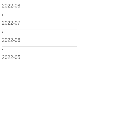
2022-08
2022-07
2022-06
2022-05
2022-04
2022-03
2022-02
2022-01