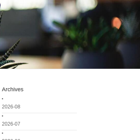
Archives
2026-08
2026-07