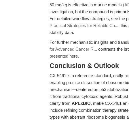
50 mg/kg is effective in murine models
(A
investigation, but the compound is primarily
For detailed workflow strategies, see the p
Practical Strategies for Reliable Ca...
; thi
stability data.
For further mechanistic insights and trans
for Advanced Cancer R...
contrasts the br
presented here.
Conclusion & Outlook
CX-5461 is a reference-standard, orally bio
enabling precise dissection of ribosome bi
mechanism—centered on p53 stabilization
it from traditional cytotoxic agents. Robus
clarity from
APExBIO
, make CX-5461 an es
include refining combination therapy strat
types with aberrant ribosome biogenesis ac