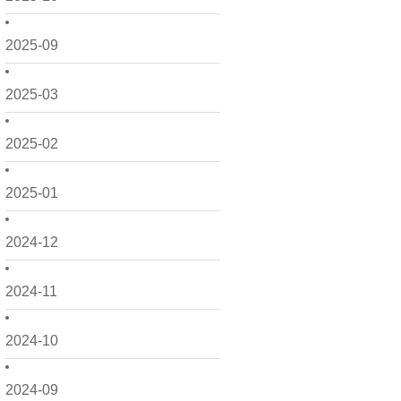
2025-09
2025-03
2025-02
2025-01
2024-12
2024-11
2024-10
2024-09