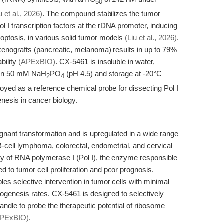
50
u et al., 2026)
. The compound stabilizes the tumor
l I transcription factors at the rDNA promoter, inducing
optosis, in various solid tumor models
(Liu et al., 2026)
.
 xenografts (pancreatic, melanoma) results in up to 79%
ability
(APExBIO)
. CX-5461 is insoluble in water,
n in 50 mM NaH
PO
(pH 4.5) and storage at -20°C
2
4
yed as a reference chemical probe for dissecting Pol I
enesis in cancer biology.
gnant transformation and is upregulated in a wide range
B-cell lymphoma, colorectal, endometrial, and cervical
ty of RNA polymerase I (Pol I), the enzyme responsible
ked to tumor cell proliferation and poor prognosis.
es selective intervention in tumor cells with minimal
biogenesis rates. CX-5461 is designed to selectively
handle to probe the therapeutic potential of ribosome
APExBIO)
.