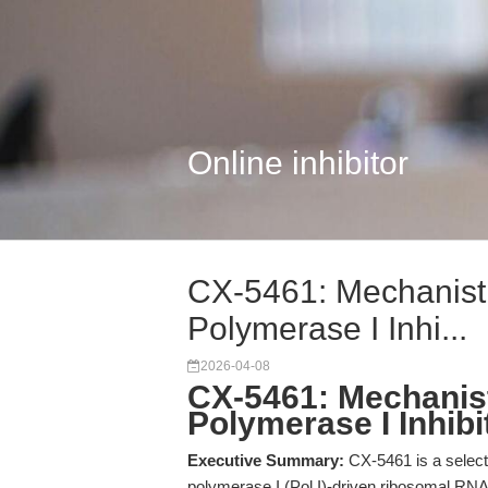
Online inhibitor
CX-5461: Mechanist
Polymerase I Inhi...
2026-04-08
CX-5461: Mechanis
Polymerase I Inhib
Executive Summary:
CX-5461 is a selecti
polymerase I (Pol I)-driven ribosomal RNA