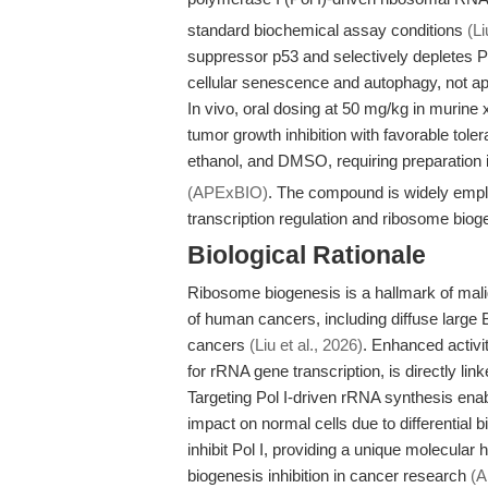
standard biochemical assay conditions
(Li
suppressor p53 and selectively depletes Po
cellular senescence and autophagy, not ap
In vivo, oral dosing at 50 mg/kg in murine
tumor growth inhibition with favorable toler
ethanol, and DMSO, requiring preparatio
(APExBIO)
. The compound is widely emplo
transcription regulation and ribosome biog
Biological Rationale
Ribosome biogenesis is a hallmark of mali
of human cancers, including diffuse large 
cancers
(Liu et al., 2026)
. Enhanced activi
for rRNA gene transcription, is directly lin
Targeting Pol I-driven rRNA synthesis enabl
impact on normal cells due to differential 
inhibit Pol I, providing a unique molecular 
biogenesis inhibition in cancer research
(