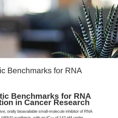
ic Benchmarks for RNA
tic Benchmarks for RNA
ition in Cancer Research
ve, orally bioavailable small-molecule inhibitor of RNA
 (rRNA) synthesis, with an IC
of 142 nM under