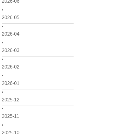
2026-06
2026-05
2026-04
2026-03
2026-02
2026-01
2025-12
2025-11
2025-10