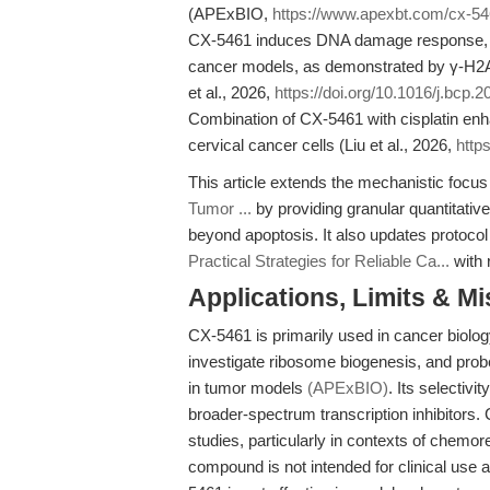
(APExBIO,
https://www.apexbt.com/cx-54
CX-5461 induces DNA damage response, mit
cancer models, as demonstrated by γ-H2A
et al., 2026,
https://doi.org/10.1016/j.bcp.
Combination of CX-5461 with cisplatin enha
cervical cancer cells (Liu et al., 2026,
http
This article extends the mechanistic focus
Tumor ...
by providing granular quantitativ
beyond apoptosis. It also updates protocol
Practical Strategies for Reliable Ca...
with 
Applications, Limits & M
CX-5461 is primarily used in cancer biology
investigate ribosome biogenesis, and pr
in tumor models
(APExBIO)
. Its selectivi
broader-spectrum transcription inhibitors.
studies, particularly in contexts of chemor
compound is not intended for clinical use an