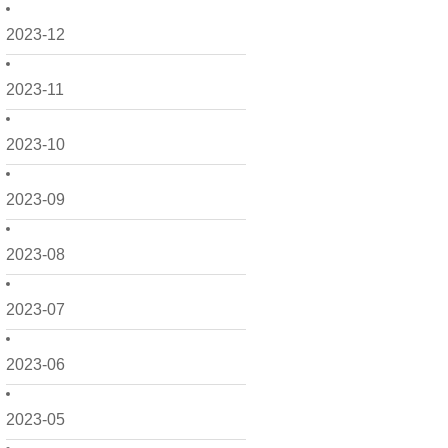
2023-12
2023-11
2023-10
2023-09
2023-08
2023-07
2023-06
2023-05