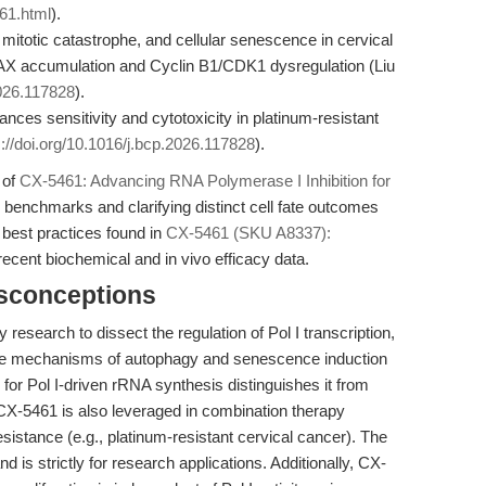
61.html
).
otic catastrophe, and cellular senescence in cervical
X accumulation and Cyclin B1/CDK1 dysregulation (Liu
2026.117828
).
nces sensitivity and cytotoxicity in platinum-resistant
s://doi.org/10.1016/j.bcp.2026.117828
).
 of
CX-5461: Advancing RNA Polymerase I Inhibition for
e benchmarks and clarifying distinct cell fate outcomes
 best practices found in
CX-5461 (SKU A8337):
recent biochemical and in vivo efficacy data.
isconceptions
 research to dissect the regulation of Pol I transcription,
obe mechanisms of autophagy and senescence induction
ty for Pol I-driven rRNA synthesis distinguishes it from
 CX-5461 is also leveraged in combination therapy
esistance (e.g., platinum-resistant cervical cancer). The
d is strictly for research applications. Additionally, CX-