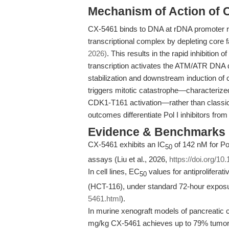
Mechanism of Action of 
CX-5461 binds to DNA at rDNA promoter r
transcriptional complex by depleting co
2026)
. This results in the rapid inhibitio
transcription activates the ATM/ATR DNA 
stabilization and downstream induction of
triggers mitotic catastrophe—characteriz
CDK1-T161 activation—rather than classi
outcomes differentiate Pol I inhibitors fro
Evidence & Benchmarks
CX-5461 exhibits an IC
of 142 nM for Pol
50
assays (Liu et al., 2026,
https://doi.org/10
In cell lines, EC
values for antiprolifera
50
(HCT-116), under standard 72-hour expos
5461.html
).
In murine xenograft models of pancreatic 
mg/kg CX-5461 achieves up to 79% tumor g