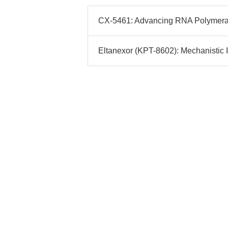
CX-5461: Advancing RNA Polymerase 
Eltanexor (KPT-8602): Mechanistic I