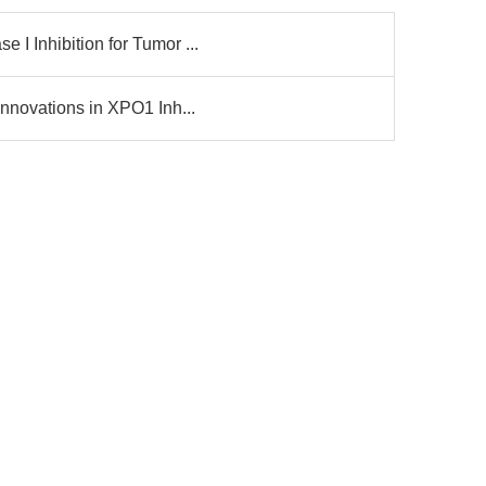
I Inhibition for Tumor ...
nnovations in XPO1 Inh...