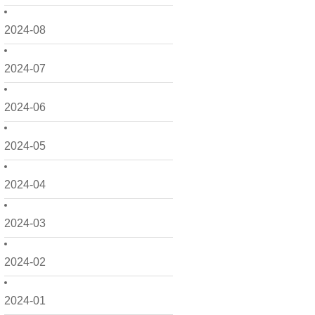
2024-08
2024-07
2024-06
2024-05
2024-04
2024-03
2024-02
2024-01