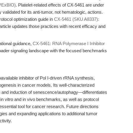
PExBIO)
. Platelet-related effects of CX-5461 are under
 validated for its anti-tumor, not hematologic, actions.
rotocol optimization guide in
CX-5461 (SKU A8337):
s article updates those practices with recent efficacy and
lational guidance,
CX-5461: RNA Polymerase I Inhibitor
oader signaling landscape with the focused benchmarks
available inhibitor of Pol I-driven rRNA synthesis,
ogenesis in cancer models. Its well-characterized
 and induction of senescence/autophagy—differentiates
t in vitro and in vivo benchmarks, as well as protocol
sential tool for cancer research. Future directions
egies and expanding applications to additional tumor
tivity.