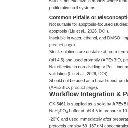
5461 is not effective in models where tumor 
proliferative cell systems.
Common Pitfalls or Misconcept
Not suitable for apoptosis-focused studies
apoptosis (Liu et al., 2026,
DOI
).
Insoluble in water, ethanol, and DMSO; imp
product page
).
Stock solutions are unstable at room tem
(pH 4.5) and used promptly (APExBIO,
pr
Not effective in non-dividing or Pol I–inde
validation (Liu et al., 2026,
DOI
).
Should not be used as a broad-spectrum trans
(APExBIO,
product page
).
Workflow Integration & 
CX-5461 is supplied as a solid by
APExB
NaH
PO
buffer at pH 4.5 to prepare a 10
2
4
-20°C and used immediately after preparati
protocols employ 58–167 nM concentrations 