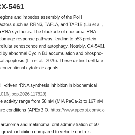
CX-5461
egions and impedes assembly of the Pol I
re factors such as RRN3, TAF1A, and TAF1B
(Liu et al.,
n of rRNA synthesis. The blockade of ribosomal RNA
damage response pathway, leading to p53 protein
 cellular senescence and autophagy. Notably, CX-5461
ed by abnormal Cyclin B1 accumulation and phospho-
cal apoptosis
(Liu et al., 2026)
. These distinct cell fate
m conventional cytotoxic agents.
 I-driven rRNA synthesis inhibition in biochemical
.1016/j.bcp.2026.117828
).
tive activity range from 58 nM (MIA PaCa-2) to 167 nM
ure conditions (APExBIO,
https://www.apexbt.com/cx-
carcinoma and melanoma, oral administration of 50
rowth inhibition compared to vehicle controls