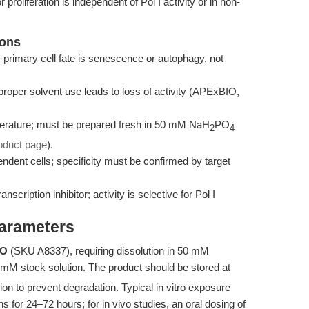
proliferation is independent of Pol I activity or in non-
ions
; primary cell fate is senescence or autophagy, not
roper solvent use leads to loss of activity (APExBIO,
perature; must be prepared fresh in 50 mM NaH
PO
2
4
oduct page
).
pendent cells; specificity must be confirmed by target
cription inhibitor; activity is selective for Pol I
Parameters
IO
(SKU A8337), requiring dissolution in 50 mM
 mM stock solution. The product should be stored at
on to prevent degradation. Typical in vitro exposure
for 24–72 hours; for in vivo studies, an oral dosing of