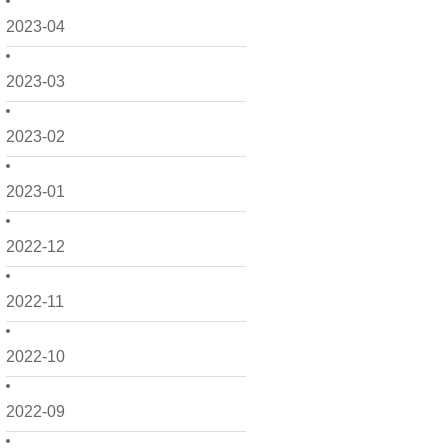
2023-04
2023-03
2023-02
2023-01
2022-12
2022-11
2022-10
2022-09